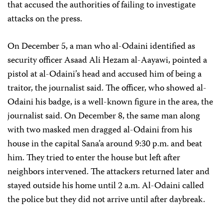
that accused the authorities of failing to investigate
attacks on the press.
On December 5, a man who al-Odaini identified as
security officer Asaad Ali Hezam al-Aayawi, pointed a
pistol at al-Odaini’s head and accused him of being a
traitor, the journalist said. The officer, who showed al-
Odaini his badge, is a well-known figure in the area, the
journalist said. On December 8, the same man along
with two masked men dragged al-Odaini from his
house in the capital Sana’a around 9:30 p.m. and beat
him. They tried to enter the house but left after
neighbors intervened. The attackers returned later and
stayed outside his home until 2 a.m. Al-Odaini called
the police but they did not arrive until after daybreak.