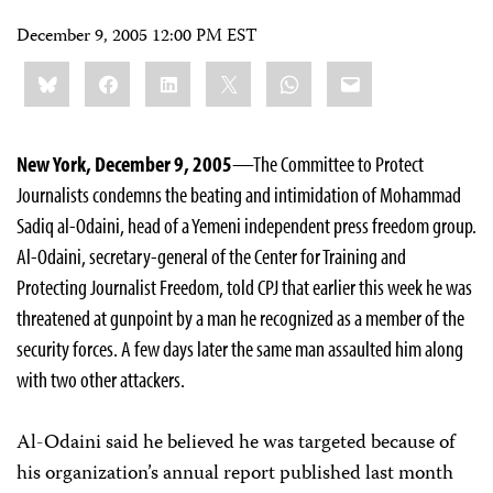
December 9, 2005 12:00 PM EST
Share
Bluesky
Facebook
LinkedIn
X
WhatsApp
Email
this:
New York, December 9, 2005
—The Committee to Protect
Journalists condemns the beating and intimidation of Mohammad
Sadiq al-Odaini, head of a Yemeni independent press freedom group.
Al-Odaini, secretary-general of the Center for Training and
Protecting Journalist Freedom, told CPJ that earlier this week he was
threatened at gunpoint by a man he recognized as a member of the
security forces. A few days later the same man assaulted him along
with two other attackers.
Al-Odaini said he believed he was targeted because of
his organization’s annual report published last month