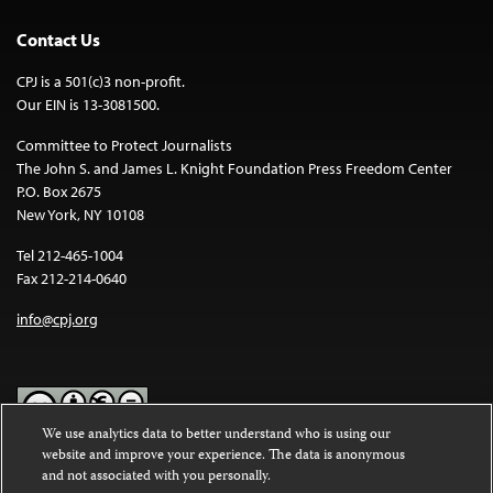
Contact Us
CPJ is a 501(c)3 non-profit.
Our EIN is 13-3081500.
Committee to Protect Journalists
The John S. and James L. Knight Foundation Press Freedom Center
P.O. Box 2675
New York, NY 10108
Tel 212-465-1004
Fax 212-214-0640
info@cpj.org
We use analytics data to better understand who is using our
website and improve your experience. The data is anonymous
Except where noted, text on this website is licensed under a
Creative
and not associated with you personally.
Commons Attribution-NonCommercial-NoDerivatives 4.0