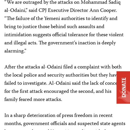
“We are outraged by the attacks on Mohammad Sadiq
al-Odaini,” said CPJ Executive Director Ann Cooper.
“The failure of the Yemeni authorities to identify and
bring to justice those behind such assaults and
intimidation suggests official tolerance for these violent
and illegal acts. The government’s inaction is deeply
alarming.”
After the attacks al-Odaini filed a complaint with both
the local police and security authorities but they have
DONATE
failed to investigate. Al-Odaini said the lack of concern
for the first attack encouraged the second, and his
family feared more attacks.
In a sharp deterioration of press freedom in recent
months, government officials and suspected state agents