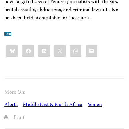
have targeted several Yemeni journalists with threats,
brutal assaults, abductions, and criminal lawsuits. No
has been held accountable for these acts.
Share
Bluesky
Facebook
LinkedIn
X
WhatsApp
Email
this:
More On:
Alerts
Middle East & North Africa
Yemen
Print