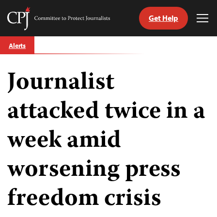
Get Help
Committee
Tog
to
Me
Skip
Protect
Alerts
to
Journalists
content
Journalist
tch
guage
attacked twice in a
week amid
worsening press
freedom crisis