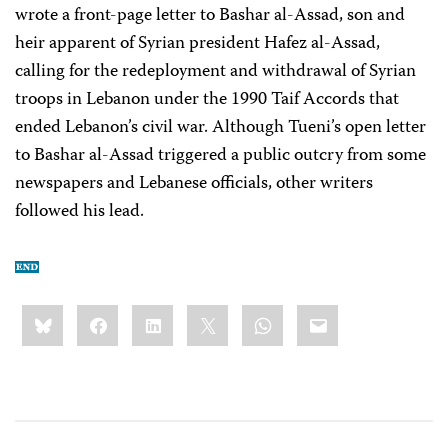
wrote a front-page letter to Bashar al-Assad, son and
heir apparent of Syrian president Hafez al-Assad,
calling for the redeployment and withdrawal of Syrian
troops in Lebanon under the 1990 Taif Accords that
ended Lebanon’s civil war. Although Tueni’s open letter
to Bashar al-Assad triggered a public outcry from some
newspapers and Lebanese officials, other writers
followed his lead.
Share
Bluesky
Facebook
LinkedIn
X
WhatsApp
Email
this: