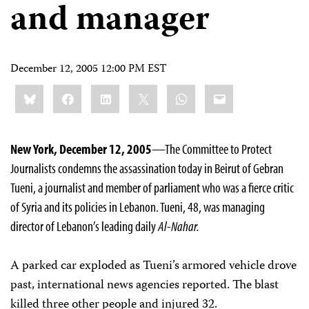
and manager
December 12, 2005 12:00 PM EST
Share
Bluesky
Facebook
LinkedIn
X
WhatsApp
Email
this:
New York, December 12, 2005
—The Committee to Protect
Journalists condemns the assassination today in Beirut of Gebran
Tueni, a journalist and member of parliament who was a fierce critic
of Syria and its policies in Lebanon. Tueni, 48, was managing
director of Lebanon’s leading daily
Al-Nahar.
A parked car exploded as Tueni’s armored vehicle drove
past, international news agencies reported. The blast
killed three other people and injured 32.