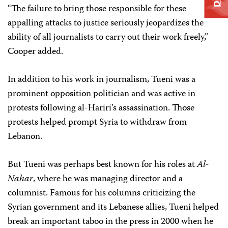
“The failure to bring those responsible for these
appalling attacks to justice seriously jeopardizes the
ability of all journalists to carry out their work freely,”
Cooper added.
In addition to his work in journalism, Tueni was a
prominent opposition politician and was active in
protests following al-Hariri’s assassination. Those
protests helped prompt Syria to withdraw from
Lebanon.
But Tueni was perhaps best known for his roles at
Al-
Nahar
, where he was managing director and a
columnist. Famous for his columns criticizing the
Syrian government and its Lebanese allies, Tueni helped
break an important taboo in the press in 2000 when he