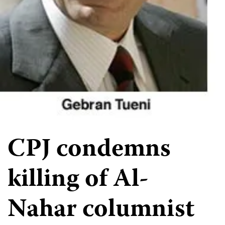
CPJ condemns
killing of Al-
Nahar columnist