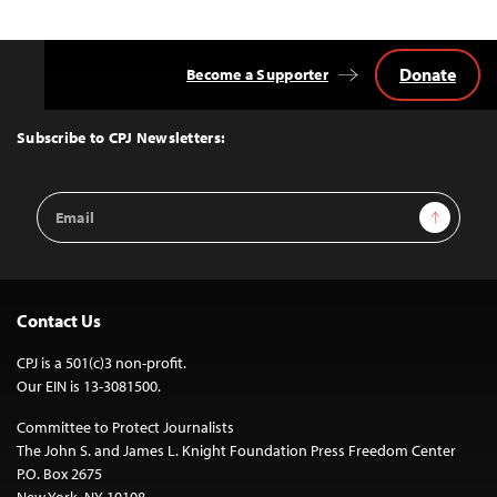
Donate
Become a Supporter
Back
to
Top
Subscribe to CPJ Newsletters:
Email
Sign Up
Address
Contact Us
CPJ is a 501(c)3 non-profit.
Our EIN is 13-3081500.
Committee to Protect Journalists
The John S. and James L. Knight Foundation Press Freedom Center
P.O. Box 2675
New York, NY 10108