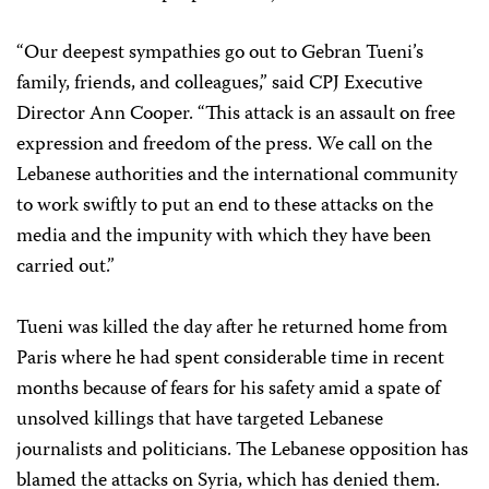
“Our deepest sympathies go out to Gebran Tueni’s
family, friends, and colleagues,” said CPJ Executive
Director Ann Cooper. “This attack is an assault on free
expression and freedom of the press. We call on the
Lebanese authorities and the international community
to work swiftly to put an end to these attacks on the
media and the impunity with which they have been
carried out.”
Tueni was killed the day after he returned home from
Paris where he had spent considerable time in recent
months because of fears for his safety amid a spate of
unsolved killings that have targeted Lebanese
journalists and politicians. The Lebanese opposition has
blamed the attacks on Syria, which has denied them.