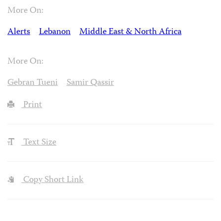
More On:
Alerts
Lebanon
Middle East & North Africa
More On:
Gebran Tueni
Samir Qassir
Print
Text Size
Copy Short Link