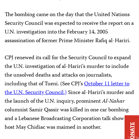
The bombing came on the day that the United Nations
Security Council was expected to receive the report on a
U.N. investigation into the February 14, 2005
assassination of former Prime Minister Rafiq al-Hariri.
CPJ renewed its call for the Security Council to expand
the U.N. investigation of al-Hariri’s murder to include
the unsolved deaths and attacks on journalists,
including that of Tueni. (See CPJ’s
October 11 letter to
the U.N. Security Council.)
Since al-Hariri’s murder and
the launch of the U.N. inquiry, prominent
Al-Nahar
columnist Samir Qassir was killed in one car bombing
and a Lebanese Broadcasting Corporation talk show
DONATE
host May Chidiac was maimed in another.