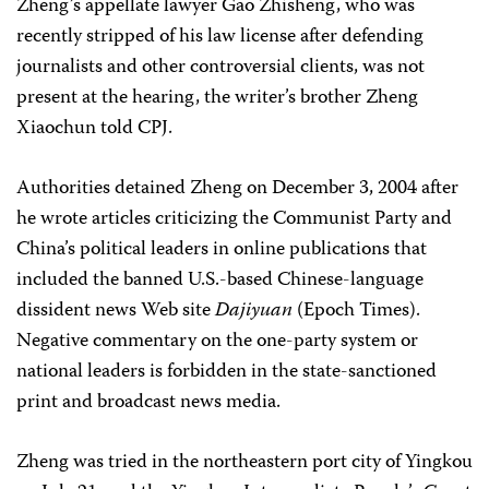
Zheng’s appellate lawyer Gao Zhisheng, who was
recently stripped of his law license after defending
journalists and other controversial clients, was not
present at the hearing, the writer’s brother Zheng
Xiaochun told CPJ.
Authorities detained Zheng on December 3, 2004 after
he wrote articles criticizing the Communist Party and
China’s political leaders in online publications that
included the banned U.S.-based Chinese-language
dissident news Web site
Dajiyuan
(Epoch Times).
Negative commentary on the one-party system or
national leaders is forbidden in the state-sanctioned
print and broadcast news media.
Zheng was tried in the northeastern port city of Yingkou