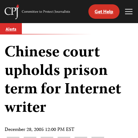
Get Help
Committee
Tog
to
Me
Skip
Protect
Alerts
to
Journalists
content
Chinese court
tch
guage
upholds prison
term for Internet
writer
December 28, 2005 12:00 PM EST
Share