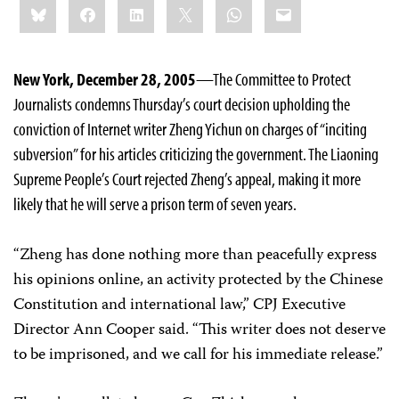
Bluesky
Facebook
LinkedIn
X
WhatsApp
Email
this:
New York, December 28, 2005
—The Committee to Protect
Journalists condemns Thursday’s court decision upholding the
conviction of Internet writer Zheng Yichun on charges of “inciting
subversion” for his articles criticizing the government. The Liaoning
Supreme People’s Court rejected Zheng’s appeal, making it more
likely that he will serve a prison term of seven years.
“Zheng has done nothing more than peacefully express
his opinions online, an activity protected by the Chinese
Constitution and international law,” CPJ Executive
Director Ann Cooper said. “This writer does not deserve
to be imprisoned, and we call for his immediate release.”