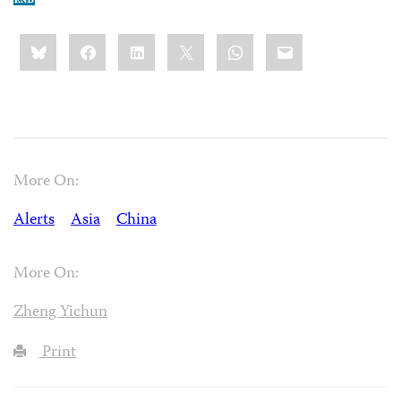
Share
Bluesky
Facebook
LinkedIn
X
WhatsApp
Email
this:
More On:
Alerts
Asia
China
More On:
Zheng Yichun
Print