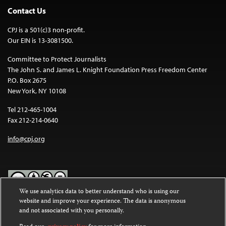
Contact Us
CPJ is a 501(c)3 non-profit.
Our EIN is 13-3081500.
Committee to Protect Journalists
The John S. and James L. Knight Foundation Press Freedom Center
P.O. Box 2675
New York, NY 10108
Tel 212-465-1004
Fax 212-214-0640
info@cpj.org
We use analytics data to better understand who is using our
website and improve your experience. The data is anonymous
Except where noted, text on this website is licensed under a
Creative
and not associated with you personally.
Commons Attribution-NonCommercial-NoDerivatives 4.0
International License
.