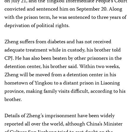
on July 21, and the Yingkou Intermediate People’s Court
convicted and sentenced him on September 20. Along
with the prison term, he was sentenced to three years of
deprivation of political rights.
Zheng suffers from diabetes and has not received
adequate treatment while in custody, his brother told
CPJ. He has also been beaten by other prisoners in the
detention center, his brother said. Within two weeks,
Zheng will be moved from a detention center in his
hometown of Yingkou to a distant prison in Liaoning
province, making family visits difficult, according to his
brother.
Details of Zheng’s imprisonment have been widely
reported all over the world, although China’s Minister