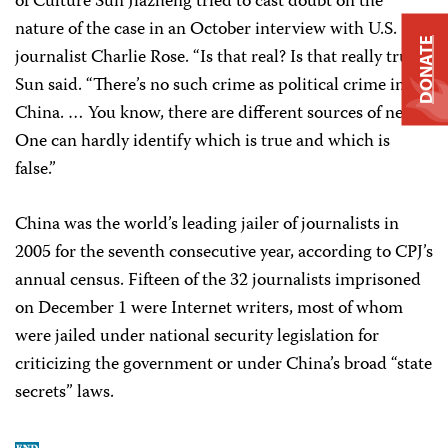
of Culture Sun Jiazheng tried to cast doubt on the
nature of the case in an October interview with U.S.
DONATE
journalist Charlie Rose. “Is that real? Is that really true?”
Sun said. “There’s no such crime as political crime in
China. … You know, there are different sources of news.
One can hardly identify which is true and which is
false.”
China was the world’s leading jailer of journalists in
2005 for the seventh consecutive year, according to CPJ’s
annual census. Fifteen of the 32 journalists imprisoned
on December 1 were Internet writers, most of whom
were jailed under national security legislation for
criticizing the government or under China’s broad “state
secrets” laws.