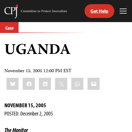
Get Help
Committee
Tog
to
Me
Skip
Protect
Case
to
Journalists
content
UGANDA
tch
guage
November 15, 2005 12:00 PM EST
Share
Bluesky
Facebook
LinkedIn
X
WhatsApp
Email
this:
NOVEMBER 15, 2005
POSTED: December 2, 2005
The Monitor