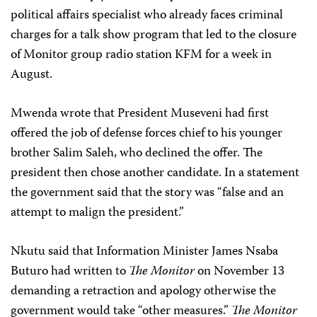
political affairs specialist who already faces criminal
charges for a talk show program that led to the closure
of Monitor group radio station KFM for a week in
August.
Mwenda wrote that President Museveni had first
offered the job of defense forces chief to his younger
brother Salim Saleh, who declined the offer. The
president then chose another candidate. In a statement
the government said that the story was “false and an
attempt to malign the president.”
Nkutu said that Information Minister James Nsaba
Buturo had written to
The Monitor
on November 13
demanding a retraction and apology otherwise the
government would take “other measures.”
The Monitor