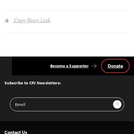
Copy Short Link
Donate
Become a Supporter
Back
to
Top
Subscribe to CPJ Newsletters:
Email
Sign Up
Address
Contact Us