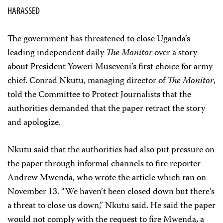
HARASSED
The government has threatened to close Uganda’s
leading independent daily
The Monitor
over a story
about President Yoweri Museveni’s first choice for army
chief. Conrad Nkutu, managing director of
The Monitor
,
told the Committee to Protect Journalists that the
authorities demanded that the paper retract the story
and apologize.
Nkutu said that the authorities had also put pressure on
the paper through informal channels to fire reporter
Andrew Mwenda, who wrote the article which ran on
November 13. “We haven’t been closed down but there’s
a threat to close us down,” Nkutu said. He said the paper
would not comply with the request to fire Mwenda, a