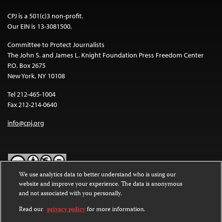
CPJ is a 501(c)3 non-profit.
Our EIN is 13-3081500.
Committee to Protect Journalists
The John S. and James L. Knight Foundation Press Freedom Center
P.O. Box 2675
New York, NY 10108
Tel 212-465-1004
Fax 212-214-0640
info@cpj.org
We use analytics data to better understand who is using our
website and improve your experience. The data is anonymous
Except where noted, text on this website is licensed under a
Creative
and not associated with you personally.
Commons Attribution-NonCommercial-NoDerivatives 4.0
International License
.
Read our
privacy policy
for more information.