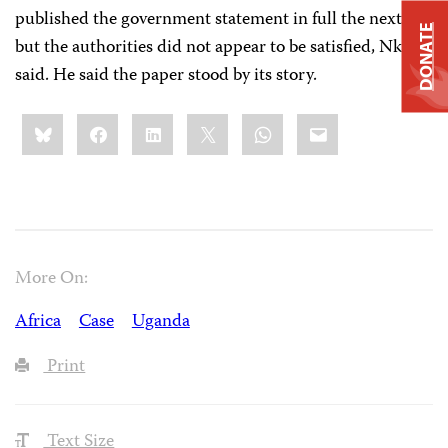
published the government statement in full the next day
DONATE
but the authorities did not appear to be satisfied, Nkutu
said. He said the paper stood by its story.
Share
Bluesky
Facebook
LinkedIn
X
WhatsApp
Email
this:
More On:
Africa
Case
Uganda
Print
Text Size