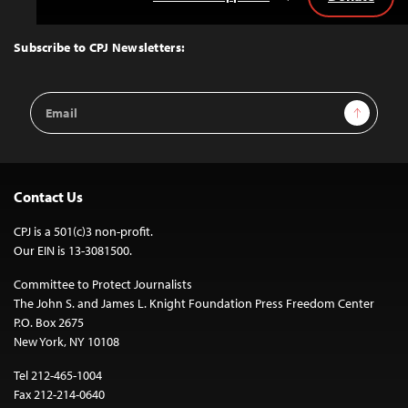
Back
to
Top
Subscribe to CPJ Newsletters:
Email
Sign Up
Address
Contact Us
CPJ is a 501(c)3 non-profit.
Our EIN is 13-3081500.
Committee to Protect Journalists
The John S. and James L. Knight Foundation Press Freedom Center
P.O. Box 2675
New York, NY 10108
Tel 212-465-1004
Fax 212-214-0640