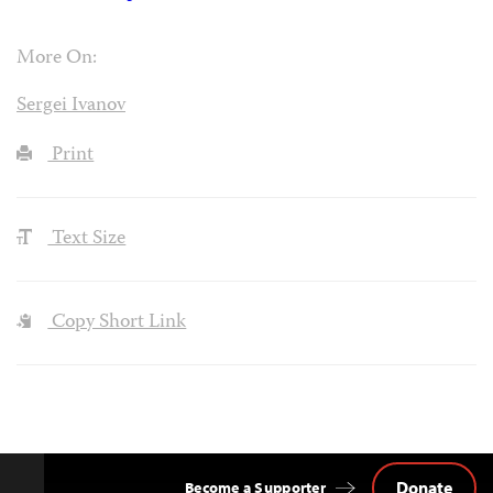
More On:
Sergei Ivanov
Print
Text Size
Copy Short Link
Donate
Become a Supporter