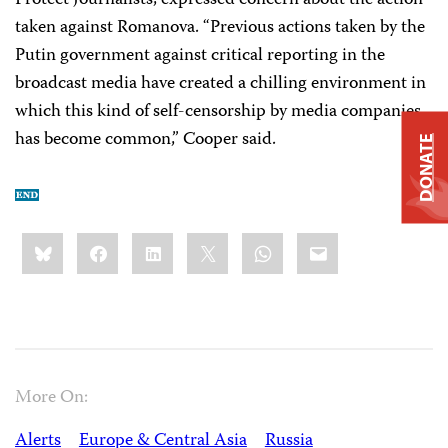
Protect Journalists, expressed concern about the action
taken against Romanova. “Previous actions taken by the
Putin government against critical reporting in the
broadcast media have created a chilling environment in
which this kind of self-censorship by media companies
has become common,” Cooper said.
DONATE
Share
Bluesky
Facebook
LinkedIn
X
WhatsApp
Email
this:
More On:
Alerts
Europe & Central Asia
Russia