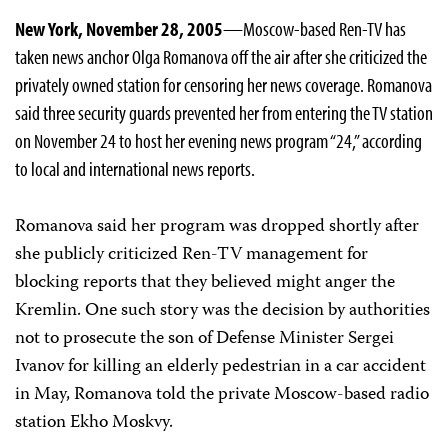
New York, November 28, 2005
—Moscow-based Ren-TV has
taken news anchor Olga Romanova off the air after she criticized the
privately owned station for censoring her news coverage. Romanova
said three security guards prevented her from entering the TV station
on November 24 to host her evening news program “24,” according
to local and international news reports.
Romanova said her program was dropped shortly after
she publicly criticized Ren-TV management for
blocking reports that they believed might anger the
Kremlin. One such story was the decision by authorities
not to prosecute the son of Defense Minister Sergei
Ivanov for killing an elderly pedestrian in a car accident
in May, Romanova told the private Moscow-based radio
station Ekho Moskvy.