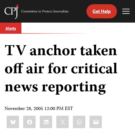
Get Help
Committee
Tog
to
Me
Skip
Protect
Alerts
to
Journalists
content
TV anchor taken
tch
guage
off air for critical
news reporting
November 28, 2005 12:00 PM EST
Share
Bluesky
Facebook
LinkedIn
X
WhatsApp
Email
this: