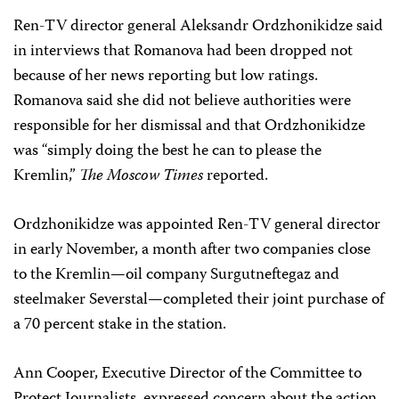
Ren-TV director general Aleksandr Ordzhonikidze said
in interviews that Romanova had been dropped not
because of her news reporting but low ratings.
Romanova said she did not believe authorities were
responsible for her dismissal and that Ordzhonikidze
was “simply doing the best he can to please the
Kremlin,”
The Moscow Times
reported.
Ordzhonikidze was appointed Ren-TV general director
in early November, a month after two companies close
to the Kremlin—oil company Surgutneftegaz and
steelmaker Severstal—completed their joint purchase of
a 70 percent stake in the station.
Ann Cooper, Executive Director of the Committee to