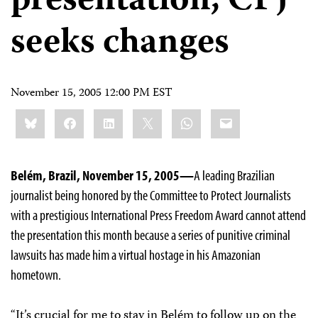
presentation; CPJ
seeks changes
November 15, 2005 12:00 PM EST
Share
Bluesky
Facebook
LinkedIn
X
WhatsApp
Email
this:
Belém, Brazil, November 15, 2005—
A leading Brazilian
journalist being honored by the Committee to Protect Journalists
with a prestigious International Press Freedom Award cannot attend
the presentation this month because a series of punitive criminal
lawsuits has made him a virtual hostage in his Amazonian
hometown.
“It’s crucial for me to stay in Belém to follow up on the