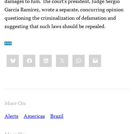
damages to him. The court’s president, Judge Sergio
García Ramírez, wrote a separate, concurring opinion
questioning the criminalization of defamation and
suggesting that such laws should be repealed.
Share
Bluesky
Facebook
LinkedIn
X
WhatsApp
Email
this:
More On:
Alerts
Americas
Brazil