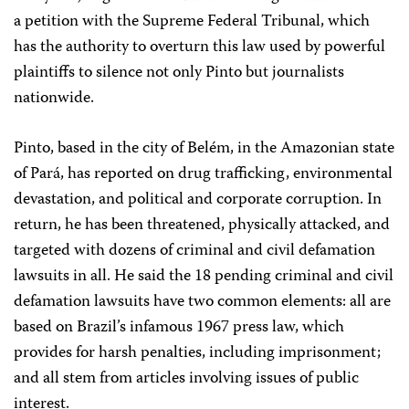
a petition with the Supreme Federal Tribunal, which
has the authority to overturn this law used by powerful
plaintiffs to silence not only Pinto but journalists
nationwide.
Pinto, based in the city of Belém, in the Amazonian state
of Pará, has reported on drug trafficking, environmental
devastation, and political and corporate corruption. In
return, he has been threatened, physically attacked, and
targeted with dozens of criminal and civil defamation
lawsuits in all. He said the 18 pending criminal and civil
defamation lawsuits have two common elements: all are
based on Brazil’s infamous 1967 press law, which
provides for harsh penalties, including imprisonment;
and all stem from articles involving issues of public
interest.