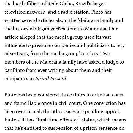
the local affiliate of Rede Globo, Brazil’s largest
television network, and a radio station. Pinto has
written several articles about the Maiorana family and
the history of Organizações Romulo Maiorana. One
article alleged that the media group used its vast
influence to pressure companies and politicians to buy
advertising from the media group’s outlets. Two
members of the Maiorana family have asked a judge to
bar Pinto from ever writing about them and their
companies in
Jornal Pessoal.
Pinto has been convicted three times in criminal court
and found liable once in civil court. One conviction has
been overturned; the other cases are pending appeal.
Pinto still has “first-time offender” status, which means
that he’s entitled to suspension of a prison sentence on