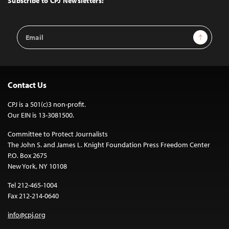
Subscribe to CPJ Newsletters:
Email
Sign Up
Address
Contact Us
CPJ is a 501(c)3 non-profit.
Our EIN is 13-3081500.
Committee to Protect Journalists
The John S. and James L. Knight Foundation Press Freedom Center
P.O. Box 2675
New York, NY 10108
Tel 212-465-1004
Fax 212-214-0640
info@cpj.org