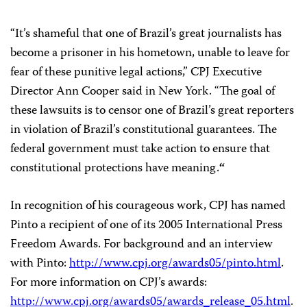
“It’s shameful that one of Brazil’s great journalists has
become a prisoner in his hometown, unable to leave for
fear of these punitive legal actions,” CPJ Executive
Director Ann Cooper said in New York. “The goal of
these lawsuits is to censor one of Brazil’s great reporters
in violation of Brazil’s constitutional guarantees. The
federal government must take action to ensure that
constitutional protections have meaning.
“
In recognition of his courageous work, CPJ has named
Pinto a recipient of one of its 2005 International Press
Freedom Awards. For background and an interview
with Pinto:
http://www.cpj.org/awards05/pinto.html
.
For more information on CPJ’s awards:
http://www.cpj.org/awards05/awards_release_05.html
.