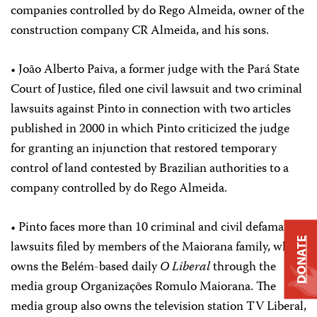
companies controlled by do Rego Almeida, owner of the
construction company CR Almeida, and his sons.
• João Alberto Paiva, a former judge with the Pará State
Court of Justice, filed one civil lawsuit and two criminal
lawsuits against Pinto in connection with two articles
published in 2000 in which Pinto criticized the judge
for granting an injunction that restored temporary
control of land contested by Brazilian authorities to a
company controlled by do Rego Almeida.
• Pinto faces more than 10 criminal and civil defamation
DONATE
lawsuits filed by members of the Maiorana family, which
owns the Belém-based daily
O Liberal
through the
media group Organizações Romulo Maiorana. The
media group also owns the television station TV Liberal,