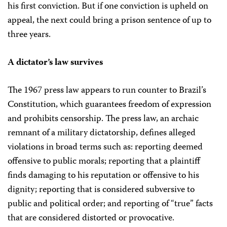
his first conviction. But if one conviction is upheld on
appeal, the next could bring a prison sentence of up to
three years.
A dictator’s law survives
The 1967 press law appears to run counter to Brazil’s
Constitution, which guarantees freedom of expression
and prohibits censorship. The press law, an archaic
remnant of a military dictatorship, defines alleged
violations in broad terms such as: reporting deemed
offensive to public morals; reporting that a plaintiff
finds damaging to his reputation or offensive to his
dignity; reporting that is considered subversive to
public and political order; and reporting of “true” facts
that are considered distorted or provocative.