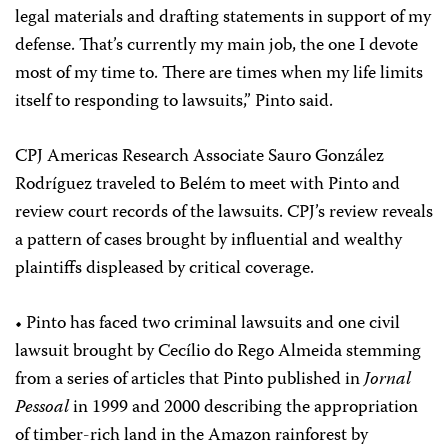
legal materials and drafting statements in support of my
defense. That’s currently my main job, the one I devote
most of my time to. There are times when my life limits
itself to responding to lawsuits,” Pinto said.
CPJ Americas Research Associate Sauro González
Rodríguez traveled to Belém to meet with Pinto and
review court records of the lawsuits. CPJ’s review reveals
a pattern of cases brought by influential and wealthy
plaintiffs displeased by critical coverage.
• Pinto has faced two criminal lawsuits and one civil
lawsuit brought by Cecílio do Rego Almeida stemming
from a series of articles that Pinto published in
Jornal
Pessoal
in 1999 and 2000 describing the appropriation
of timber-rich land in the Amazon rainforest by