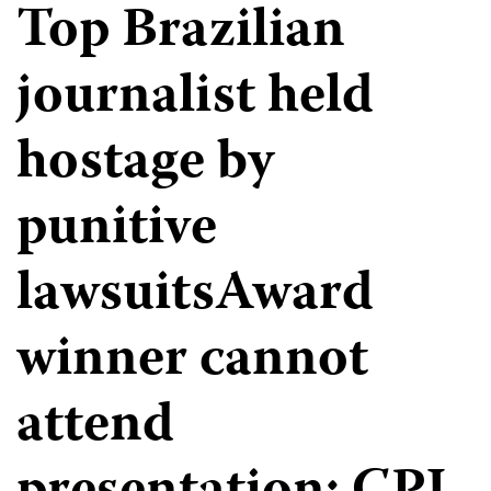
Top Brazilian
journalist held
hostage by
punitive
lawsuitsAward
winner cannot
attend