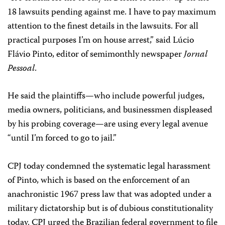
18 lawsuits pending against me. I have to pay maximum
attention to the finest details in the lawsuits. For all
practical purposes I’m on house arrest,” said Lúcio
Flávio Pinto, editor of semimonthly newspaper
Jornal
Pessoal
.
He said the plaintiffs—who include powerful judges,
media owners, politicians, and businessmen displeased
by his probing coverage—are using every legal avenue
“until I’m forced to go to jail.”
CPJ today condemned the systematic legal harassment
of Pinto, which is based on the enforcement of an
anachronistic 1967 press law that was adopted under a
military dictatorship but is of dubious constitutionality
today. CPJ urged the Brazilian federal government to file