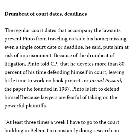
Drumbeat of court dates, deadlines
The regular court dates that accompany the lawsuits
prevent Pinto from traveling outside his home; missing
even a single court date or deadline, he said, puts him at
risk of imprisonment. Because of the drumbeat of
litigation, Pinto told CPJ that he devotes more than 80
percent of his time defending himself in court, leaving
little time to work on book projects or
Jornal Pessoal,
the paper he founded in 1987. Pinto is left to defend
himself because lawyers are fearful of taking on the
powerful plaintiffs.
“At least three times a week I have to go to the court
building in Belém. I’m constantly doing research on