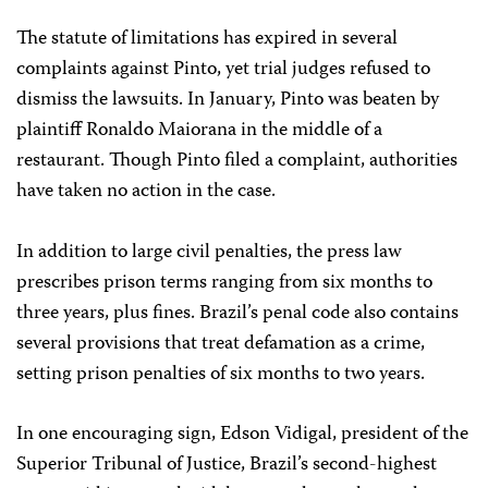
The statute of limitations has expired in several
complaints against Pinto, yet trial judges refused to
dismiss the lawsuits. In January, Pinto was beaten by
plaintiff Ronaldo Maiorana in the middle of a
restaurant. Though Pinto filed a complaint, authorities
have taken no action in the case.
In addition to large civil penalties, the press law
prescribes prison terms ranging from six months to
three years, plus fines. Brazil’s penal code also contains
several provisions that treat defamation as a crime,
setting prison penalties of six months to two years.
In one encouraging sign, Edson Vidigal, president of the
Superior Tribunal of Justice, Brazil’s second-highest