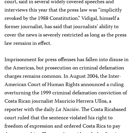
court, said in several widely covered speeches and
interviews this year that the press law was “implicitly
revoked by the 1988 Constitution.” Vidigal, himself a
former journalist, has said that journalists’ ability to
cover the news is severely restricted as long as the press
law remains in effect.
Imprisonment for press offenses has fallen into disuse in
the Americas, but prosecution on criminal defamation
charges remains common. In August 2004, the Inter-
American Court of Human Rights announced a ruling
overturning the 1999 criminal defamation conviction of
Costa Rican journalist Mauricio Herrera Ulloa, a
reporter with the daily
La Nación
. The Costa Rica­based
court ruled that the sentence violated his right to
freedom of expression and ordered Costa Rica to pay