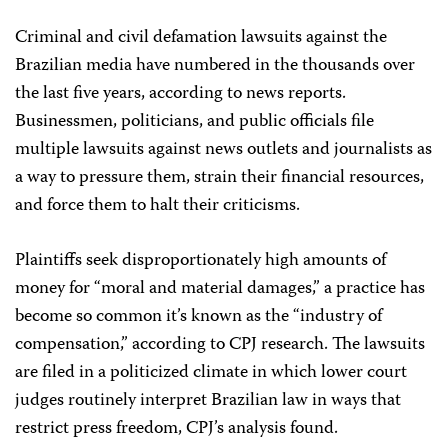
Criminal and civil defamation lawsuits against the
Brazilian media have numbered in the thousands over
the last five years, according to news reports.
Businessmen, politicians, and public officials file
multiple lawsuits against news outlets and journalists as
a way to pressure them, strain their financial resources,
and force them to halt their criticisms.
Plaintiffs seek disproportionately high amounts of
money for “moral and material damages,” a practice has
become so common it’s known as the “industry of
compensation,” according to CPJ research. The lawsuits
are filed in a politicized climate in which lower court
judges routinely interpret Brazilian law in ways that
restrict press freedom, CPJ’s analysis found.