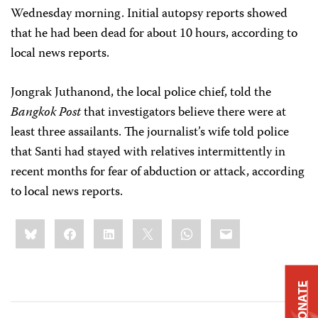
Wednesday morning. Initial autopsy reports showed
that he had been dead for about 10 hours, according to
local news reports.
Jongrak Juthanond, the local police chief, told the
Bangkok Post
that investigators believe there were at
least three assailants. The journalist’s wife told police
that Santi had stayed with relatives intermittently in
recent months for fear of abduction or attack, according
to local news reports.
Share
Bluesky
Facebook
LinkedIn
X
WhatsApp
Email
this:
DONATE