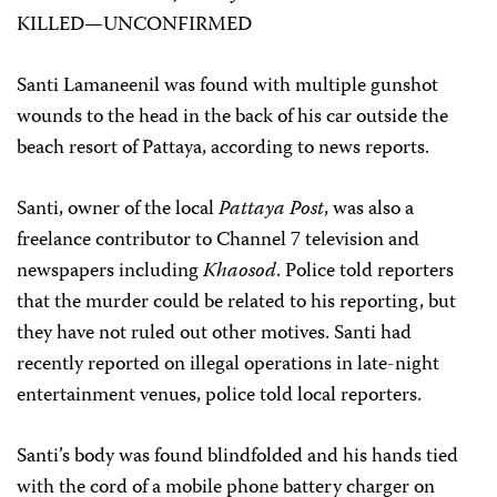
KILLED—UNCONFIRMED
Santi Lamaneenil was found with multiple gunshot
wounds to the head in the back of his car outside the
beach resort of Pattaya, according to news reports.
Santi, owner of the local
Pattaya Post
, was also a
freelance contributor to Channel 7 television and
newspapers including
Khaosod
. Police told reporters
that the murder could be related to his reporting, but
they have not ruled out other motives. Santi had
recently reported on illegal operations in late-night
entertainment venues, police told local reporters.
Santi’s body was found blindfolded and his hands tied
with the cord of a mobile phone battery charger on