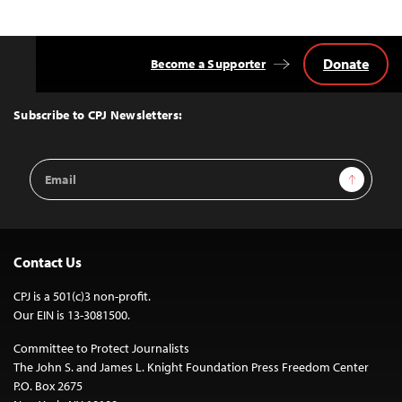
Donate
Become a Supporter
Back
to
Top
Subscribe to CPJ Newsletters:
Email
Sign Up
Address
Contact Us
CPJ is a 501(c)3 non-profit.
Our EIN is 13-3081500.
Committee to Protect Journalists
The John S. and James L. Knight Foundation Press Freedom Center
P.O. Box 2675