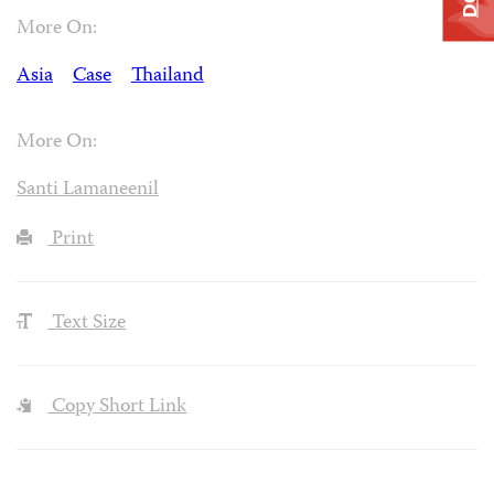
More On:
Asia
Case
Thailand
More On:
Santi Lamaneenil
Print
Text Size
Copy Short Link