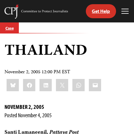
Get Help
Committee
Tog
to
Me
Skip
Protect
Case
to
Journalists
content
THAILAND
tch
guage
November 2, 2005 12:00 PM EST
Share
Bluesky
Facebook
LinkedIn
X
WhatsApp
Email
this:
NOVEMBER 2, 2005
Posted November 4, 2005
Santi Lamaneenil,
Pattaya Post