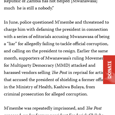
Republic of Zambia has not helped [Mwanawasa]
much ­ he is still a nobody.”
In June, police questioned M’membe and threatened to
charge him with defaming the president in connection
with a series of editorials accusing Mwanawasa of being
a “liar” for allegedly failing to tackle official corruption,
and calling on the president to resign. Earlier the same
month, supporters of Mwanawasa’s ruling Movement
DONATE
for Multiparty Democracy (MMD) attacked and
harassed vendors selling
The Post
in reprisal for articles
that accused the president of shielding a former official
in the Ministry of Health, Kashiwa Bulaya, from
criminal prosecution for alleged corruption.
M’membe was repeatedly imprisoned, and
The Post