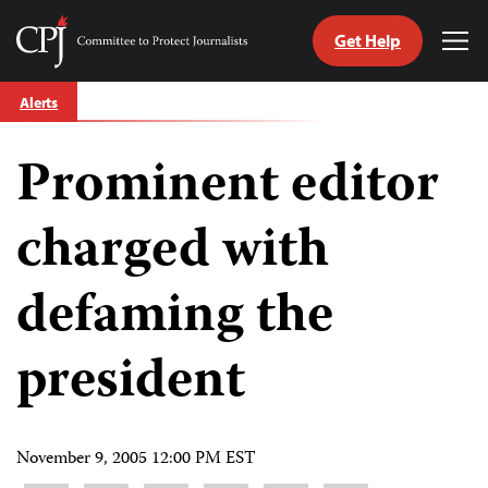
Get Help
Committee
Tog
to
Me
Skip
Protect
Alerts
to
Journalists
content
Prominent editor
tch
guage
charged with
defaming the
president
November 9, 2005 12:00 PM EST
Share