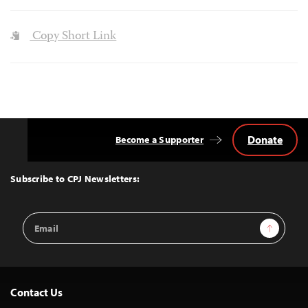
Copy Short Link
Donate
Become a Supporter
Back
to
Top
Subscribe to CPJ Newsletters:
Email
Sign Up
Address
Contact Us