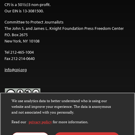
CPJ is a 501(c)3 non-profit.
Our EIN is 13-3081500.
Committee to Protect Journalists
The John S. and James L. Knight Foundation Press Freedom Center
P.O. Box 2675
New York, NY 10108
Tel 212-465-1004
Fax 212-214-0640
info@cpj.org
We use analytics data to better understand who is using our
website and improve your experience. The data is anonymous
Except where noted, text on this website is licensed under a
Creative
and not associated with you personally.
Commons Attribution-NonCommercial-NoDerivatives 4.0
International License
.
Read our
privacy policy
for more information.
Images and other media are not covered by the Creative Commons