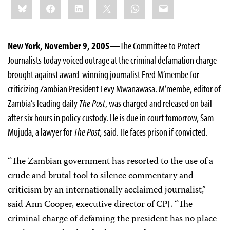
Bluesky
Facebook
LinkedIn
X
WhatsApp
Email
this:
New York, November 9, 2005—
The Committee to Protect
Journalists today voiced outrage at the criminal defamation charge
brought against award-winning journalist Fred M’membe for
criticizing Zambian President Levy Mwanawasa. M’membe, editor of
Zambia’s leading daily
The Post
, was charged and released on bail
after six hours in policy custody. He is due in court tomorrow, Sam
Mujuda, a lawyer for
The Post,
said. He faces prison if convicted.
“The Zambian government has resorted to the use of a
crude and brutal tool to silence commentary and
criticism by an internationally acclaimed journalist,”
said Ann Cooper, executive director of CPJ. “The
criminal charge of defaming the president has no place