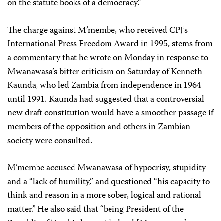
on the statute books of a democracy.”
The charge against M’membe, who received CPJ’s
International Press Freedom Award in 1995, stems from
a commentary that he wrote on Monday in response to
Mwanawasa’s bitter criticism on Saturday of Kenneth
Kaunda, who led Zambia from independence in 1964
until 1991. Kaunda had suggested that a controversial
new draft constitution would have a smoother passage if
members of the opposition and others in Zambian
society were consulted.
M’membe accused Mwanawasa of hypocrisy, stupidity
and a “lack of humility,” and questioned “his capacity to
think and reason in a more sober, logical and rational
matter.” He also said that “being President of the