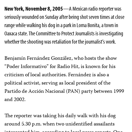
New York, November 8, 2005
—A Mexican radio reporter was
seriously wounded on Sunday after being shot seven times at close
range while walking his dog in a park in Loma Bonita, a town in
Oaxaca state. The Committee to Protect Journalists is investigating
whether the shooting was retaliation for the journalist’s work.
Benjamín Fernández González, who hosts the show
“Poder Informativo” for Radio Hit, is known for his
criticism of local authorities. Fernández is also a
political activist, serving as local president of the
Partido de Acción Nacional (PAN) party between 1999
and 2002.
The reporter was taking his daily walk with his dog
around 5.30 p.m. when two unidentified assailants