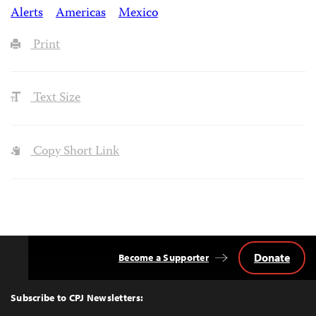
Alerts
Americas
Mexico
Print
Text Size
Copy Short Link
Donate
Become a Supporter
Back
to
Top
Subscribe to CPJ Newsletters: