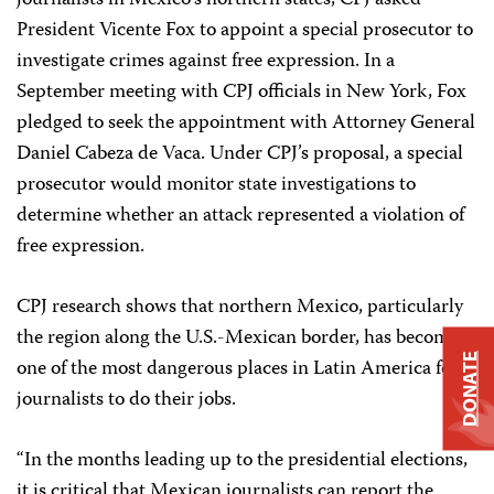
journalists in Mexico’s northern states, CPJ asked
President Vicente Fox to appoint a special prosecutor to
investigate crimes against free expression. In a
September meeting with CPJ officials in New York, Fox
pledged to seek the appointment with Attorney General
Daniel Cabeza de Vaca. Under CPJ’s proposal, a special
prosecutor would monitor state investigations to
determine whether an attack represented a violation of
free expression.
CPJ research shows that northern Mexico, particularly
the region along the U.S.-Mexican border, has become
DONATE
one of the most dangerous places in Latin America for
journalists to do their jobs.
“In the months leading up to the presidential elections,
it is critical that Mexican journalists can report the