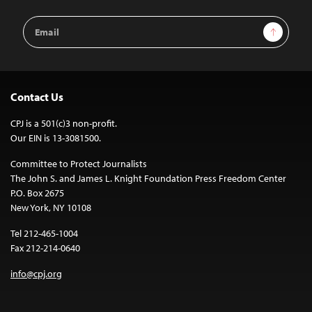
Email
Sign Up
Address
Contact Us
CPJ is a 501(c)3 non-profit.
Our EIN is 13-3081500.
Committee to Protect Journalists
The John S. and James L. Knight Foundation Press Freedom Center
P.O. Box 2675
New York, NY 10108
Tel 212-465-1004
Fax 212-214-0640
info@cpj.org