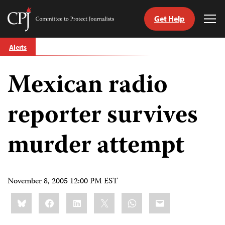
Get Help
Committee
Tog
to
Me
Skip
Protect
Alerts
to
Journalists
content
Mexican radio
tch
guage
reporter survives
murder attempt
November 8, 2005 12:00 PM EST
Share
Bluesky
Facebook
LinkedIn
X
WhatsApp
Email
this: