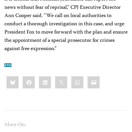
news without fear of reprisal,” CPJ Executive Director
Ann Cooper said. “We call on local authorities to
conduct a thorough investigation in this case, and urge
President Fox to move forward with the plan and ensure
the appointment of a special prosecutor for crimes
against free expression.”
Share
Bluesky
Facebook
LinkedIn
X
WhatsApp
Email
this:
More On: