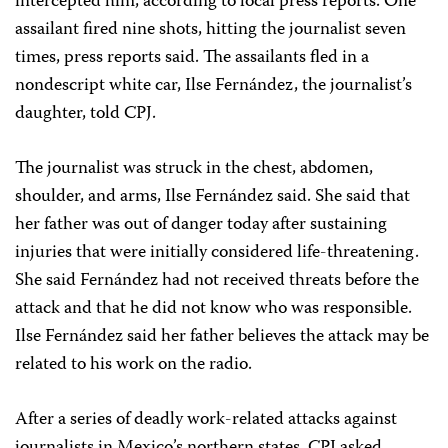
intercepted him, according to local press reports. One
assailant fired nine shots, hitting the journalist seven
times, press reports said. The assailants fled in a
nondescript white car, Ilse Fernández, the journalist’s
daughter, told CPJ.
The journalist was struck in the chest, abdomen,
shoulder, and arms, Ilse Fernández said. She said that
her father was out of danger today after sustaining
injuries that were initially considered life-threatening.
She said Fernández had not received threats before the
attack and that he did not know who was responsible.
Ilse Fernández said her father believes the attack may be
related to his work on the radio.
After a series of deadly work-related attacks against