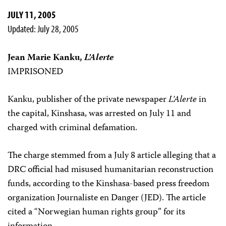
JULY 11, 2005
Updated: July 28, 2005
Jean Marie Kanku,
L’Alerte
IMPRISONED
Kanku, publisher of the private newspaper
L’Alerte
in
the capital, Kinshasa, was arrested on July 11 and
charged with criminal defamation.
The charge stemmed from a July 8 article alleging that a
DRC official had misused humanitarian reconstruction
funds, according to the Kinshasa-based press freedom
organization Journaliste en Danger (JED). The article
cited a “Norwegian human rights group” for its