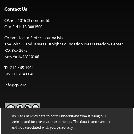
Contact Us
CPJ is a 501(c)3 non-profit.
Our EIN is 13-3081500.
Committee to Protect Journalists
The John S. and James L. Knight Foundation Press Freedom Center
P.O. Box 2675
New York, NY 10108
Tel 212-465-1004
Fax 212-214-0640
info@cpj.org
We use analytics data to better understand who is using our
website and improve your experience. The data is anonymous
Except where noted, text on this website is licensed under a
Creative
and not associated with you personally.
Commons Attribution-NonCommercial-NoDerivatives 4.0