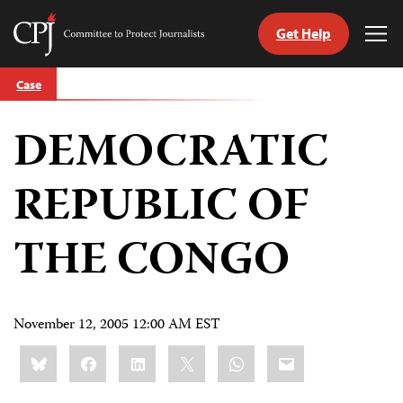
Get Help
Committee
Tog
to
Me
Skip
Protect
Case
to
Journalists
content
DEMOCRATIC
tch
guage
REPUBLIC OF
THE CONGO
November 12, 2005 12:00 AM EST
Share
Bluesky
Facebook
LinkedIn
X
WhatsApp
Email
this: