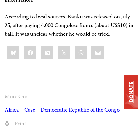
information.
According to local sources, Kanku was released on July
25, after paying 4,000 Congolese francs (about US$10) in
bail. It was unclear whether he would be tried.
Share
Bluesky
Facebook
LinkedIn
X
WhatsApp
Email
this:
DONATE
More On:
Africa
Case
Democratic Republic of the Congo
Print