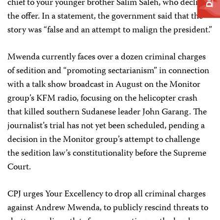
chief to your younger brother Salim Saleh, who declined
the offer. In a statement, the government said that the
story was “false and an attempt to malign the president.”
Mwenda currently faces over a dozen criminal charges
of sedition and “promoting sectarianism” in connection
with a talk show broadcast in August on the Monitor
group’s KFM radio, focusing on the helicopter crash
that killed southern Sudanese leader John Garang. The
journalist’s trial has not yet been scheduled, pending a
decision in the Monitor group’s attempt to challenge
the sedition law’s constitutionality before the Supreme
Court.
CPJ urges Your Excellency to drop all criminal charges
against Andrew Mwenda, to publicly rescind threats to