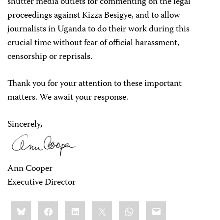
shutter media outlets for commenting on the legal
proceedings against Kizza Besigye, and to allow
journalists in Uganda to do their work during this
crucial time without fear of official harassment,
censorship or reprisals.
Thank you for your attention to these important
matters. We await your response.
Sincerely,
Ann Cooper
Executive Director
Share
Bluesky
Facebook
LinkedIn
X
WhatsApp
Email
this: