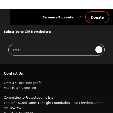
Donate
Become a Supporter
Back
to
Top
Subscribe to CPJ Newsletters:
Email
Sign Up
Address
Contact Us
CPJ is a 501(c)3 non-profit.
Our EIN is 13-3081500.
Committee to Protect Journalists
The John S. and James L. Knight Foundation Press Freedom Center
P.O. Box 2675