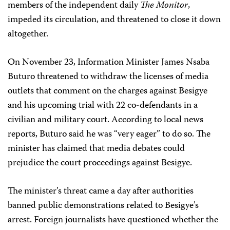
members of the independent daily
The Monitor
,
impeded its circulation, and threatened to close it down
altogether.
On November 23, Information Minister James Nsaba
Buturo threatened to withdraw the licenses of media
outlets that comment on the charges against Besigye
and his upcoming trial with 22 co-defendants in a
civilian and military court. According to local news
reports, Buturo said he was “very eager” to do so. The
minister has claimed that media debates could
prejudice the court proceedings against Besigye.
The minister’s threat came a day after authorities
banned public demonstrations related to Besigye’s
arrest. Foreign journalists have questioned whether the