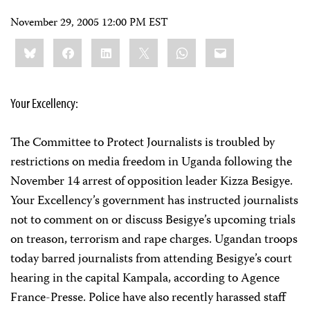
November 29, 2005 12:00 PM EST
Share
Bluesky
Facebook
LinkedIn
X
WhatsApp
Email
this:
Your Excellency:
The Committee to Protect Journalists is troubled by
restrictions on media freedom in Uganda following the
November 14 arrest of opposition leader Kizza Besigye.
Your Excellency’s government has instructed journalists
not to comment on or discuss Besigye’s upcoming trials
on treason, terrorism and rape charges. Ugandan troops
today barred journalists from attending Besigye’s court
hearing in the capital Kampala, according to Agence
France-Presse. Police have also recently harassed staff