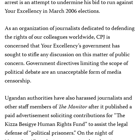
arrest is an attempt to undermine his bid to run against
Your Excellency in March 2006 elections.
As an organization of journalists dedicated to defending
the rights of our colleagues worldwide, CPJ is
concerned that Your Excellency’s government has
sought to stifle any discussion on this matter of public
concern. Government directives limiting the scope of
political debate are an unacceptable form of media
censorship.
Ugandan authorities have also harassed journalists and
other staff members of
The Monitor
after it published a
paid advertisement soliciting contributions for “The
Kizza Besigye Human Rights Fund” to assist the legal
defense of “political prisoners.” On the night of