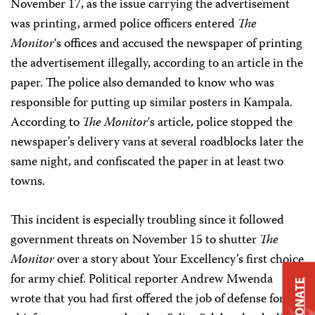
November 17, as the issue carrying the advertisement
was printing, armed police officers entered
The
Monitor
‘s offices and accused the newspaper of printing
the advertisement illegally, according to an article in the
paper. The police also demanded to know who was
responsible for putting up similar posters in Kampala.
According to
The Monitor
‘s article, police stopped the
newspaper’s delivery vans at several roadblocks later the
same night, and confiscated the paper in at least two
towns.
This incident is especially troubling since it followed
government threats on November 15 to shutter
The
Monitor
over a story about Your Excellency’s first choice
for army chief. Political reporter Andrew Mwenda
DONATE
wrote that you had first offered the job of defense forces