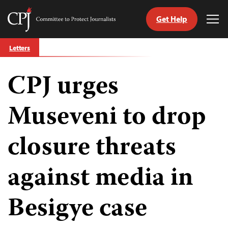
Get Help
Committee
Tog
to
Me
Skip
Protect
Letters
to
Journalists
content
CPJ urges
tch
guage
Museveni to drop
closure threats
against media in
Besigye case