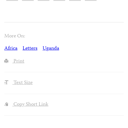
More On:
Africa
Letters
Uganda
Print
Text Size
Copy Short Link