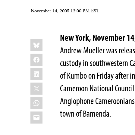
November 14, 2005 12:00 PM EST
New York, November 1
Share
Bluesky
this:
Andrew Mueller was releas
Facebook
custody in southwestern C
LinkedIn
of Kumbo on Friday after 
X
Cameroon National Council 
Anglophone Cameroonians. 
WhatsApp
town of Bamenda.
Email