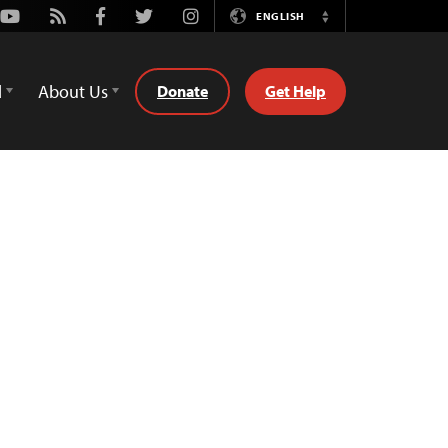
Youtube
Rss
Facebook
Twitter
Instagram
ENGLISH
Switch
Language
d
About Us
Donate
Get Help