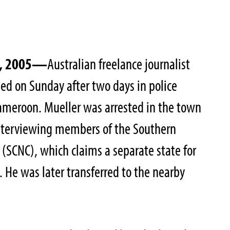
4, 2005—
Australian freelance journalist
ed on Sunday after two days in police
ameroon. Mueller was arrested in the town
interviewing members of the Southern
(SCNC), which claims a separate state for
He was later transferred to the nearby