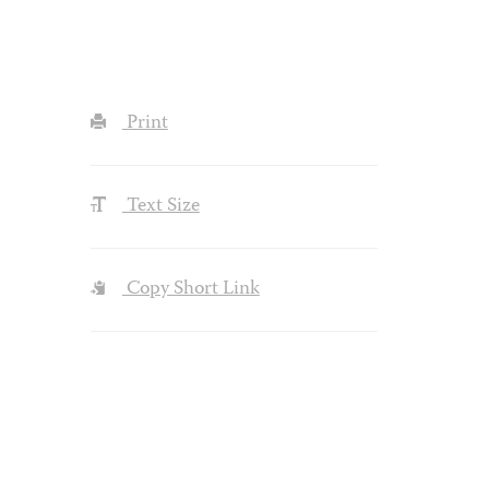
Print
Text Size
Copy Short Link