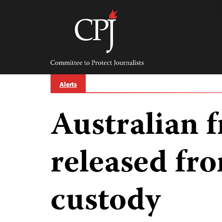
Skip
to
content
Committee
to
Protect
Journalists
Alerts
Australian f
released fr
custody