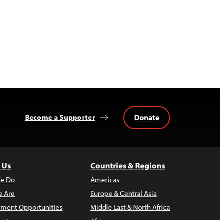
Donate
Become a Supporter
 Us
Countries & Regions
e Do
Americas
 Are
Europe & Central Asia
ment Opportunities
Middle East & North Africa