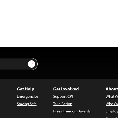
Sign Up
Get Help
Get Involved
About
Emergencies
Support CPJ
What W
Staying Safe
Take Action
Who We
Press Freedom Awards
Employ