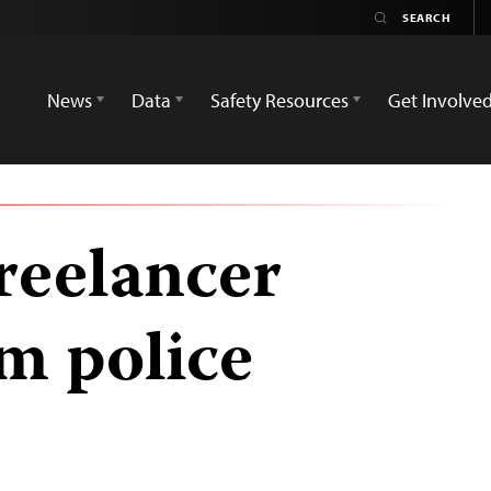
News
Data
Safety Resources
Get Involve
reelancer
om police