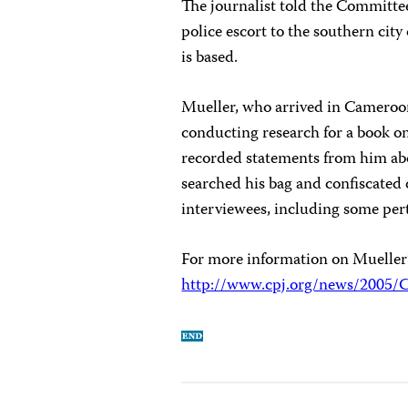
The journalist told the Committee
police escort to the southern cit
is based.
Mueller, who arrived in Cameroon
conducting research for a book o
recorded statements from him abou
searched his bag and confiscated
interviewees, including some per
For more information on Mueller’s 
http://www.cpj.org/news/2005