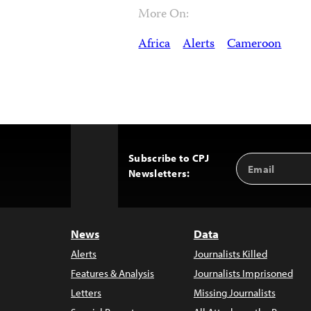
More On:
Africa
Alerts
Cameroon
Subscribe to CPJ
Email
Back
Newsletters:
Address
to
Top
News
Data
Alerts
Journalists Killed
Features & Analysis
Journalists Imprisoned
Letters
Missing Journalists