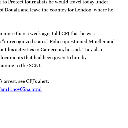
 to Protect Journalists he would travel today under
y of Douala and leave the country for London, where he
 more than a week ago, told CPJ that he was
n “unrecognized states.” Police questioned Mueller and
t his activities in Cameroon, he said. They also
 documents that had been given to him by
taining to the SCNC.
arrest, see CPJ’s alert:
/Cam11nov05na.html