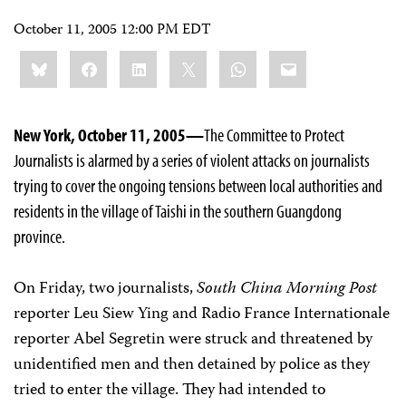
October 11, 2005 12:00 PM EDT
Share
Bluesky
Facebook
LinkedIn
X
WhatsApp
Email
this:
New York, October 11, 2005—
The Committee to Protect
Journalists is alarmed by a series of violent attacks on journalists
trying to cover the ongoing tensions between local authorities and
residents in the village of Taishi in the southern Guangdong
province.
On Friday, two journalists,
South China Morning Post
reporter Leu Siew Ying and Radio France Internationale
reporter Abel Segretin were struck and threatened by
unidentified men and then detained by police as they
tried to enter the village. They had intended to