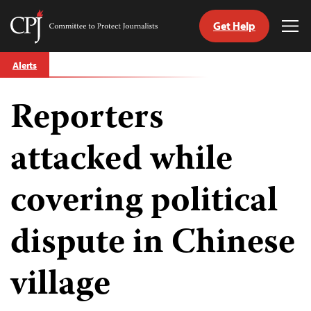
Get Help
Committee
Tog
to
Me
Skip
Protect
Alerts
to
Journalists
content
Reporters
tch
guage
attacked while
covering political
dispute in Chinese
village