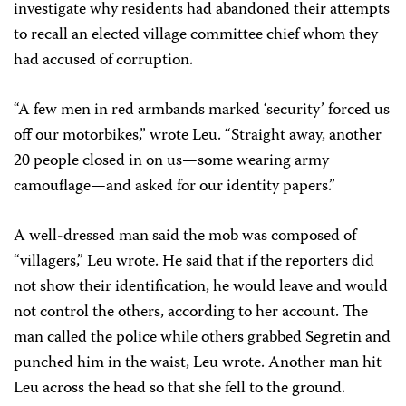
investigate why residents had abandoned their attempts
to recall an elected village committee chief whom they
had accused of corruption.
“A few men in red armbands marked ‘security’ forced us
off our motorbikes,” wrote Leu. “Straight away, another
20 people closed in on us—some wearing army
camouflage—and asked for our identity papers.”
A well-dressed man said the mob was composed of
“villagers,” Leu wrote. He said that if the reporters did
not show their identification, he would leave and would
not control the others, according to her account. The
man called the police while others grabbed Segretin and
punched him in the waist, Leu wrote. Another man hit
Leu across the head so that she fell to the ground.