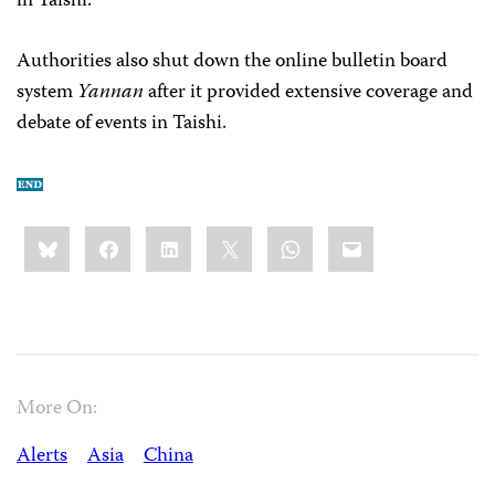
in Taishi.”
Authorities also shut down the online bulletin board
system
Yannan
after it provided extensive coverage and
debate of events in Taishi.
Share
Bluesky
Facebook
LinkedIn
X
WhatsApp
Email
this:
More On:
Alerts
Asia
China