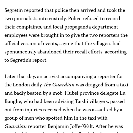
Segretin reported that police then arrived and took the
two journalists into custody. Police refused to record
their complaints, and local propaganda department
employees were brought in to give the two reporters the
official version of events, saying that the villagers had
spontaneously abandoned their recall efforts, according
to Segretin’s report.
Later that day, an activist accompanying a reporter for
the London daily
The Guardian
was dragged from a taxi
and badly beaten by a mob. Hubei province delegate Lu
Banglie, who had been advising Taishi villagers, passed
out from injuries received when he was assaulted by a
group of men who spotted him in the taxi with
Guardian
reporter Benjamin Joffe-Walt. After he was