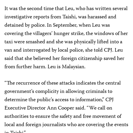
It was the second time that Leu, who has written several
investigative reports from Taishi, was harassed and
detained by police. In September, when Leu was
covering the villagers’ hunger strike, the windows of her
taxi were smashed and she was physically lifted into a
van and interrogated by local police, she told CPJ. Leu
said that she believed her foreign citizenship saved her
from further harm. Leu is Malaysian.
“The recurrence of these attacks indicates the central
government’s complicity in allowing criminals to
determine the public’s access to information,” CPJ
Executive Director Ann Cooper said. “We call on
authorities to ensure the safety and free movement of
local and foreign journalists who are covering the events