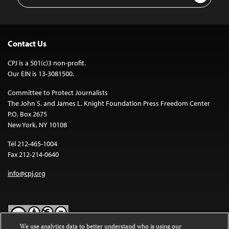
Address
Contact Us
CPJ is a 501(c)3 non-profit.
Our EIN is 13-3081500.
Committee to Protect Journalists
The John S. and James L. Knight Foundation Press Freedom Center
P.O. Box 2675
New York, NY 10108
Tel 212-465-1004
Fax 212-214-0640
info@cpj.org
We use analytics data to better understand who is using our