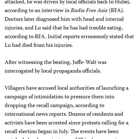
attacked, he was driven by local officials back to Hubei,
according to an interview in
Radio Free Asia
(RFA)
.
Doctors later diagnosed him with head and internal
injuries, and Lu said that he has had trouble eating,
according to RFA. Initial reports erroneously stated that
Lu had died from his injuries.
After witnessing the beating, Joffe-Walt was
interrogated by local propaganda officials.
Villagers have accused local authorities of launching a
campaign of intimidation to pressure them into
dropping the recall campaign, according to
international news reports. Dozens of residents and
activists have been arrested since protests calling for a
recall election began in July. The events have been