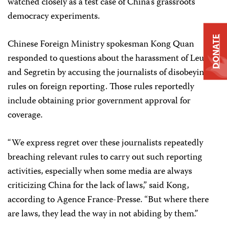
watched closely as a test case of China’s grassroots
democracy experiments.
DONATE
Chinese Foreign Ministry spokesman Kong Quan
responded to questions about the harassment of Leu
and Segretin by accusing the journalists of disobeying
rules on foreign reporting. Those rules reportedly
include obtaining prior government approval for
coverage.
“We express regret over these journalists repeatedly
breaching relevant rules to carry out such reporting
activities, especially when some media are always
criticizing China for the lack of laws,” said Kong,
according to Agence France-Presse. “But where there
are laws, they lead the way in not abiding by them.”