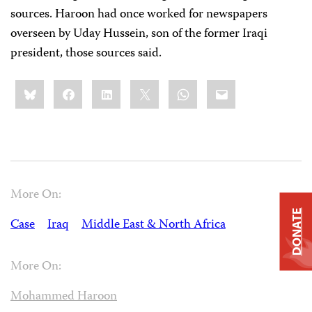
sources. Haroon had once worked for newspapers
overseen by Uday Hussein, son of the former Iraqi
president, those sources said.
Share
Bluesky
Facebook
LinkedIn
X
WhatsApp
Email
this:
More On:
DONATE
Case
Iraq
Middle East & North Africa
More On:
Mohammed Haroon