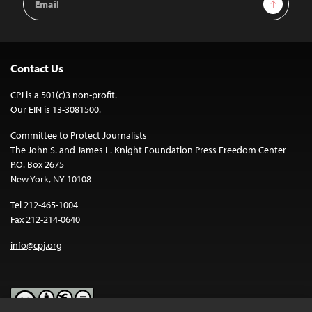
Sign Up
Address
Contact Us
CPJ is a 501(c)3 non-profit.
Our EIN is 13-3081500.
Committee to Protect Journalists
The John S. and James L. Knight Foundation Press Freedom Center
P.O. Box 2675
New York, NY 10108
Tel 212-465-1004
Fax 212-214-0640
info@cpj.org