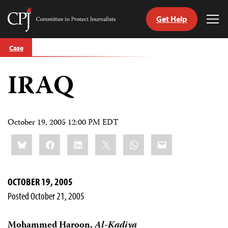
Get Help
Committee
Tog
to
Me
Skip
Protect
Case
to
Journalists
content
IRAQ
tch
guage
October 19, 2005 12:00 PM EDT
Share
Bluesky
Facebook
LinkedIn
X
WhatsApp
Email
this:
OCTOBER 19, 2005
Posted October 21, 2005
Mohammed Haroon,
Al-Kadiya