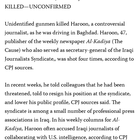
KILLED—UNCONFIRMED
Unidentified gunmen killed Haroon, a controversial
journalist, as he was driving in Baghdad. Haroon, 47,
publisher of the weekly newspaper
Al-Kadiya
(The
Cause) who also served as secretary-general of the Iraqi
Journalists Syndicate,, was shot four times, according to
CPJ sources.
In recent weeks, he told colleagues that he had been
threatened, told to resign his position at the syndicate,
and lower his public profile, CPJ sources said. The
syndicate is among a small number of professional press
associations in Iraq. In his weekly columns for
Al-
Kadiya,
Haroon often accused Iraqi journalists of
collaborating with U.S. intelligence, according to CPJ