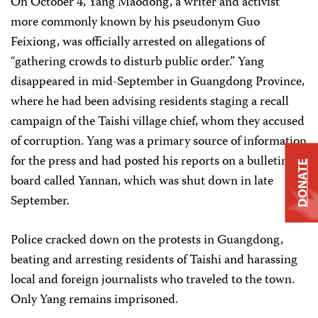
On October 4, Yang Maodong, a writer and activist
more commonly known by his pseudonym Guo
Feixiong, was officially arrested on allegations of
“gathering crowds to disturb public order.” Yang
disappeared in mid-September in Guangdong Province,
where he had been advising residents staging a recall
campaign of the Taishi village chief, whom they accused
of corruption. Yang was a primary source of information
for the press and had posted his reports on a bulletin
DONATE
board called Yannan, which was shut down in late
September.
Police cracked down on the protests in Guangdong,
beating and arresting residents of Taishi and harassing
local and foreign journalists who traveled to the town.
Only Yang remains imprisoned.