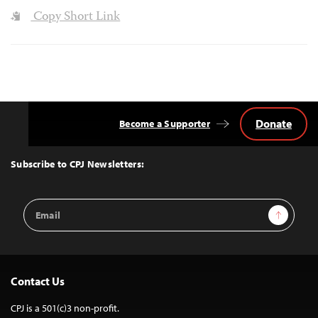
Copy Short Link
Donate
Become a Supporter
Back
to
Top
Subscribe to CPJ Newsletters:
Email
Sign Up
Address
Contact Us
CPJ is a 501(c)3 non-profit.