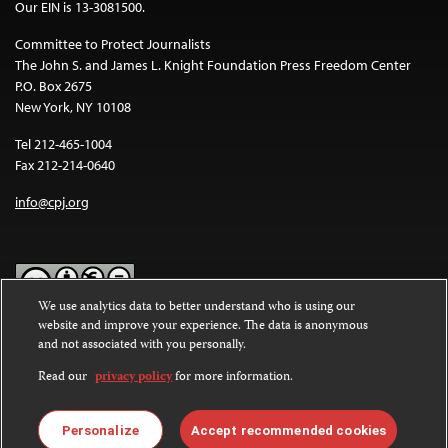
Our EIN is 13-3081500.
Committee to Protect Journalists
The John S. and James L. Knight Foundation Press Freedom Center
P.O. Box 2675
New York, NY 10108
Tel 212-465-1004
Fax 212-214-0640
info@cpj.org
We use analytics data to better understand who is using our
website and improve your experience. The data is anonymous
Except where noted, text on this website is licensed under a
Creative
and not associated with you personally.
Commons Attribution-NonCommercial-NoDerivatives 4.0
International License
.
Read our
privacy policy
for more information.
Images and other media are not covered by the Creative Commons
license. For more information about permissions, see our
FAQs
.
Personalize
Accept recommended cookies