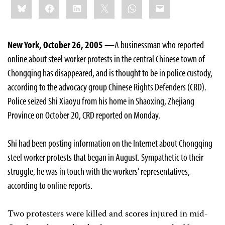
Bluesky
Facebook
LinkedIn
X
WhatsApp
Email
this:
New York, October 26, 2005 —
A businessman who reported
online about steel worker protests in the central Chinese town of
Chongqing has disappeared, and is thought to be in police custody,
according to the advocacy group Chinese Rights Defenders (CRD).
Police seized Shi Xiaoyu from his home in Shaoxing, Zhejiang
Province on October 20, CRD reported on Monday.
Shi had been posting information on the Internet about Chongqing
steel worker protests that began in August. Sympathetic to their
struggle, he was in touch with the workers’ representatives,
according to online reports.
Two protesters were killed and scores injured in mid-