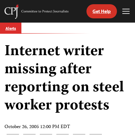
Get Help
Committee
Tog
to
Me
Skip
Protect
Alerts
to
Journalists
content
Internet writer
tch
guage
missing after
reporting on steel
worker protests
October 26, 2005 12:00 PM EDT
Share