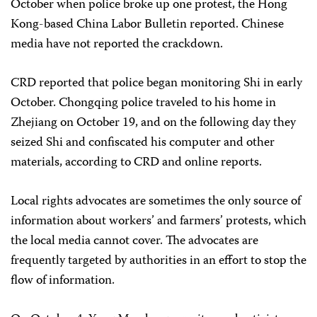
October when police broke up one protest, the Hong
Kong-based China Labor Bulletin reported. Chinese
media have not reported the crackdown.
CRD reported that police began monitoring Shi in early
October. Chongqing police traveled to his home in
Zhejiang on October 19, and on the following day they
seized Shi and confiscated his computer and other
materials, according to CRD and online reports.
Local rights advocates are sometimes the only source of
information about workers’ and farmers’ protests, which
the local media cannot cover. The advocates are
frequently targeted by authorities in an effort to stop the
flow of information.