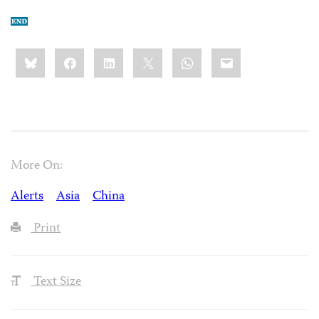
Share
Bluesky
Facebook
LinkedIn
X
WhatsApp
Email
this:
More On:
Alerts
Asia
China
Print
Text Size