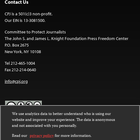
Contact Us
CPJ is a 501(c)3 non-profit.
Our EIN is 13-3081500.
Committee to Protect Journalists
The John S. and James L. Knight Foundation Press Freedom Center
P.O. Box 2675
New York, NY 10108
Tel 212-465-1004
Fax 212-214-0640
info@cpj.org
We use analytics data to better understand who is using our
website and improve your experience. The data is anonymous
Except where noted, text on this website is licensed under a
Creative
and not associated with you personally.
Commons Attribution-NonCommercial-NoDerivatives 4.0
International License
.
Read our
privacy policy
for more information.