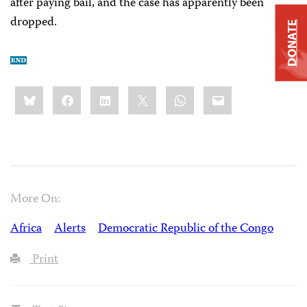
after paying bail, and the case has apparently been
dropped.
DONATE
Share
Bluesky
Facebook
LinkedIn
X
WhatsApp
Email
this:
More On:
Africa
Alerts
Democratic Republic of the Congo
Print