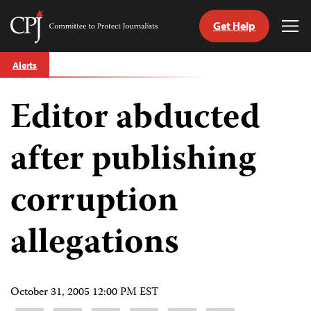
Get Help
Committee
Tog
to
Me
Skip
Protect
Alerts
to
Journalists
content
Editor abducted
tch
guage
after publishing
corruption
allegations
October 31, 2005 12:00 PM EST
Share