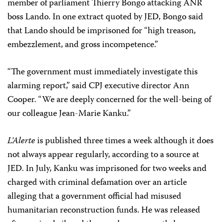
member of parliament Thierry Bongo attacking ANR
boss Lando. In one extract quoted by JED, Bongo said
that Lando should be imprisoned for “high treason,
embezzlement, and gross incompetence.”
“The government must immediately investigate this
alarming report,” said CPJ executive director Ann
Cooper. “We are deeply concerned for the well-being of
our colleague Jean-Marie Kanku.”
L’Alerte
is published three times a week although it does
not always appear regularly, according to a source at
JED. In July, Kanku was imprisoned for two weeks and
charged with criminal defamation over an article
alleging that a government official had misused
humanitarian reconstruction funds. He was released