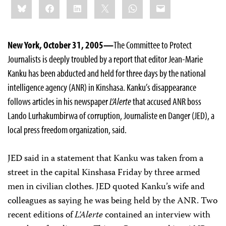
Bluesky
Facebook
LinkedIn
X
WhatsApp
Email
this:
New York, October 31, 2005—
The Committee to Protect
Journalists is deeply troubled by a report that editor Jean-Marie
Kanku has been abducted and held for three days by the national
intelligence agency (ANR) in Kinshasa. Kanku’s disappearance
follows articles in his newspaper
L’Alerte
that accused ANR boss
Lando Lurhakumbirwa of corruption, Journaliste en Danger (JED), a
local press freedom organization, said.
JED said in a statement that Kanku was taken from a
street in the capital Kinshasa Friday by three armed
men in civilian clothes. JED quoted Kanku’s wife and
colleagues as saying he was being held by the ANR. Two
recent editions of
L’Alerte
contained an interview with