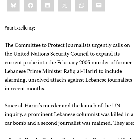
Bluesky
Facebook
LinkedIn
X
WhatsApp
Email
this:
Your Excellency:
The Committee to Protect Journalists urgently calls on
the United Nations Security Council to expand its
current probe into the February 2005 murder of former
Lebanese Prime Minister Rafiq al-Hariri to include
alarming, unsolved attacks against Lebanese journalists
in recent months.
Since al-Hariri’s murder and the launch of the UN
inquiry, a prominent Lebanese columnist was killed in a
car bomb and a second journalist was maimed. They are: