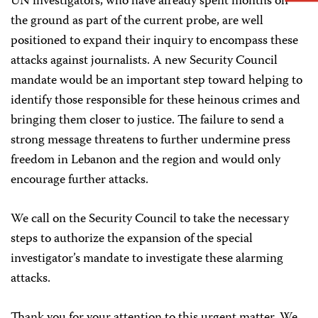
UN investigators, who have already spent months on
the ground as part of the current probe, are well
positioned to expand their inquiry to encompass these
attacks against journalists. A new Security Council
mandate would be an important step toward helping to
identify those responsible for these heinous crimes and
bringing them closer to justice. The failure to send a
strong message threatens to further undermine press
freedom in Lebanon and the region and would only
encourage further attacks.
We call on the Security Council to take the necessary
steps to authorize the expansion of the special
investigator’s mandate to investigate these alarming
attacks.