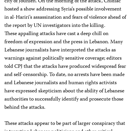
city of Jounieh. On the morning of the attack, Chidiac
hosted a show addressing Syria’s possible involvement
in al-Hariri’s assassination and fears of violence ahead of
the report by UN investigators into the killing.
These appalling attacks have cast a deep chill on
freedom of expression and the press in Lebanon. Many
Lebanese journalists have interpreted the attacks as
warnings against politically sensitive coverage; editors
told CPJ that the attacks have produced widespread fear
and self-censorship. To date, no arrests have been made
and Lebanese journalists and human rights activists
have expressed skepticism about the ability of Lebanese
authorities to successfully identify and prosecute those
behind the attacks.
These attacks appear to be part of larger conspiracy that