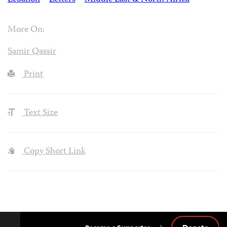
More On:
Samir Qassir
Print
Text Size
Copy Short Link