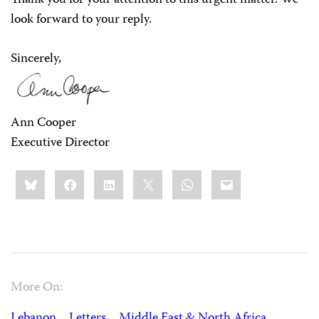
Thank you for your attention to this urgent matter. We
look forward to your reply.
Sincerely,
Ann Cooper
Executive Director
Share
Bluesky
Facebook
LinkedIn
X
WhatsApp
Email
this:
More On:
Lebanon
Letters
Middle East & North Africa