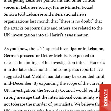
is targeting Lebanese politicians and other critical
voices in Lebanese society. Prime Minister Fouad
Siniora told Lebanese and international news
organizations last month that “there is no doubt” that
the attacks on journalists and others are related to the
UN investigation into al-Hariri’s assassination.
As you know, the UN’s special investigator in Lebanon,
German prosecutor Detlev Mehlis, is expected to
release the findings of his investigation into al-Harriri’s
murder later this month, and some press reports have
suggested that Mehlis’ mandate may be extended until
mid-December. By expanding the scope of the current
UN investigation, the Security Council would send a
DONATE
strong message that the international community will
not tolerate the murder of journalists. We believe that