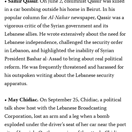
• Samir Qassir.
On June 2, columnist Qassir was killed
in a car bombing outside his home in Beirut. In his
popular column for
Al-Nahar
newspaper, Qassir was a
vigorous critic of the Syrian government and its
Lebanese allies. He wrote extensively about the need for
Lebanese independence, challenged the security order
in Lebanon, and highlighted the inability of Syrian
President Bashar al-Assad to bring about real political
reform. He was frequently threatened and harassed for
his outspoken writing about the Lebanese security
apparatus.
• May Chidiac.
On September 25, Chidiac, a political
talk show host with the Lebanese Broadcasting
Corporation, lost an arm and a leg when a bomb
exploded under the driver’s seat of her car near the port