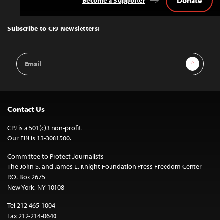
Donate
Become a Supporter
Back
to
Top
Subscribe to CPJ Newsletters:
Email
Sign Up
Address
Contact Us
CPJ is a 501(c)3 non-profit.
Our EIN is 13-3081500.
Committee to Protect Journalists
The John S. and James L. Knight Foundation Press Freedom Center
P.O. Box 2675
New York, NY 10108
Tel 212-465-1004
Fax 212-214-0640