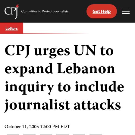
Get Help
Committee
Tog
to
Me
Skip
Protect
Letters
to
Journalists
content
CPJ urges UN to
tch
guage
expand Lebanon
inquiry to include
journalist attacks
October 11, 2005 12:00 PM EDT
Share