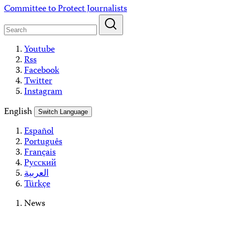
Skip
Committee to Protect Journalists
to
content
Youtube
Rss
Facebook
Twitter
Instagram
English
Switch Language
Español
Português
Français
Русский
العربية
Türkçe
News