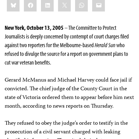
Bluesky
Facebook
LinkedIn
X
WhatsApp
Email
this:
New York, October 13, 2005
– The Committee to Protect
Journalists is deeply concerned by contempt of court charges filed
against two reporters for the Melbourne-based
Herald Sun
who
refused to divulge the source for a report on government plans to
cut war veteran benefits.
Gerard McManus and Michael Harvey could face jail if
convicted. The chief judge of the County Court in the
state of Victoria ordered them to appear before him next
month, according to news reports on Thursday.
They refused to obey the judge’s order to testify in the
prosecution of a civil servant charged with leaking