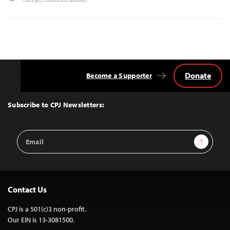
Donate
Become a Supporter
Back
to
Top
Subscribe to CPJ Newsletters:
Email
Sign Up
Address
Contact Us
CPJ is a 501(c)3 non-profit.
Our EIN is 13-3081500.