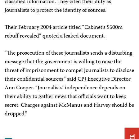
classified information. They cited their duty as
journalists to protect the identity of sources.
Their February 2004 article titled “Cabinet’s $500m
rebuff revealed” quoted a leaked document.
“The prosecution of these journalists sends a disturbing
message that the government is willing to raise the
threat of imprisonment to compel journalists to disclose
their confidential sources,” said CPJ Executive Director
Ann Cooper. “Journalists’ independence depends on
their ability to gather news that officials want to keep
secret. Charges against McManus and Harvey should be
dropped.”