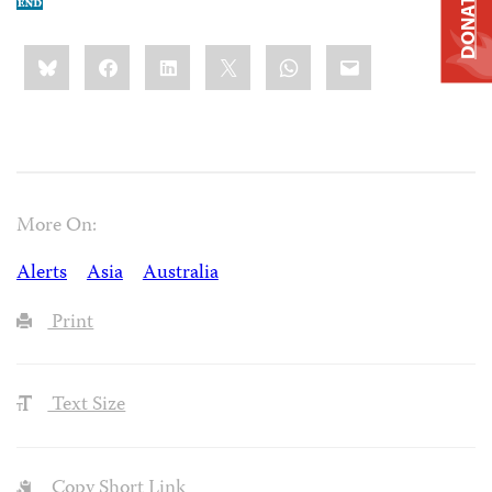
DONATE
Share
Bluesky
Facebook
LinkedIn
X
WhatsApp
Email
this:
More On:
Alerts
Asia
Australia
Print
Text Size
Copy Short Link