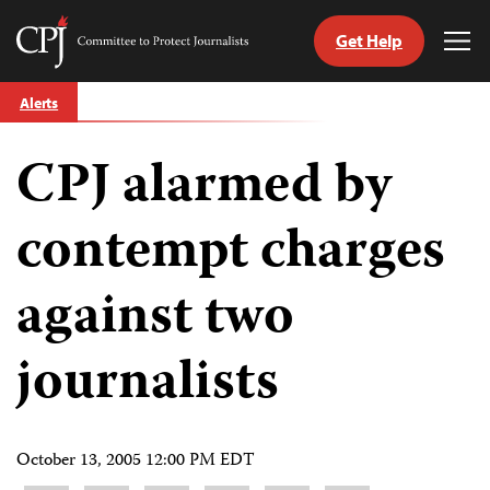
Get Help
Committee
Tog
to
Me
Skip
Protect
Alerts
to
Journalists
content
CPJ alarmed by
tch
guage
contempt charges
against two
journalists
October 13, 2005 12:00 PM EDT
Share