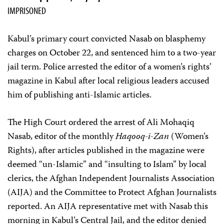
IMPRISONED
Kabul’s primary court convicted Nasab on blasphemy
charges on October 22, and sentenced him to a two-year
jail term. Police arrested the editor of a women’s rights’
magazine in Kabul after local religious leaders accused
him of publishing anti-Islamic articles.
The High Court ordered the arrest of Ali Mohaqiq
Nasab, editor of the monthly
Haqooq-i-Zan
(Women’s
Rights), after articles published in the magazine were
deemed “un-Islamic” and “insulting to Islam” by local
clerics, the Afghan Independent Journalists Association
(AIJA) and the Committee to Protect Afghan Journalists
reported. An AIJA representative met with Nasab this
morning in Kabul’s Central Jail, and the editor denied