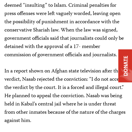
deemed “insulting” to Islam. Criminal penalties for
press offenses were left vaguely worded, leaving open
the possibility of punishment in accordance with the
conservative Shariah law. When the law was signed,
government officials said that journalists could only be
detained with the approval of a 17- member
commission of government officials and journalists.
DONATE
In a report shown on Afghan state television after the
verdict, Nasab rejected the conviction: “I do not accept
the verdict by the court. It is a forced and illegal court.”
He planned to appeal the conviction. Nasab was being
held in Kabul’s central jail where he is under threat
from other inmates because of the nature of the charges
against him.