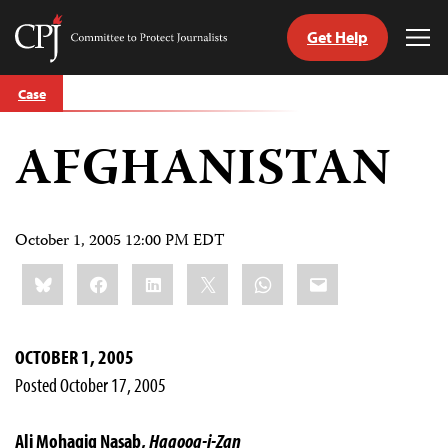
Get Help
Committee
Tog
to
Me
Skip
Protect
Case
to
Journalists
content
AFGHANISTAN
tch
guage
October 1, 2005 12:00 PM EDT
Share
Bluesky
Facebook
LinkedIn
X
WhatsApp
Email
this:
OCTOBER 1, 2005
Posted October 17, 2005
Ali Mohaqiq Nasab,
Haqooq-i-Zan