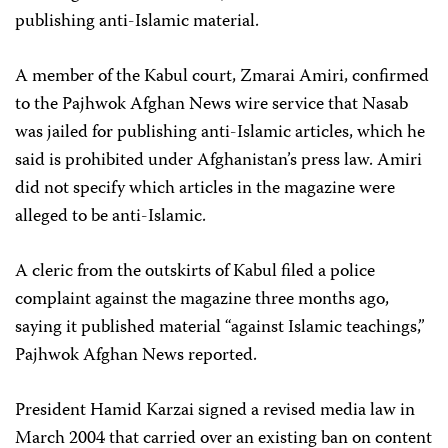
publishing anti-Islamic material.
A member of the Kabul court, Zmarai Amiri, confirmed
to the Pajhwok Afghan News wire service that Nasab
was jailed for publishing anti-Islamic articles, which he
said is prohibited under Afghanistan’s press law. Amiri
did not specify which articles in the magazine were
alleged to be anti-Islamic.
A cleric from the outskirts of Kabul filed a police
complaint against the magazine three months ago,
saying it published material “against Islamic teachings,”
Pajhwok Afghan News reported.
President Hamid Karzai signed a revised media law in
March 2004 that carried over an existing ban on content