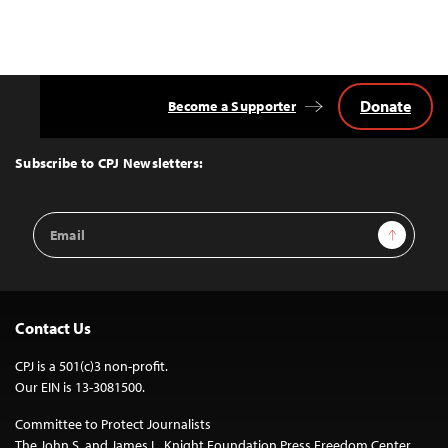
Donate
Become a Supporter
Back
to
Top
Subscribe to CPJ Newsletters:
Email
Sign Up
Address
Contact Us
CPJ is a 501(c)3 non-profit.
Our EIN is 13-3081500.
Committee to Protect Journalists
The John S. and James L. Knight Foundation Press Freedom Center