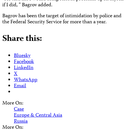
if I did, ” Bagrov added.
Bagrov has been the target of intimidation by police and
the Federal Security Service for more than a year.
Share this:
Bluesky
Facebook
LinkedIn
X
WhatsApp
Email
More On:
Case
Europe & Central Asia
Russia
More On: