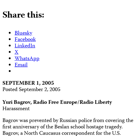
Share this:
Bluesky
Facebook
LinkedIn
X
WhatsApp
Email
SEPTEMBER 1, 2005
Posted September 2, 2005
Yuri Bagrov, Radio Free Europe/Radio Liberty
Harassment
Bagrov was prevented by Russian police from covering the
first anniversary of the Beslan school hostage tragedy.
Bagrov, a North Caucasus correspondent for the U.S.