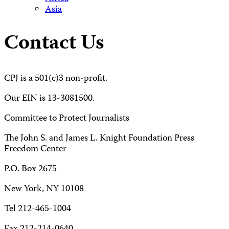
Asia
Contact Us
CPJ is a 501(c)3 non-profit.
Our EIN is 13-3081500.
Committee to Protect Journalists
The John S. and James L. Knight Foundation Press
Freedom Center
P.O. Box 2675
New York, NY 10108
Tel 212-465-1004