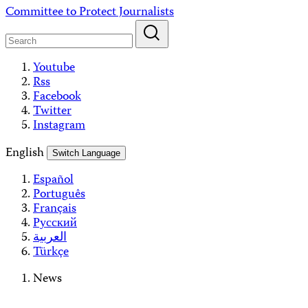
Skip
Committee to Protect Journalists
to
content
Youtube
Rss
Facebook
Twitter
Instagram
English
Switch Language
Español
Português
Français
Русский
العربية
Türkçe
News