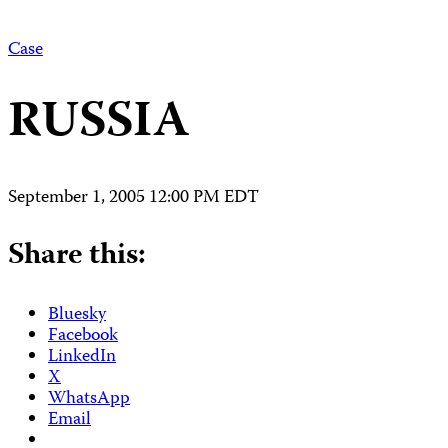
Case
RUSSIA
September 1, 2005 12:00 PM EDT
Share this:
Bluesky
Facebook
LinkedIn
X
WhatsApp
Email