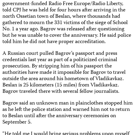
government-funded Radio Free Europe/Radio Liberty,
told CPJ he was held for four hours after arriving in the
north Ossetian town of Beslan, where thousands had
gathered to mourn the 331 victims of the siege of School
No. 1 a year ago. Bagrov was released after questioning
but he was unable to cover the anniversary. He said police
told him he did not have proper accreditation.
A Russian court pulled Bagrov’s passport and press
credentials last year as part of a politicized criminal
prosecution. By stripping him of his passport the
authorities have made it impossible for Bagrov to travel
outside the area around his hometown of Vladikavkaz.
Beslan is 25 kilometers (15 miles) from Vladikavkaz.
Bagrov traveled there with several fellow journalists.
Bagrov said an unknown man in plainclothes stopped him
as he left the police station and warned him not to return
to Beslan until after the anniversary ceremonies on
September 5.
“He told me I would bring serious problems upon myself