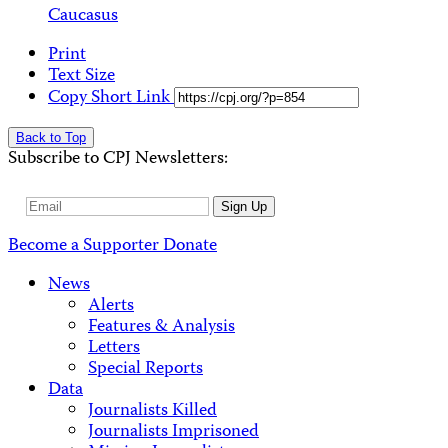
Caucasus
Print
Text Size
Copy Short Link
Back to Top
Subscribe to CPJ Newsletters:
Email
Sign Up
Address
Become a Supporter
Donate
News
Alerts
Features & Analysis
Letters
Special Reports
Data
Journalists Killed
Journalists Imprisoned