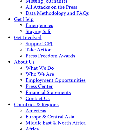
Missing Journalists
All Attacks on the Press
Data Methodology and FAQs
Get Help
Emergencies
Staying Safe
Get Involved
Support CPJ
Take Action
Press Freedom Awards
About Us
What We Do
Who We Are
Employment Opportunities
Press Center
Financial Statements
Contact Us
Countries & Regions
Americas
Europe & Central Asia
Middle East & North Africa
Africa