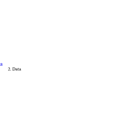
ca
Data