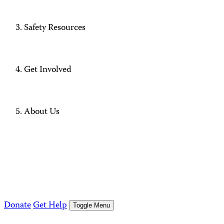
Safety Resources
Get Involved
About Us
Donate
Get Help
Toggle Menu