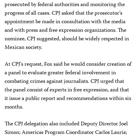
prosecuted by federal authorities and monitoring the
progress of all cases. CPJ asked that the prosecutor’s
appointment be made in consultation with the media
and with press and free expression organizations. The
nominee, CPJ suggested, should be widely respected in
Mexican society.
At CPJ’s request, Fox said he would consider creation of
a panel to evaluate greater federal involvement in
combating crimes against journalists. CPJ urged that
the panel consist of experts in free expression, and that
it issue a public report and recommendations within six
months.
The CPJ delegation also included Deputy Director Joel
Simon; Americas Program Coordinator Carlos Lauría;