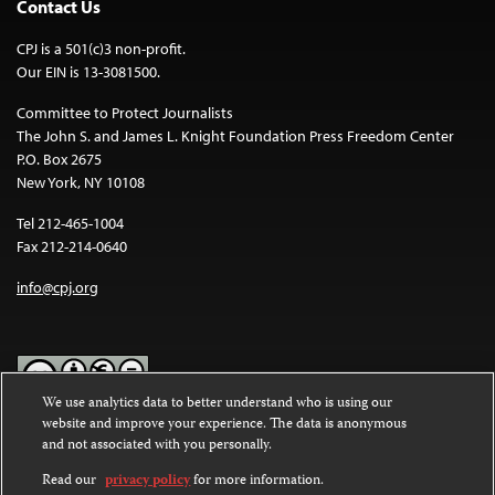
Contact Us
CPJ is a 501(c)3 non-profit.
Our EIN is 13-3081500.
Committee to Protect Journalists
The John S. and James L. Knight Foundation Press Freedom Center
P.O. Box 2675
New York, NY 10108
Tel 212-465-1004
Fax 212-214-0640
info@cpj.org
We use analytics data to better understand who is using our
website and improve your experience. The data is anonymous
Except where noted, text on this website is licensed under a
Creative
and not associated with you personally.
Commons Attribution-NonCommercial-NoDerivatives 4.0
International License
.
Read our
privacy policy
for more information.