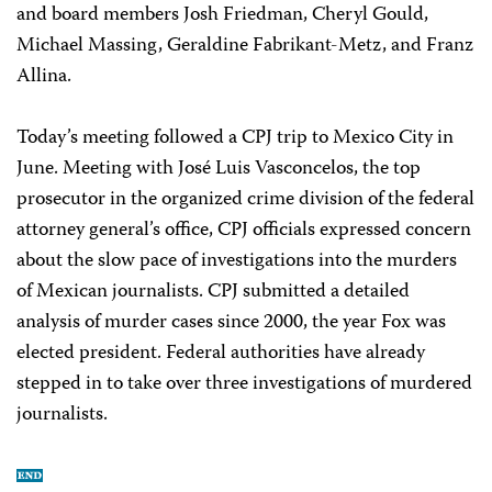
and board members Josh Friedman, Cheryl Gould,
Michael Massing, Geraldine Fabrikant-Metz, and Franz
Allina.
Today’s meeting followed a CPJ trip to Mexico City in
June. Meeting with José Luis Vasconcelos, the top
prosecutor in the organized crime division of the federal
attorney general’s office, CPJ officials expressed concern
about the slow pace of investigations into the murders
of Mexican journalists. CPJ submitted a detailed
analysis of murder cases since 2000, the year Fox was
elected president. Federal authorities have already
stepped in to take over three investigations of murdered
journalists.