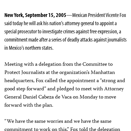
New York, September 15, 2005
—Mexican President Vicente Fox
said today he will ask his nation’s attorney general to appoint a
special prosecutor to investigate crimes against free expression, a
commitment made after a series of deadly attacks against journalists
in Mexico’s northern states.
Meeting with a delegation from the Committee to
Protect Journalists at the organization’s Manhattan
headquarters, Fox called the appointment a “strong and
good step forward” and pledged to meet with Attorney
General Daniel Cabeza de Vaca on Monday to move
forward with the plan.
“We have the same worries and we have the same
commitment to work on this,” Fox told the delegation