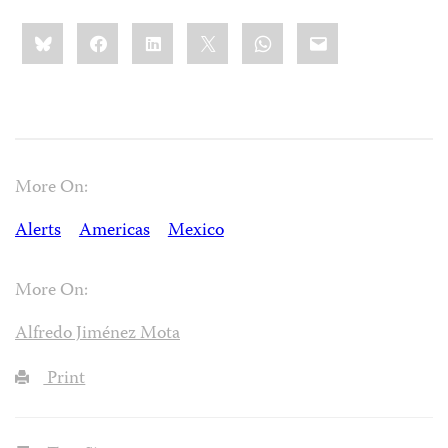
Share
Bluesky
Facebook
LinkedIn
X
WhatsApp
Email
this:
More On:
Alerts
Americas
Mexico
More On:
Alfredo Jiménez Mota
Print