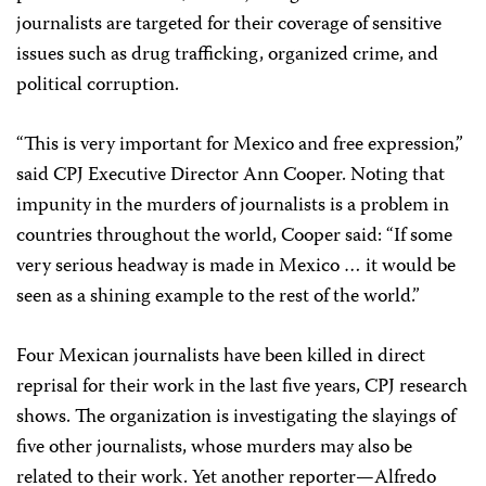
journalists are targeted for their coverage of sensitive
issues such as drug trafficking, organized crime, and
political corruption.
“This is very important for Mexico and free expression,”
said CPJ Executive Director Ann Cooper. Noting that
impunity in the murders of journalists is a problem in
countries throughout the world, Cooper said: “If some
very serious headway is made in Mexico … it would be
seen as a shining example to the rest of the world.”
Four Mexican journalists have been killed in direct
reprisal for their work in the last five years, CPJ research
shows. The organization is investigating the slayings of
five other journalists, whose murders may also be
related to their work. Yet another reporter—Alfredo