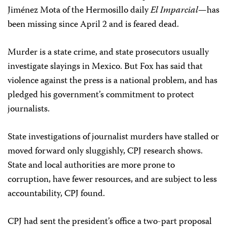
Jiménez Mota of the Hermosillo daily
El Imparcial
—has
been missing since April 2 and is feared dead.
Murder is a state crime, and state prosecutors usually
investigate slayings in Mexico. But Fox has said that
violence against the press is a national problem, and has
pledged his government’s commitment to protect
journalists.
State investigations of journalist murders have stalled or
moved forward only sluggishly, CPJ research shows.
State and local authorities are more prone to
corruption, have fewer resources, and are subject to less
accountability, CPJ found.
CPJ had sent the president’s office a two-part proposal