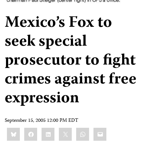
Mexico’s Fox to
seek special
prosecutor to fight
crimes against free
expression
September 15, 2005 12:00 PM EDT
Share
Bluesky
Facebook
LinkedIn
X
WhatsApp
Email
this: