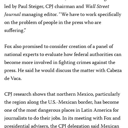
led by Paul Steiger, CPJ chairman and
Wall Street
Journal
managing editor. “We have to work specifically
on the problem of people in the press who are
suffering.”
Fox also promised to consider creation of a panel of
national experts to evaluate how federal authorities can
become more involved in fighting crimes against the
press. He said he would discuss the matter with Cabeza
de Vaca.
CPJ research shows that northern Mexico, particularly
the region along the U.S.-Mexican border, has become
one of the most dangerous places in Latin America for
journalists to do their jobs. In its meeting with Fox and
presidential advisers, the CPJ delegation said Mexican