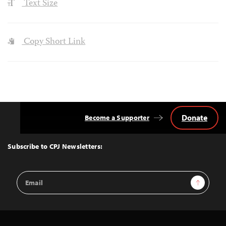
Text Size
Copy Short Link
Donate
Become a Supporter
Back
to
Top
Subscribe to CPJ Newsletters:
Email
Sign Up
Address