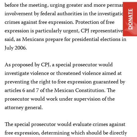
before the meeting, urging greater and more permanent
DONATE
involvement by federal authorities in the investigation of
crimes against free expression. Protection of free
expression is particularly urgent, CPJ representatives
said, as Mexicans prepare for presidential elections in
July 2006.
As proposed by CPJ, a special prosecutor would
investigate violence or threatened violence aimed at
preventing the right to free expression guaranteed by
articles 6 and 7 of the Mexican Constitution. The
prosecutor would work under supervision of the
attorney general.
The special prosecutor would evaluate crimes against
free expression, determining which should be directly