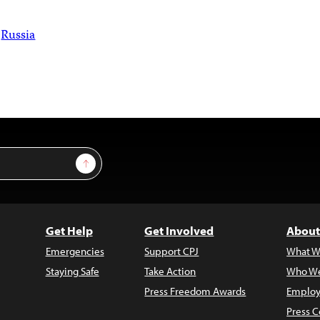
Russia
Sign Up
Get Help
Get Involved
About
Emergencies
Support CPJ
What W
Staying Safe
Take Action
Who We
Press Freedom Awards
Employ
Press C