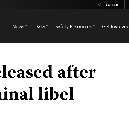
News
Data
Safety Resources
Get Involve
eleased after
inal libel