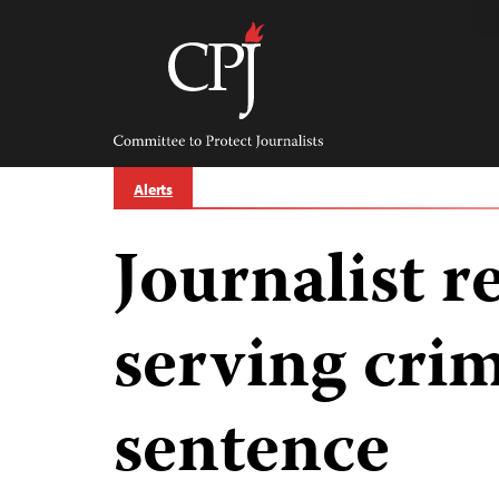
Skip
to
content
Committee
to
Protect
Journalists
Alerts
Journalist r
serving crim
sentence