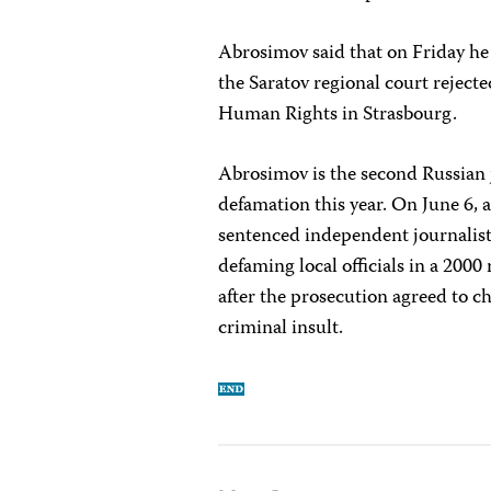
Abrosimov said that on Friday he 
the Saratov regional court reject
Human Rights in Strasbourg.
Abrosimov is the second Russian 
defamation this year. On June 6, a
sentenced independent journalist 
defaming local officials in a 200
after the prosecution agreed to c
criminal insult.