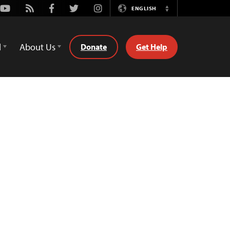
Youtube
Rss
Facebook
Twitter
Instagram
ENGLISH
Switch
Language
d
About Us
Donate
Get Help