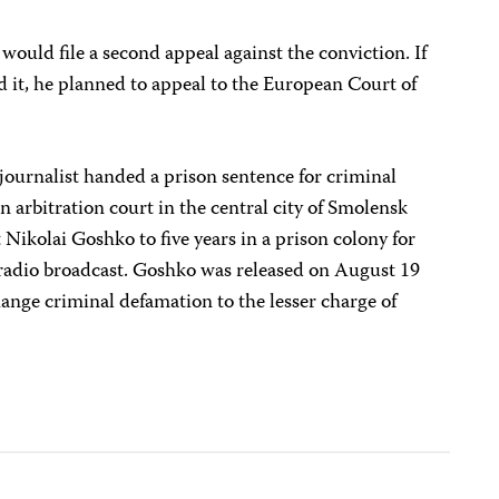
would file a second appeal against the conviction. If
ed it, he planned to appeal to the European Court of
journalist handed a prison sentence for criminal
n arbitration court in the central city of Smolensk
Nikolai Goshko to five years in a prison colony for
0 radio broadcast. Goshko was released on August 19
hange criminal defamation to the lesser charge of