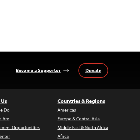
Donate
Become a Supporter
 Us
Countries & Regions
e Do
Americas
 Are
Europe & Central Asia
ment Opportunities
Middle East & North Africa
enter
Africa