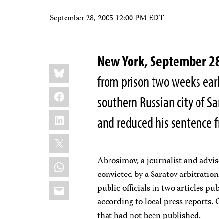
September 28, 2005 12:00 PM EDT
New York, September 2
Share
Bluesky
this:
from prison two weeks earl
Facebook
southern Russian city of Sa
LinkedIn
and reduced his sentence 
X
Abrosimov, a journalist and advi
WhatsApp
convicted by a Saratov arbitration
Email
public officials in two articles p
according to local press reports.
that had not been published.