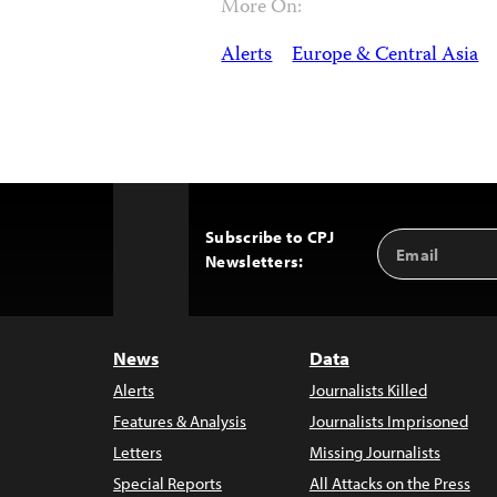
More On:
Alerts
Europe & Central Asia
Subscribe to CPJ
Email
Back
Newsletters:
Address
to
Top
News
Data
Alerts
Journalists Killed
Features & Analysis
Journalists Imprisoned
Letters
Missing Journalists
Special Reports
All Attacks on the Press