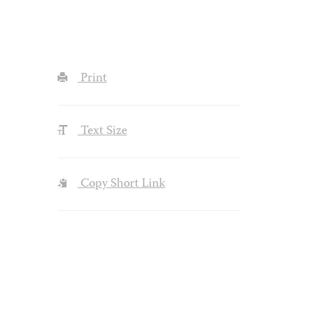
Print
Text Size
Copy Short Link