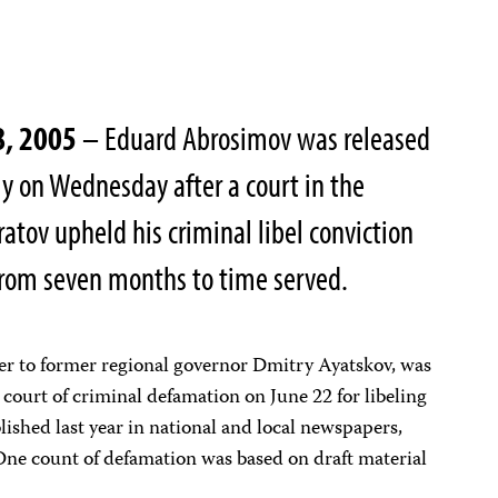
8, 2005
– Eduard Abrosimov was released
y on Wednesday after a court in the
ratov upheld his criminal libel conviction
from seven months to time served.
ser to former regional governor Dmitry Ayatskov, was
 court of criminal defamation on June 22 for libeling
ublished last year in national and local newspapers,
 One count of defamation was based on draft material