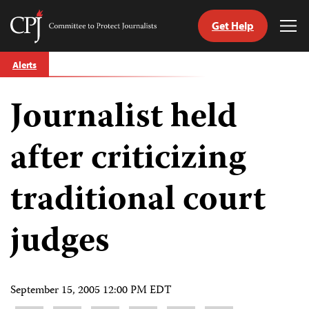
Get Help
Committee
Tog
to
Me
Skip
Protect
Alerts
to
Journalists
content
Journalist held
tch
guage
after criticizing
traditional court
judges
September 15, 2005 12:00 PM EDT
Share