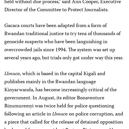
held without due process,” said Ann Cooper, Executive
Director of the Committee to Protect Journalists.
Gacaca courts have been adapted from a form of
Rwandan traditional justice to try tens of thousands of
genocide suspects who have been languishing in
overcrowded jails since 1994. The system was set up
several years ago, but trials only got under way this year.
Umuco
, which is based in the capital Kigali and
publishes mainly in the Rwandan language
Kinyarwanda, has become increasingly critical of the
government. In August, its editor Bonaventure
Bizumuremyi was twice held for police questioning
following an article in
Umuco
on police corruption, and
a piece that called for the release of detained opposition