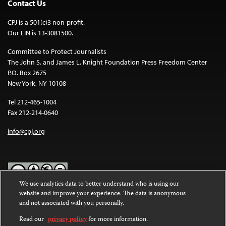
Contact Us
CPJ is a 501(c)3 non-profit.
Our EIN is 13-3081500.
Committee to Protect Journalists
The John S. and James L. Knight Foundation Press Freedom Center
P.O. Box 2675
New York, NY 10108
Tel 212-465-1004
Fax 212-214-0640
info@cpj.org
We use analytics data to better understand who is using our
website and improve your experience. The data is anonymous
Except where noted, text on this website is licensed under a
Creative
and not associated with you personally.
Commons Attribution-NonCommercial-NoDerivatives 4.0
International License
.
Read our
privacy policy
for more information.