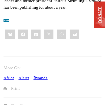
leader and former president Pasteur Bizimungu.
Umuco
has been publishing for about a year.
DONATE
Share
Bluesky
Facebook
LinkedIn
X
WhatsApp
Email
this:
More On:
Africa
Alerts
Rwanda
Print