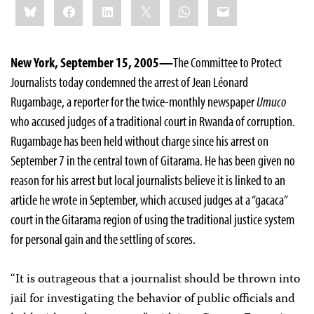
Bluesky
Facebook
LinkedIn
X
WhatsApp
Email
this:
New York, September 15, 2005—
The Committee to Protect
Journalists today condemned the arrest of Jean Léonard
Rugambage, a reporter for the twice-monthly newspaper
Umuco
who accused judges of a traditional court in Rwanda of corruption.
Rugambage has been held without charge since his arrest on
September 7 in the central town of Gitarama. He has been given no
reason for his arrest but local journalists believe it is linked to an
article he wrote in September, which accused judges at a “gacaca”
court in the Gitarama region of using the traditional justice system
for personal gain and the settling of scores.
“It is outrageous that a journalist should be thrown into
jail for investigating the behavior of public officials and