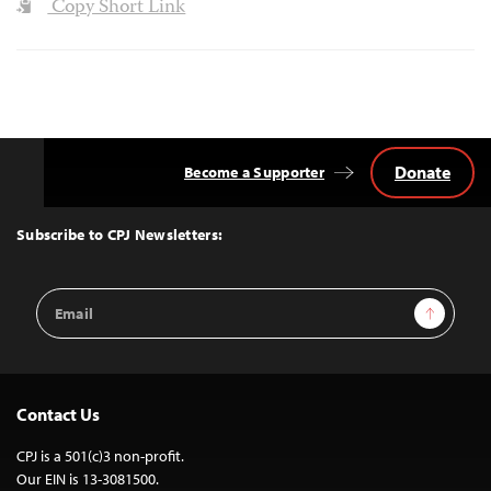
Copy Short Link
Donate
Become a Supporter
Back
to
Top
Subscribe to CPJ Newsletters:
Email
Sign Up
Address
Contact Us
CPJ is a 501(c)3 non-profit.
Our EIN is 13-3081500.