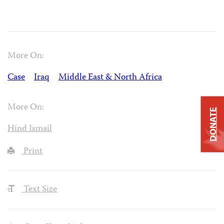
More On:
Case
Iraq
Middle East & North Africa
More On:
DONATE
Hind Ismail
Print
Text Size