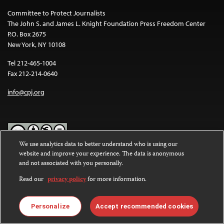
Committee to Protect Journalists
The John S. and James L. Knight Foundation Press Freedom Center
P.O. Box 2675
New York, NY 10108
Tel 212-465-1004
Fax 212-214-0640
info@cpj.org
We use analytics data to better understand who is using our
website and improve your experience. The data is anonymous
Except where noted, text on this website is licensed under a
Creative
and not associated with you personally.
Commons Attribution-NonCommercial-NoDerivatives 4.0
International License
.
Read our
privacy policy
for more information.
Images and other media are not covered by the Creative Commons
license. For more information about permissions, see our
FAQs
.
Personalize
Accept recommended cookies