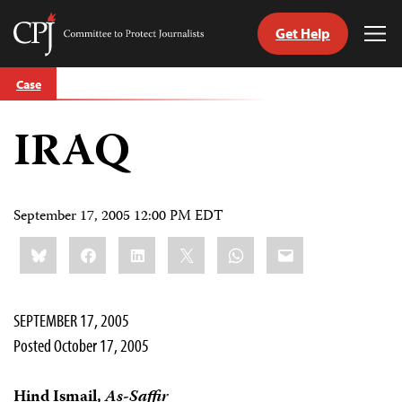
Get Help
Committee
Tog
to
Me
Skip
Protect
Case
to
Journalists
content
IRAQ
tch
guage
September 17, 2005 12:00 PM EDT
Share
Bluesky
Facebook
LinkedIn
X
WhatsApp
Email
this:
SEPTEMBER 17, 2005
Posted October 17, 2005
Hind Ismail,
As-Saffir