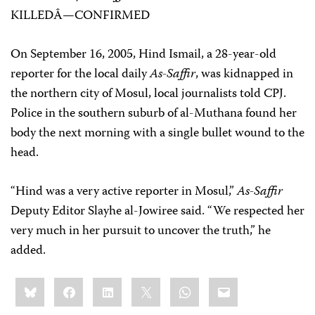
KILLEDÂ—CONFIRMED
On September 16, 2005, Hind Ismail, a 28-year-old
reporter for the local daily
As-Saffir
, was kidnapped in
the northern city of Mosul, local journalists told CPJ.
Police in the southern suburb of al-Muthana found her
body the next morning with a single bullet wound to the
head.
“Hind was a very active reporter in Mosul,”
As-Saffir
Deputy Editor Slayhe al-Jowiree said. “We respected her
very much in her pursuit to uncover the truth,” he
added.
Share
Bluesky
Facebook
LinkedIn
X
WhatsApp
Email
this: