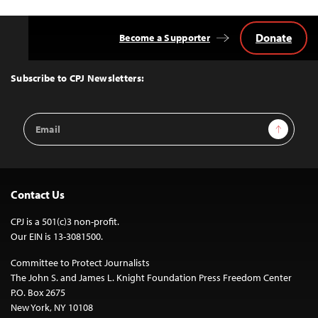
Donate
Become a Supporter
Back
to
Top
Subscribe to CPJ Newsletters:
Email
Sign Up
Address
Contact Us
CPJ is a 501(c)3 non-profit.
Our EIN is 13-3081500.
Committee to Protect Journalists
The John S. and James L. Knight Foundation Press Freedom Center
P.O. Box 2675
New York, NY 10108