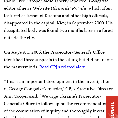
Radio Free Europe/Radio Liberty reported. Gongadze,
editor of news Web site
Ukrainska Pravda
, which often
featured criticism of Kuchma and other high officials,
disappeared in the capital, Kiev, in September 2000. His
decapitated body was found two months later in a forest
outside the city.
On August 1, 2005, the Prosecutor-General’s Office
identified three suspects in the killing but did not name
the masterminds.
Read CPJ’s related alert.
“This is an important development in the investigation
of Georgy Gongadze’s murder,” CPJ’s Executive Director
Ann Cooper said. “We urge Ukraine’s Prosecutor-
General’s Office to follow up on the recommendations
DONATE
of the commission of inquiry and thoroughly investigate