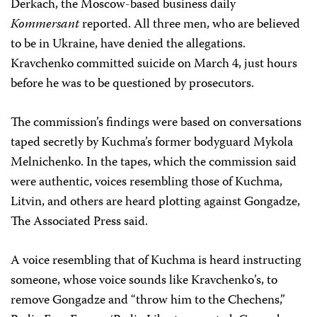
Derkach, the Moscow-based business daily
Kommersant
reported. All three men, who are believed
to be in Ukraine, have denied the allegations.
Kravchenko committed suicide on March 4, just hours
before he was to be questioned by prosecutors.
The commission’s findings were based on conversations
taped secretly by Kuchma’s former bodyguard Mykola
Melnichenko. In the tapes, which the commission said
were authentic, voices resembling those of Kuchma,
Litvin, and others are heard plotting against Gongadze,
The Associated Press said.
A voice resembling that of Kuchma is heard instructing
someone, whose voice sounds like Kravchenko’s, to
remove Gongadze and “throw him to the Chechens,”