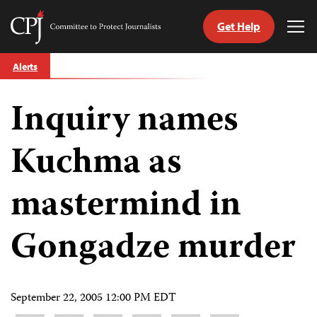
Get Help
Committee
Tog
to
Me
Skip
Protect
Alerts
to
Journalists
content
Inquiry names
tch
guage
Kuchma as
mastermind in
Gongadze murder
September 22, 2005 12:00 PM EDT
Share