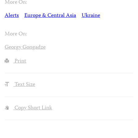
More On:
Alerts
Europe & Central Asia
Ukraine
More On:
Georgy Gongadze
Print
Text Size
Copy Short Link