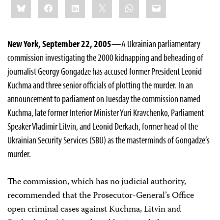
Bluesky
Facebook
LinkedIn
X
WhatsApp
Email
this:
New York, September 22, 2005
—A Ukrainian parliamentary
commission investigating the 2000 kidnapping and beheading of
journalist Georgy Gongadze has accused former President Leonid
Kuchma and three senior officials of plotting the murder. In an
announcement to parliament on Tuesday the commission named
Kuchma, late former Interior Minister Yuri Kravchenko, Parliament
Speaker Vladimir Litvin, and Leonid Derkach, former head of the
Ukrainian Security Services (SBU) as the masterminds of Gongadze’s
murder.
The commission, which has no judicial authority,
recommended that the Prosecutor-General’s Office
open criminal cases against Kuchma, Litvin and