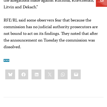
the allegations made against Kuchma, Kravchenko,
Litvin and Dekach.”
RFE/RL said some observers fear that because the
commission has no judicial authority prosecutors are
not bound to act on its findings. They noted that after
the announcement on Tuesday the commission was
dissolved.
Share
Bluesky
Facebook
LinkedIn
X
WhatsApp
Email
this: