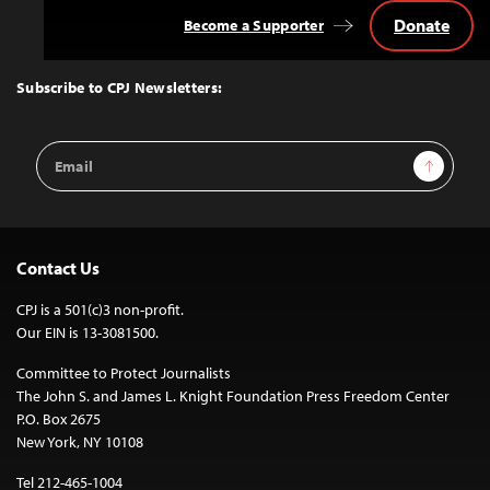
Donate
Become a Supporter
Back
to
Top
Subscribe to CPJ Newsletters:
Email
Sign Up
Address
Contact Us
CPJ is a 501(c)3 non-profit.
Our EIN is 13-3081500.
Committee to Protect Journalists
The John S. and James L. Knight Foundation Press Freedom Center
P.O. Box 2675
New York, NY 10108
Tel 212-465-1004