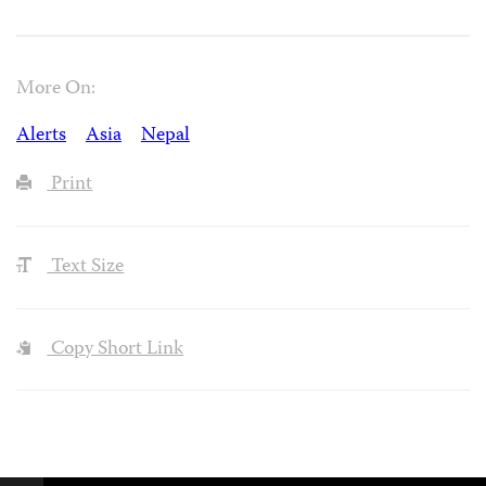
More On:
Alerts
Asia
Nepal
Print
Text Size
Copy Short Link