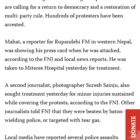
are calling for a return to democracy and a restoration of
multi-party rule. Hundreds of protesters have been
arrested.
Mahat, a reporter for Rupandehi FM in western Nepal,
was showing his press card when he was attacked,
according to the FNJ and local news reports. He was
taken to Miteree Hospital yesterday for treatment.
A second journalist, photographer Suresh Sainju, also
sought treatment yesterday for minor injuries sustained
while covering the protests, according to the FNJ. Other
journalists told FNJ that they were beaten by baton-
DONATE
wielding police, or targeted with tear gas.
Local media have reported several police assaults