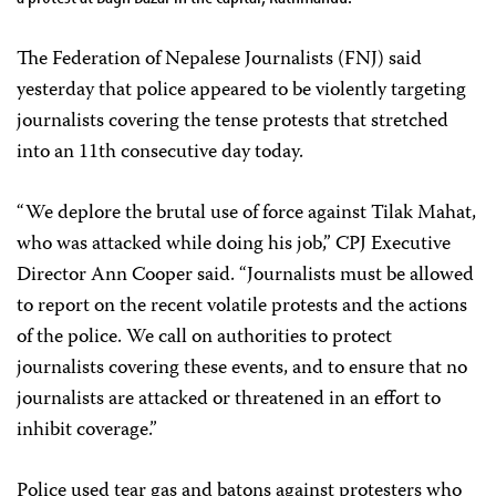
The Federation of Nepalese Journalists (FNJ) said
yesterday that police appeared to be violently targeting
journalists covering the tense protests that stretched
into an 11th consecutive day today.
“We deplore the brutal use of force against Tilak Mahat,
who was attacked while doing his job,” CPJ Executive
Director Ann Cooper said. “Journalists must be allowed
to report on the recent volatile protests and the actions
of the police. We call on authorities to protect
journalists covering these events, and to ensure that no
journalists are attacked or threatened in an effort to
inhibit coverage.”
Police used tear gas and batons against protesters who