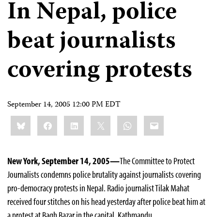
In Nepal, police
beat journalists
covering protests
September 14, 2005 12:00 PM EDT
Share
Bluesky
Facebook
LinkedIn
X
WhatsApp
Email
this:
New York, September 14, 2005—
The Committee to Protect
Journalists condemns police brutality against journalists covering
pro-democracy protests in Nepal. Radio journalist Tilak Mahat
received four stitches on his head yesterday after police beat him at
a protest at Bagh Bazar in the capital, Kathmandu.