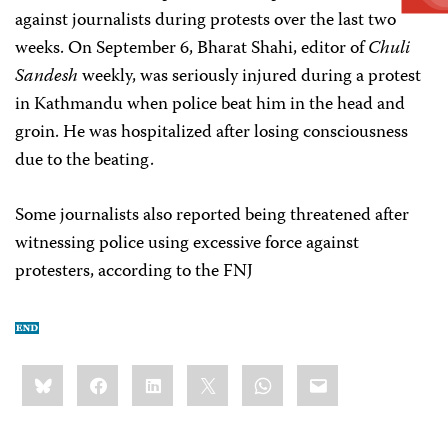
against journalists during protests over the last two
weeks. On September 6, Bharat Shahi, editor of
Chuli
Sandesh
weekly, was seriously injured during a protest
in Kathmandu when police beat him in the head and
groin. He was hospitalized after losing consciousness
due to the beating.
Some journalists also reported being threatened after
witnessing police using excessive force against
protesters, according to the FNJ
Share
Bluesky
Facebook
LinkedIn
X
WhatsApp
Email
this: