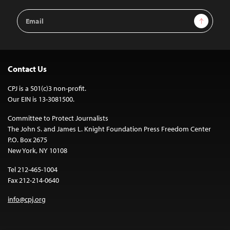
Email
Sign Up
Address
Contact Us
CPJ is a 501(c)3 non-profit.
Our EIN is 13-3081500.
Committee to Protect Journalists
The John S. and James L. Knight Foundation Press Freedom Center
P.O. Box 2675
New York, NY 10108
Tel 212-465-1004
Fax 212-214-0640
info@cpj.org