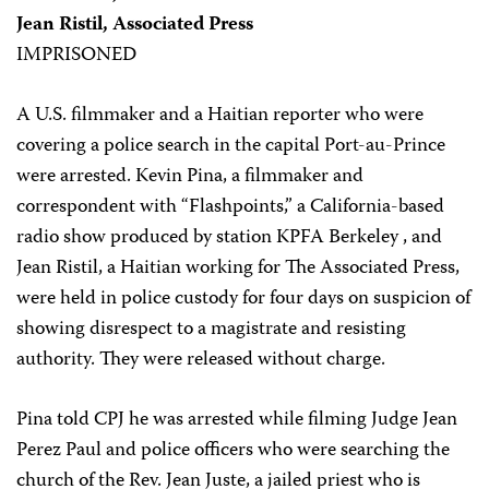
Jean Ristil, Associated Press
IMPRISONED
A U.S. filmmaker and a Haitian reporter who were
covering a police search in the capital Port-au-Prince
were arrested. Kevin Pina, a filmmaker and
correspondent with “Flashpoints,” a California-based
radio show produced by station KPFA Berkeley , and
Jean Ristil, a Haitian working for The Associated Press,
were held in police custody for four days on suspicion of
showing disrespect to a magistrate and resisting
authority. They were released without charge.
Pina told CPJ he was arrested while filming Judge Jean
Perez Paul and police officers who were searching the
church of the Rev. Jean Juste, a jailed priest who is