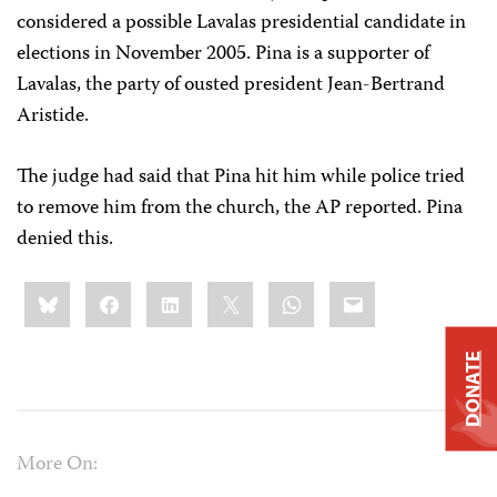
considered a possible Lavalas presidential candidate in
elections in November 2005. Pina is a supporter of
Lavalas, the party of ousted president Jean-Bertrand
Aristide.
The judge had said that Pina hit him while police tried
to remove him from the church, the AP reported. Pina
denied this.
Share
Bluesky
Facebook
LinkedIn
X
WhatsApp
Email
this:
DONATE
More On: