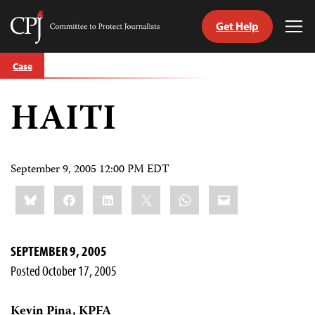
Get Help
Committee
Tog
to
Me
Skip
Protect
Case
to
Journalists
content
HAITI
tch
guage
September 9, 2005 12:00 PM EDT
Share
Bluesky
Facebook
LinkedIn
X
WhatsApp
Email
this:
SEPTEMBER 9, 2005
Posted October 17, 2005
Kevin Pina, KPFA