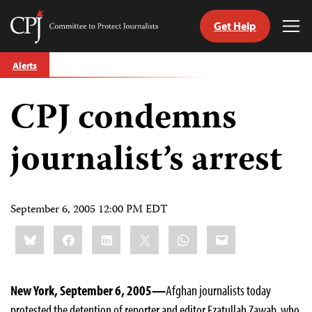
Get Help
Committee
Tog
to
Me
Skip
Protect
Alerts
to
Journalists
content
CPJ condemns
tch
guage
journalist’s arrest
September 6, 2005 12:00 PM EDT
Share
Bluesky
Facebook
LinkedIn
X
WhatsApp
Email
this:
New York, September 6, 2005—
Afghan journalists today
protested the detention of reporter and editor Ezatullah Zawab, who