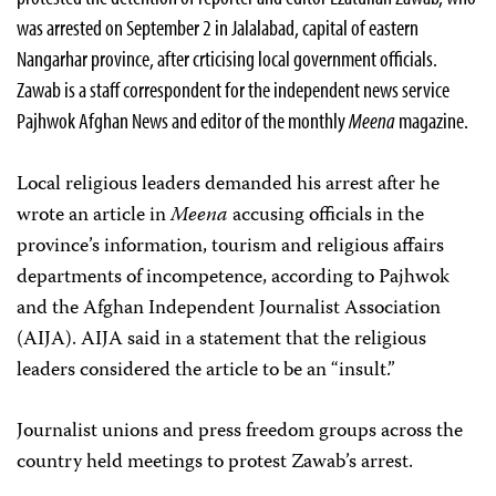
was arrested on September 2 in Jalalabad, capital of eastern
Nangarhar province, after crticising local government officials.
Zawab is a staff correspondent for the independent news service
Pajhwok Afghan News and editor of the monthly
Meena
magazine.
Local religious leaders demanded his arrest after he
wrote an article in
Meena
accusing officials in the
province’s information, tourism and religious affairs
departments of incompetence, according to Pajhwok
and the Afghan Independent Journalist Association
(AIJA). AIJA said in a statement that the religious
leaders considered the article to be an “insult.”
Journalist unions and press freedom groups across the
country held meetings to protest Zawab’s arrest.