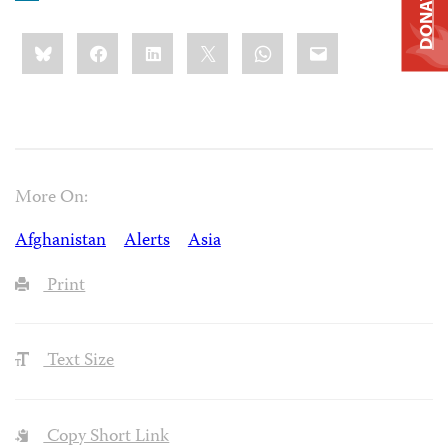
DONATE
Share
Bluesky
Facebook
LinkedIn
X
WhatsApp
Email
this:
More On:
Afghanistan
Alerts
Asia
Print
Text Size
Copy Short Link