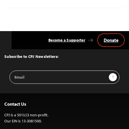
Donate
Become a Supporter
Back
to
Top
Subscribe to CPJ Newsletters:
Email
Sign Up
Address
Contact Us
CPJ is a 501(c)3 non-profit.
Our EIN is 13-3081500.