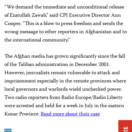
“We demand the immediate and unconditional release
of Ezatullah Zawab,” said CPJ Executive Director Ann
Cooper. “This is a blow to press freedom and sends the
wrong message to other reporters in Afghanistan and to
the international community,”
The Afghan media has grown significantly since the fall
of the Taliban administration in December 2001.
However, journalists remain vulnerable to attack and
imprisonment especially in the remote provinces where
local governors and warlords wield unchecked power.
Two radio reporters from Radio Europe/Radio Liberty
were arrested and held for a week in July in the eastern
Konar Province.
Read more about their case