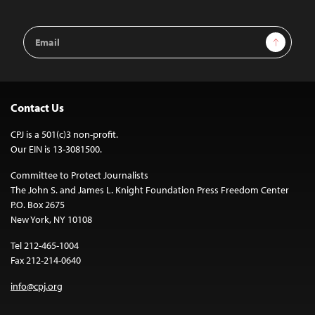
Email
Sign Up
Address
Contact Us
CPJ is a 501(c)3 non-profit.
Our EIN is 13-3081500.
Committee to Protect Journalists
The John S. and James L. Knight Foundation Press Freedom Center
P.O. Box 2675
New York, NY 10108
Tel 212-465-1004
Fax 212-214-0640
info@cpj.org