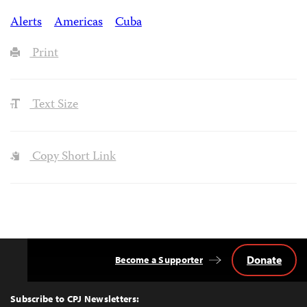
Alerts
Americas
Cuba
Print
Text Size
Copy Short Link
Donate
Become a Supporter
Back
to
Top
Subscribe to CPJ Newsletters: