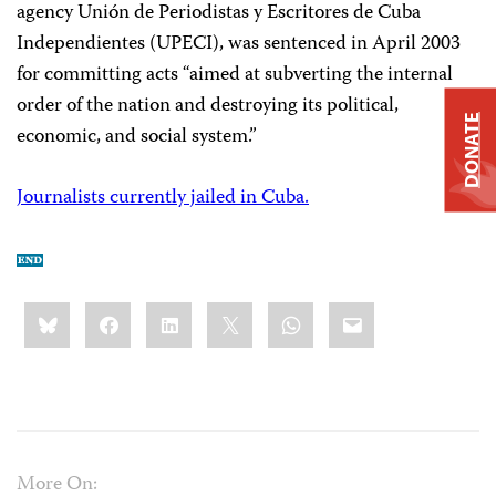
agency Unión de Periodistas y Escritores de Cuba
Independientes (UPECI), was sentenced in April 2003
for committing acts “aimed at subverting the internal
order of the nation and destroying its political,
DONATE
economic, and social system.”
Journalists currently jailed in Cuba.
Share
Bluesky
Facebook
LinkedIn
X
WhatsApp
Email
this:
More On: