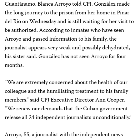
Guantánamo, Blanca Arroyo told CPJ. González made
the long journey to the prison from her home in Pinar
del Río on Wednesday and is still waiting for her visit to
be authorized. According to inmates who have seen
Arroyo and passed information to his family, the
journalist appears very weak and possibly dehydrated,
his sister said. González has not seen Arroyo for four
months.
“We are extremely concerned about the health of our
colleague and the humiliating treatment to his family
members,” said CPJ Executive Director Ann Cooper.
“We renew our demands that the Cuban government
release all 24 independent journalists unconditionally.”
Arroyo, 55, a journalist with the independent news