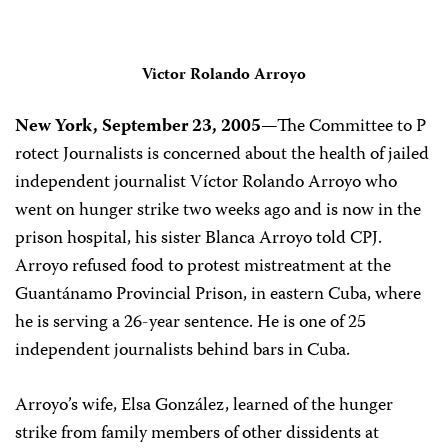
Victor Rolando Arroyo
New York, September 23, 2005
—The Committee to P
rotect Journalists is concerned about the health of jailed
independent journalist Víctor Rolando Arroyo who
went on hunger strike two weeks ago and is now in the
prison hospital, his sister Blanca Arroyo told CPJ.
Arroyo refused food to protest mistreatment at the
Guantánamo Provincial Prison, in eastern Cuba, where
he is serving a 26-year sentence. He is one of 25
independent journalists behind bars in Cuba.
Arroyo’s wife, Elsa González, learned of the hunger
strike from family members of other dissidents at