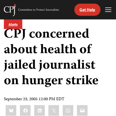
Get Help
Committee
Tog
to
Me
Skip
Protect
Alerts
to
CPJ concerned
Journalists
content
about health of
tch
guage
jailed journalist
on hunger strike
September 23, 2005 12:00 PM EDT
Share
Bluesky
Facebook
LinkedIn
X
WhatsApp
Email
this: