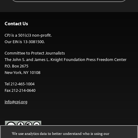
Contact Us
CPJ is a 501(c)3 non-profit.
Our EIN is 13-3081500.
Committee to Protect Journalists
The John S. and James L. Knight Foundation Press Freedom Center
P.O. Box 2675
New York, NY 10108
Tel 212-465-1004
Fax 212-214-0640
info@cpj.org
We use analytics data to better understand who is using our