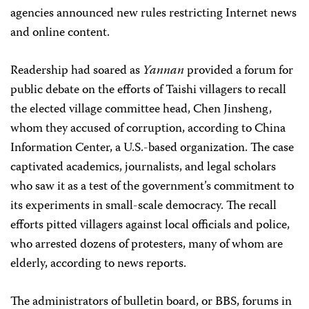
agencies announced new rules restricting Internet news
and online content.
Readership had soared as
Yannan
provided a forum for
public debate on the efforts of Taishi villagers to recall
the elected village committee head, Chen Jinsheng,
whom they accused of corruption, according to China
Information Center, a U.S.-based organization. The case
captivated academics, journalists, and legal scholars
who saw it as a test of the government’s commitment to
its experiments in small-scale democracy. The recall
efforts pitted villagers against local officials and police,
who arrested dozens of protesters, many of whom are
elderly, according to news reports.
The administrators of bulletin board, or BBS, forums in