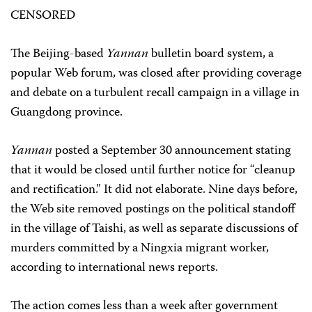
CENSORED
The Beijing-based
Yannan
bulletin board system, a
popular Web forum, was closed after providing coverage
and debate on a turbulent recall campaign in a village in
Guangdong province.
Yannan
posted a September 30 announcement stating
that it would be closed until further notice for “cleanup
and rectification.” It did not elaborate. Nine days before,
the Web site removed postings on the political standoff
in the village of Taishi, as well as separate discussions of
murders committed by a Ningxia migrant worker,
according to international news reports.
The action comes less than a week after government