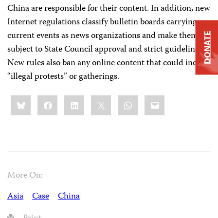
China are responsible for their content. In addition, new
Internet regulations classify bulletin boards carrying
current events as news organizations and make them
DONATE
subject to State Council approval and strict guidelines.
New rules also ban any online content that could incite
“illegal protests” or gatherings.
Share
Bluesky
Facebook
LinkedIn
X
WhatsApp
Email
this:
More On:
Asia
Case
China