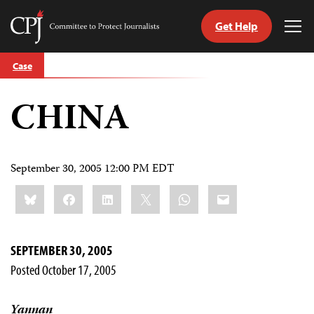
Get Help
Committee
Tog
to
Me
Skip
Protect
Case
to
Journalists
content
CHINA
tch
guage
September 30, 2005 12:00 PM EDT
Share
Bluesky
Facebook
LinkedIn
X
WhatsApp
Email
this:
SEPTEMBER 30, 2005
Posted October 17, 2005
Yannan