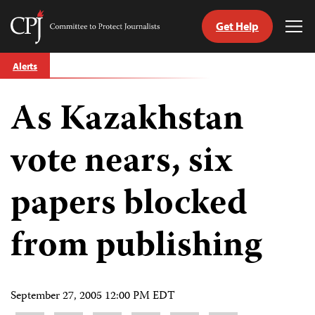
Get Help
Committee
Tog
to
Me
Skip
Protect
Alerts
to
Journalists
content
As Kazakhstan
tch
guage
vote nears, six
papers blocked
from publishing
September 27, 2005 12:00 PM EDT
Share