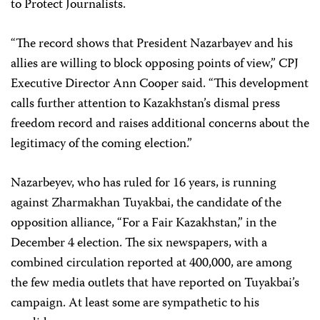
to Protect Journalists.
“The record shows that President Nazarbayev and his
allies are willing to block opposing points of view,” CPJ
Executive Director Ann Cooper said. “This development
calls further attention to Kazakhstan’s dismal press
freedom record and raises additional concerns about the
legitimacy of the coming election.”
Nazarbeyev, who has ruled for 16 years, is running
against Zharmakhan Tuyakbai, the candidate of the
opposition alliance, “For a Fair Kazakhstan,” in the
December 4 election. The six newspapers, with a
combined circulation reported at 400,000, are among
the few media outlets that have reported on Tuyakbai’s
campaign. At least some are sympathetic to his