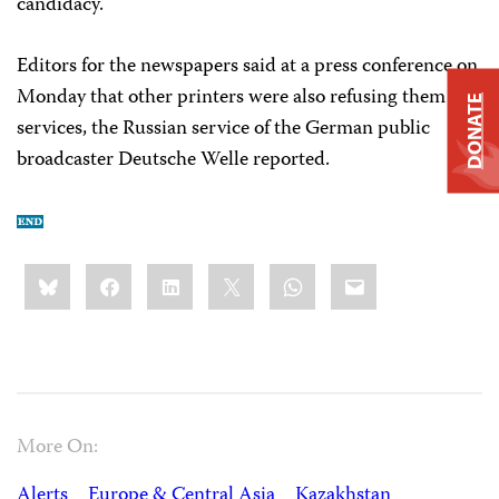
candidacy.
Editors for the newspapers said at a press conference on
Monday that other printers were also refusing them
DONATE
services, the Russian service of the German public
broadcaster Deutsche Welle reported.
Share
Bluesky
Facebook
LinkedIn
X
WhatsApp
Email
this:
More On:
Alerts
Europe & Central Asia
Kazakhstan