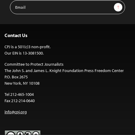
Email
Sign Up
Address
Contact Us
CPJ is a 501(c)3 non-profit.
Our EIN is 13-3081500.
Committee to Protect Journalists
The John S. and James L. Knight Foundation Press Freedom Center
P.O. Box 2675
New York, NY 10108
Tel 212-465-1004
Fax 212-214-0640
info@cpj.org