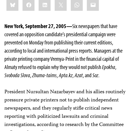
Bluesky
Facebook
LinkedIn
X
WhatsApp
Email
this:
New York, September 27, 2005—
Six newspapers that have
covered an opposition candidate’s presidential campaign were
prevented on Monday from publishing their current editions,
according to local and international press reports. Managers at the
private printing company Vremya-Print in the financial capital of
Almaty refused to explain why they would not publish
Epokha
,
Svoboda Slova
,
Zhuma-taims
,
Apta.kz
,
Azat
, and
Soz
.
President Nursultan Nazarbayev and his allies routinely
pressure private printers not to publish independent
newspapers, and they regularly stifle critical news
reporting with politicized lawsuits and criminal
investigations, according to research by the Committee