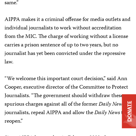
same.”
AIPPA makes it a criminal offense for media outlets and
individual journalists to work without accreditation
from the MIC. The charge of working without a license
carries a prison sentence of up to two years, but no
journalist has yet been convicted under the repressive
law.
“We welcome this important court decision,” said Ann
Cooper, executive director of the Committee to Protect
Journalists. “The government should withdraw these
spurious charges against all of the former
Daily News
DONATE
journalists, repeal AIPPA and allow the
Daily News
to
reopen.”