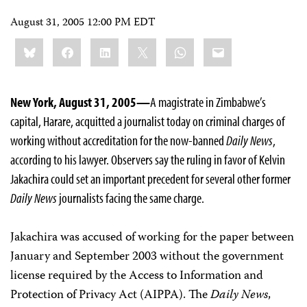
August 31, 2005 12:00 PM EDT
Share
Bluesky
Facebook
LinkedIn
X
WhatsApp
Email
this:
New York, August 31, 2005—
A magistrate in Zimbabwe’s
capital, Harare, acquitted a journalist today on criminal charges of
working without accreditation for the now-banned
Daily News
,
according to his lawyer. Observers say the ruling in favor of Kelvin
Jakachira could set an important precedent for several other former
Daily News
journalists facing the same charge.
Jakachira was accused of working for the paper between
January and September 2003 without the government
license required by the Access to Information and
Protection of Privacy Act (AIPPA). The
Daily News
,