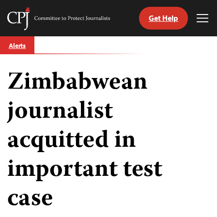
Get Help
Committee
Tog
to
Me
Skip
Protect
Alerts
to
Journalists
content
Zimbabwean
tch
guage
journalist
acquitted in
important test
case