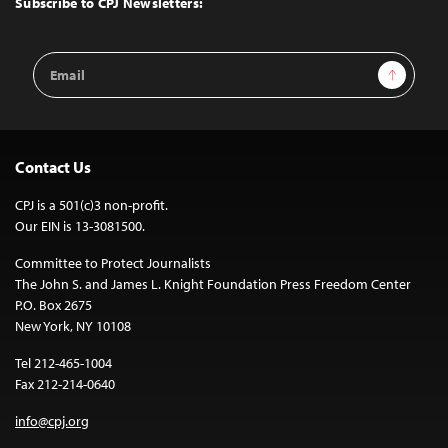
Subscribe to CPJ Newsletters:
Email
Sign Up
Address
Contact Us
CPJ is a 501(c)3 non-profit.
Our EIN is 13-3081500.
Committee to Protect Journalists
The John S. and James L. Knight Foundation Press Freedom Center
P.O. Box 2675
New York, NY 10108
Tel 212-465-1004
Fax 212-214-0640
info@cpj.org