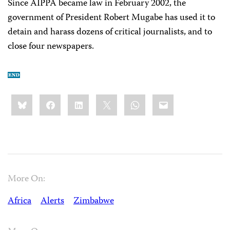
Since AIPPA became law in February 2002, the
government of President Robert Mugabe has used it to
detain and harass dozens of critical journalists, and to
close four newspapers.
Share
Bluesky
Facebook
LinkedIn
X
WhatsApp
Email
this:
More On:
Africa
Alerts
Zimbabwe