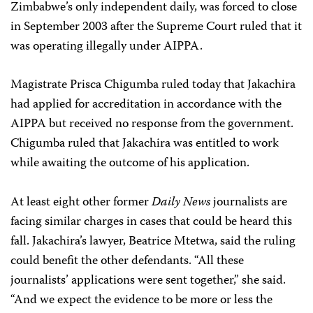
Zimbabwe’s only independent daily, was forced to close
in September 2003 after the Supreme Court ruled that it
was operating illegally under AIPPA.
Magistrate Prisca Chigumba ruled today that Jakachira
had applied for accreditation in accordance with the
AIPPA but received no response from the government.
Chigumba ruled that Jakachira was entitled to work
while awaiting the outcome of his application.
At least eight other former
Daily News
journalists are
facing similar charges in cases that could be heard this
fall. Jakachira’s lawyer, Beatrice Mtetwa, said the ruling
could benefit the other defendants. “All these
journalists’ applications were sent together,” she said.
“And we expect the evidence to be more or less the