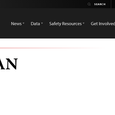
News
Data
Safety Resources
Get Involve
AN