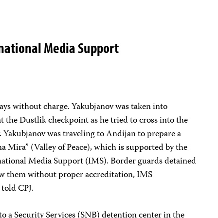
rnational Media Support
ays without charge. Yakubjanov was taken into
 the Dustlik checkpoint as he tried to cross into the
. Yakubjanov was traveling to Andijan to prepare a
na Mira” (Valley of Peace), which is supported by the
national Media Support (IMS). Border guards detained
iew them without proper accreditation, IMS
told CPJ.
to a Security Services (SNB) detention center in the