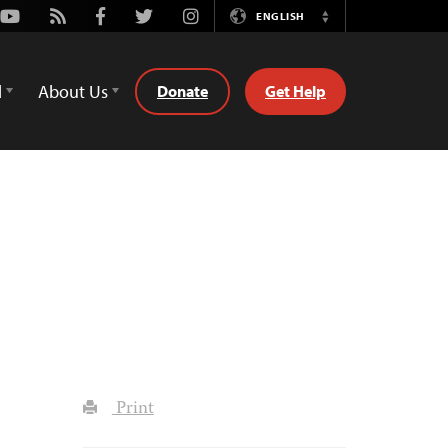
Youtube
Rss
Facebook
Twitter
Instagram
ENGLISH
Switch
Language
d
About Us
Donate
Get Help
Print