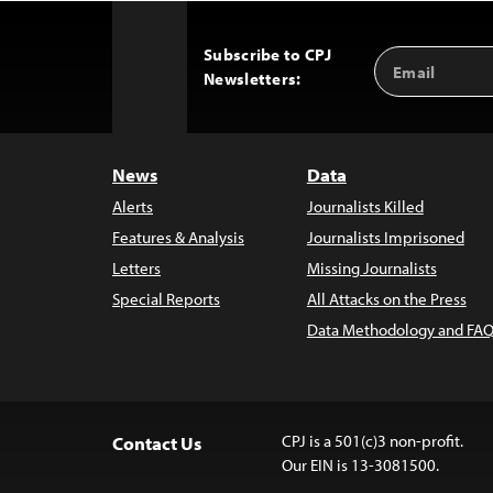
Subscribe to CPJ
Email
Back
Newsletters:
Address
to
Top
News
Data
Alerts
Journalists Killed
Features & Analysis
Journalists Imprisoned
Letters
Missing Journalists
Special Reports
All Attacks on the Press
Data Methodology and FAQ
CPJ is a 501(c)3 non-profit.
Contact Us
Our EIN is 13-3081500.