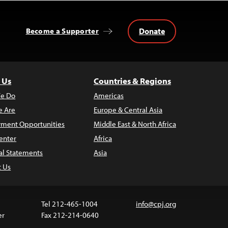
Donate
Become a Supporter
 Us
Countries & Regions
e Do
Americas
 Are
Europe & Central Asia
ment Opportunities
Middle East & North Africa
enter
Africa
al Statements
Asia
t Us
Tel 212-465-1004
info@cpj.org
er
Fax 212-214-0640