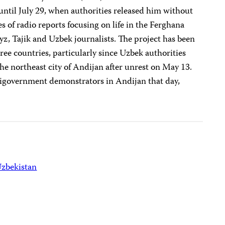
 until July 29, when authorities released him without
es of radio reports focusing on life in the Ferghana
gyz, Tajik and Uzbek journalists. The project has been
three countries, particularly since Uzbek authorities
e northeast city of Andijan after unrest on May 13.
ntigovernment demonstrators in Andijan that day,
zbekistan