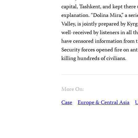
capital, Tashkent, and kept there
explanation. “Dolina Mira,” a seri
Valley, is jointly prepared by Kyr
well-received by listeners in all 
have censored information from th
Security forces opened fire on a
killing hundreds of civilians.
More On:
Case
Europe & Central Asia
U