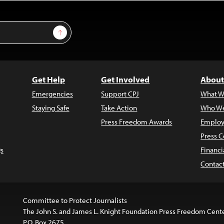
Sign Up
Get Help
Get Involved
About
Emergencies
Support CPJ
What W
Staying Safe
Take Action
Who We
Press Freedom Awards
Employ
Press C
s
Financi
Contac
Committee to Protect Journalists
The John S. and James L. Knight Foundation Press Freedom Cent
P.O. Box 2675