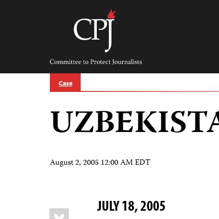
Skip
to
content
Committee
to
Protect
Journalists
Case
UZBEKIST
August 2, 2005 12:00 AM EDT
JULY 18, 2005
Share
Bluesky
this: