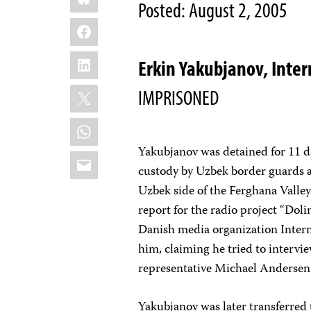
Posted: August 2, 2005
Facebook
LinkedIn
Erkin Yakubjanov, Inte
X
IMPRISONED
WhatsApp
Yakubjanov was detained for 11 d
Email
custody by Uzbek border guards at
Uzbek side of the Ferghana Valley
report for the radio project “Doli
Danish media organization Inter
him, claiming he tried to interv
representative Michael Andersen 
Yakubjanov was later transferred 