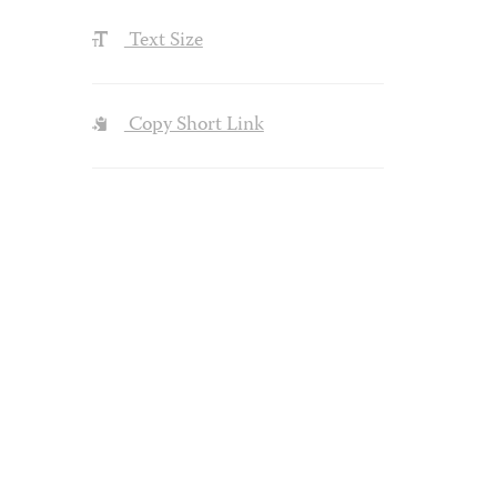
Text Size
Copy Short Link