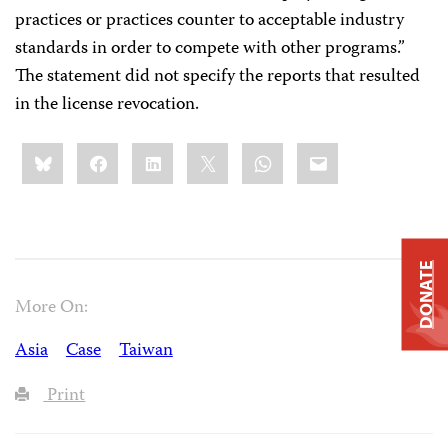
practices or practices counter to acceptable industry
standards in order to compete with other programs.”
The statement did not specify the reports that resulted
in the license revocation.
Share
Bluesky
Facebook
LinkedIn
X
WhatsApp
Email
this:
DONATE
More On:
Asia
Case
Taiwan
Print