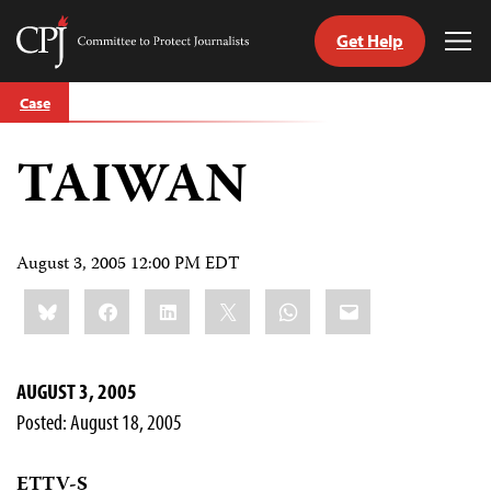
Get Help
Committee
Tog
to
Me
Skip
Protect
Case
to
Journalists
content
TAIWAN
tch
guage
August 3, 2005 12:00 PM EDT
Share
Bluesky
Facebook
LinkedIn
X
WhatsApp
Email
this:
AUGUST 3, 2005
Posted: August 18, 2005
ETTV-S