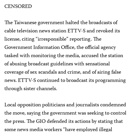
CENSORED
The Taiwanese government halted the broadcasts of
cable television news station ETTV-S and revoked its
license, citing “irresponsible” reporting. The
Government Information Office, the official agency
tasked with monitoring the media, accused the station
of abusing broadcast guidelines with sensational
coverage of sex scandals and crime, and of airing false
news. ETTV-S continued to broadcast its programming
through sister channels.
Local opposition politicians and journalists condemned
the move, saying the government was seeking to control
the press. The GIO defended its actions by stating that
some news media workers “have employed illegal