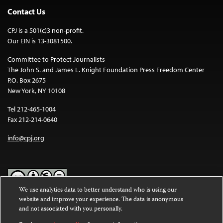
Contact Us
CPJ is a 501(c)3 non-profit.
Our EIN is 13-3081500.
Committee to Protect Journalists
The John S. and James L. Knight Foundation Press Freedom Center
P.O. Box 2675
New York, NY 10108
Tel 212-465-1004
Fax 212-214-0640
info@cpj.org
We use analytics data to better understand who is using our
website and improve your experience. The data is anonymous
Except where noted, text on this website is licensed under a
Creative
and not associated with you personally.
Commons Attribution-NonCommercial-NoDerivatives 4.0
International License
.