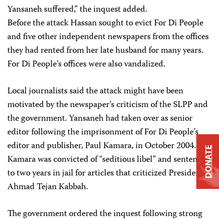
Yansaneh suffered,” the inquest added.
Before the attack Hassan sought to evict For Di People
and five other independent newspapers from the offices
they had rented from her late husband for many years.
For Di People’s offices were also vandalized.
Local journalists said the attack might have been
motivated by the newspaper’s criticism of the SLPP and
the government. Yansaneh had taken over as senior
editor following the imprisonment of For Di People’s
editor and publisher, Paul Kamara, in October 2004.
DONATE
Kamara was convicted of “seditious libel” and sentenced
to two years in jail for articles that criticized President
Ahmad Tejan Kabbah.
The government ordered the inquest following strong