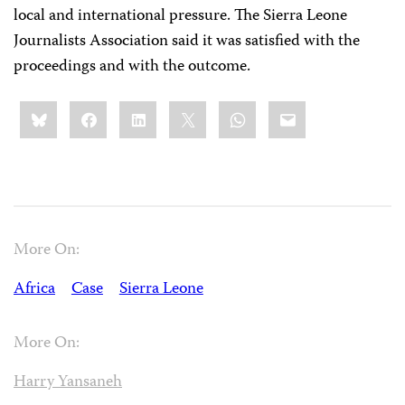
local and international pressure. The Sierra Leone
Journalists Association said it was satisfied with the
proceedings and with the outcome.
Share
Bluesky
Facebook
LinkedIn
X
WhatsApp
Email
this:
More On:
Africa
Case
Sierra Leone
More On:
Harry Yansaneh