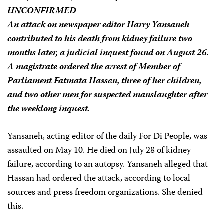
UNCONFIRMED
An attack on newspaper editor Harry Yansaneh
contributed to his death from kidney failure two
months later, a judicial inquest found on August 26.
A magistrate ordered the arrest of Member of
Parliament Fatmata Hassan, three of her children,
and two other men for suspected manslaughter after
the weeklong inquest.
Yansaneh, acting editor of the daily For Di People, was
assaulted on May 10. He died on July 28 of kidney
failure, according to an autopsy. Yansaneh alleged that
Hassan had ordered the attack, according to local
sources and press freedom organizations. She denied
this.