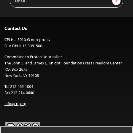
Address
Contact Us
CPJ is a 501(c)3 non-profit.
Our EIN is 13-3081500.
Committee to Protect Journalists
The John S. and James L. Knight Foundation Press Freedom Center
P.O. Box 2675
New York, NY 10108
Tel 212-465-1004
Fax 212-214-0640
info@cpj.org