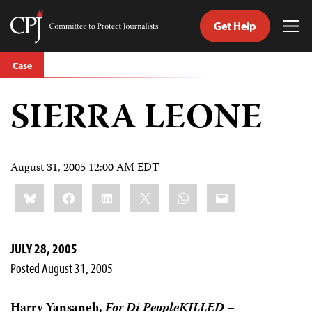
Get Help
Committee
Tog
to
Me
Skip
Protect
Case
to
Journalists
content
SIERRA LEONE
tch
guage
August 31, 2005 12:00 AM EDT
Share
Bluesky
Facebook
LinkedIn
X
WhatsApp
Email
this:
JULY 28, 2005
Posted August 31, 2005
Harry Yansaneh,
For Di PeopleKILLED –