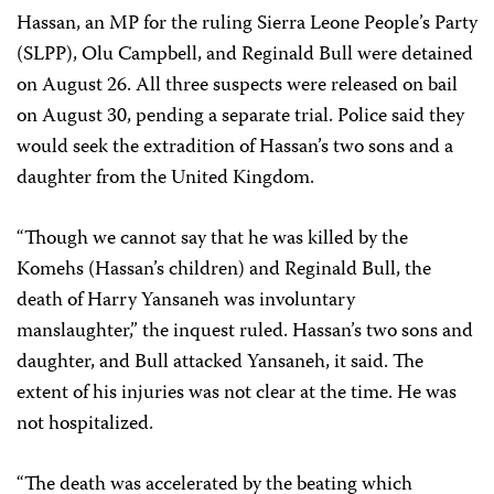
Hassan, an MP for the ruling Sierra Leone People’s Party
(SLPP), Olu Campbell, and Reginald Bull were detained
on August 26. All three suspects were released on bail
on August 30, pending a separate trial. Police said they
would seek the extradition of Hassan’s two sons and a
daughter from the United Kingdom.
“Though we cannot say that he was killed by the
Komehs (Hassan’s children) and Reginald Bull, the
death of Harry Yansaneh was involuntary
manslaughter,” the inquest ruled. Hassan’s two sons and
daughter, and Bull attacked Yansaneh, it said. The
extent of his injuries was not clear at the time. He was
not hospitalized.
“The death was accelerated by the beating which