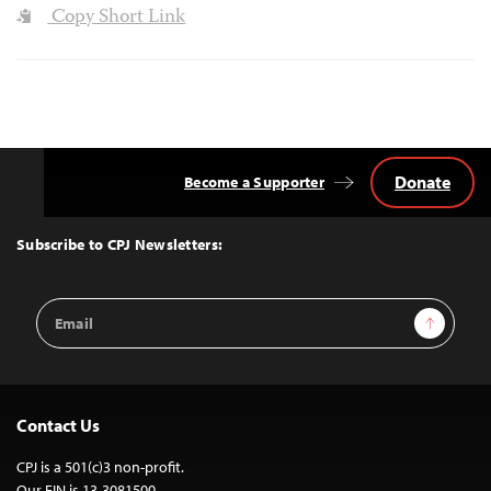
Copy Short Link
Donate
Become a Supporter
Back
to
Top
Subscribe to CPJ Newsletters:
Email
Sign Up
Address
Contact Us
CPJ is a 501(c)3 non-profit.
Our EIN is 13-3081500.