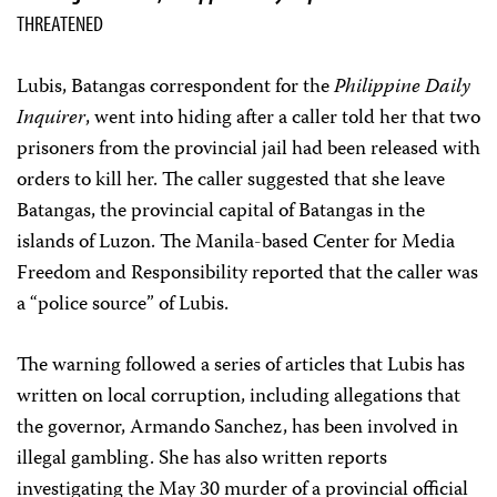
THREATENED
Lubis, Batangas correspondent for the
Philippine Daily
Inquirer
, went into hiding after a caller told her that two
prisoners from the provincial jail had been released with
orders to kill her. The caller suggested that she leave
Batangas, the provincial capital of Batangas in the
islands of Luzon. The Manila-based Center for Media
Freedom and Responsibility reported that the caller was
a “police source” of Lubis.
The warning followed a series of articles that Lubis has
written on local corruption, including allegations that
the governor, Armando Sanchez, has been involved in
illegal gambling. She has also written reports
investigating the May 30 murder of a provincial official