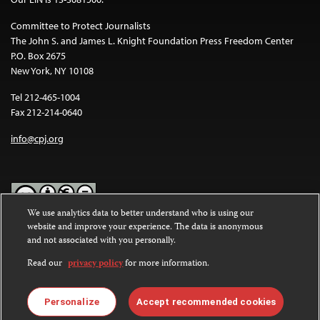
Committee to Protect Journalists
The John S. and James L. Knight Foundation Press Freedom Center
P.O. Box 2675
New York, NY 10108
Tel 212-465-1004
Fax 212-214-0640
info@cpj.org
We use analytics data to better understand who is using our
website and improve your experience. The data is anonymous
Except where noted, text on this website is licensed under a
Creative
and not associated with you personally.
Commons Attribution-NonCommercial-NoDerivatives 4.0
International License
.
Read our
privacy policy
for more information.
Images and other media are not covered by the Creative Commons
license. For more information about permissions, see our
FAQs
.
Personalize
Accept recommended cookies