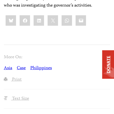
who was investigating the governor’s activities.
Share
Bluesky
Facebook
LinkedIn
X
WhatsApp
Email
this:
More On:
DONATE
Asia
Case
Philippines
Print
Text Size