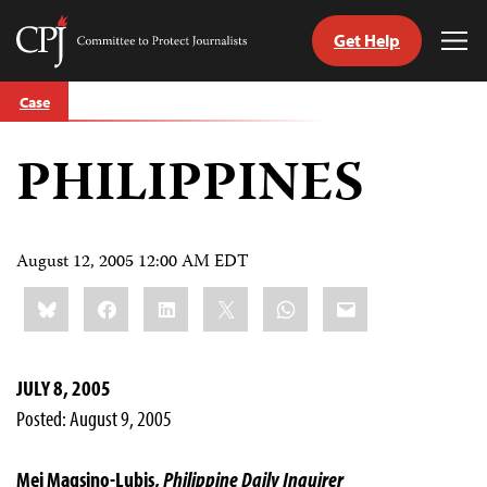
Get Help
Committee
Tog
to
Me
Skip
Protect
Case
to
Journalists
content
PHILIPPINES
tch
guage
August 12, 2005 12:00 AM EDT
Share
Bluesky
Facebook
LinkedIn
X
WhatsApp
Email
this:
JULY 8, 2005
Posted: August 9, 2005
Mei Magsino-Lubis,
Philippine Daily Inquirer