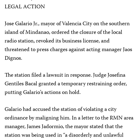
LEGAL ACTION
Jose Galario Jr., mayor of Valencia City on the southern
island of Mindanao, ordered the closure of the local
radio station, revoked its business license, and
threatened to press charges against acting manager Jaos
Dignos.
The station filed a lawsuit in response. Judge Josefina
Gentiles Bacal granted a temporary restraining order,
putting Galario’s actions on hold.
Galario had accused the station of violating a city
ordinance by maligning him. In a letter to the RMN area
manager, James Jadormio, the mayor stated that the
station was being used in “a disorderly and unlawful