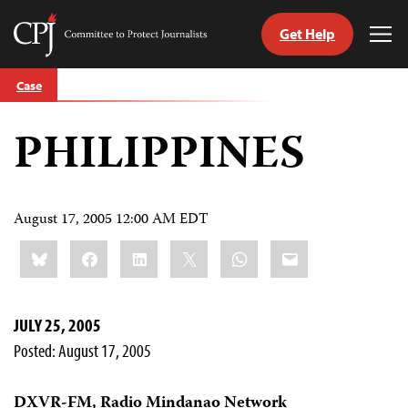
Get Help
Committee
Tog
to
Me
Skip
Protect
Case
to
Journalists
content
PHILIPPINES
tch
guage
August 17, 2005 12:00 AM EDT
Share
Bluesky
Facebook
LinkedIn
X
WhatsApp
Email
this:
JULY 25, 2005
Posted: August 17, 2005
DXVR-FM, Radio Mindanao Network