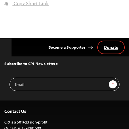
Copy Short Link
Donate
Become a Supporter
Back
to
Top
Subscribe to CPJ Newsletters:
Email
Sign Up
Address
Contact Us
CPJ is a 501(c)3 non-profit.
Our EIN is 13-3081500.