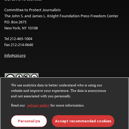
Committee to Protect Journalists
The John S. and James L. Knight Foundation Press Freedom Center
P.O. Box 2675
New York, NY 10108
Tel 212-465-1004
Fax 212-214-0640
info@cpj.org
We use analytics data to better understand who is using our
website and improve your experience. The data is anonymous
Except where noted, text on this website is licensed under a
Creative
and not associated with you personally.
Commons Attribution-NonCommercial-NoDerivatives 4.0
International License
.
Read our
privacy policy
for more information.
Images and other media are not covered by the Creative Commons
license. For more information about permissions, see our
FAQs
.
Personalize
Accept recommended cookies