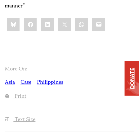
manner.”
Share
Bluesky
Facebook
LinkedIn
X
WhatsApp
Email
this:
More On:
DONATE
Asia
Case
Philippines
Print
Text Size