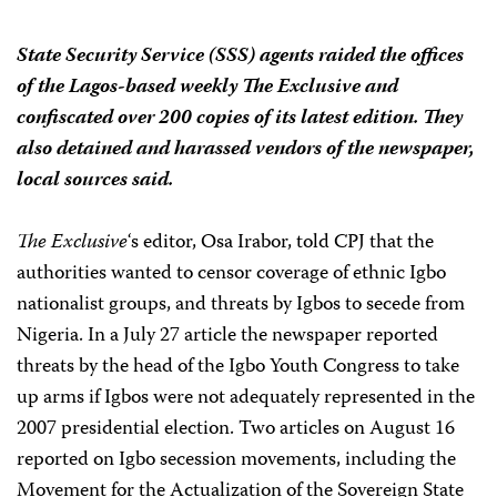
State Security Service (SSS) agents raided the offices
of the Lagos-based weekly
The Exclusive
and
confiscated over 200 copies of its latest edition. They
also detained and harassed vendors of the newspaper,
local sources said.
The Exclusive
‘s editor, Osa Irabor, told CPJ that the
authorities wanted to censor coverage of ethnic Igbo
nationalist groups, and threats by Igbos to secede from
Nigeria. In a July 27 article the newspaper reported
threats by the head of the Igbo Youth Congress to take
up arms if Igbos were not adequately represented in the
2007 presidential election. Two articles on August 16
reported on Igbo secession movements, including the
Movement for the Actualization of the Sovereign State