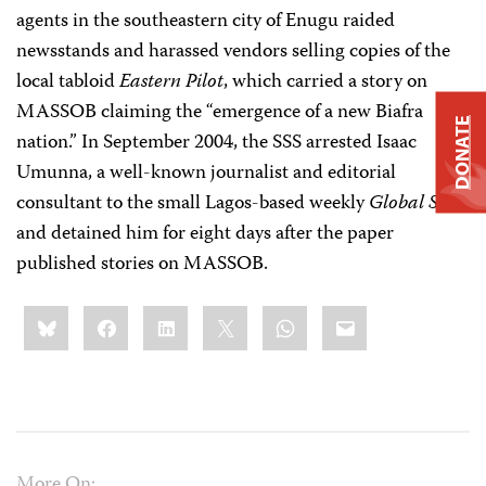
agents in the southeastern city of Enugu raided
newsstands and harassed vendors selling copies of the
local tabloid
Eastern Pilot
, which carried a story on
MASSOB claiming the “emergence of a new Biafra
DONATE
nation.” In September 2004, the SSS arrested Isaac
Umunna, a well-known journalist and editorial
consultant to the small Lagos-based weekly
Global Star
,
and detained him for eight days after the paper
published stories on MASSOB.
Share
Bluesky
Facebook
LinkedIn
X
WhatsApp
Email
this:
More On: