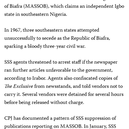
of Biafra (MASSOB), which claims an independent Igbo
state in southeastern Nigeria.
In 1967, three southeastern states attempted
unsuccessfully to secede as the Republic of Biafra,
sparking a bloody three-year civil war.
SSS agents threatened to arrest staff if the newspaper
ran further articles unfavorable to the government,
according to Irabor. Agents also confiscated copies of
The Exclusive
from newsstands, and told vendors not to
carry it. Several vendors were detained for several hours
before being released without charge.
CPJ has documented a pattern of SSS suppression of
publications reporting on MASSOB. In January, SSS