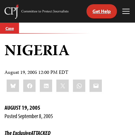
Get Help
Committee
Tog
to
Me
Skip
Protect
Case
to
Journalists
content
NIGERIA
tch
guage
August 19, 2005 12:00 PM EDT
Share
Bluesky
Facebook
LinkedIn
X
WhatsApp
Email
this:
AUGUST 19, 2005
Posted September 8, 2005
The Exclusive
ATTACKED