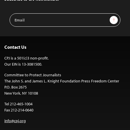
Email
Sign Up
Address
Contact Us
CPJ is a 501(c)3 non-profit.
Our EIN is 13-3081500.
Committee to Protect Journalists
The John S. and James L. Knight Foundation Press Freedom Center
P.O. Box 2675
New York, NY 10108
Tel 212-465-1004
Fax 212-214-0640
info@cpj.org