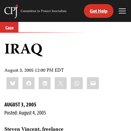
Get Help
Committee
Tog
to
Me
Skip
Protect
Case
to
Journalists
content
IRAQ
tch
guage
August 3, 2005 12:00 PM EDT
Share
Bluesky
Facebook
LinkedIn
X
WhatsApp
Email
this:
AUGUST 3, 2005
Posted: August 4, 2005
Steven Vincent, freelance