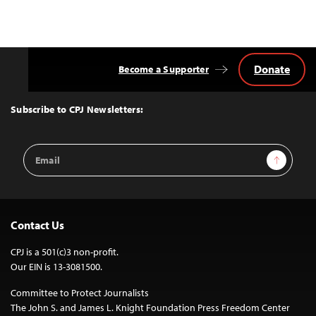
Donate
Become a Supporter
Back
to
Top
Subscribe to CPJ Newsletters:
Email
Sign Up
Address
Contact Us
CPJ is a 501(c)3 non-profit.
Our EIN is 13-3081500.
Committee to Protect Journalists
The John S. and James L. Knight Foundation Press Freedom Center