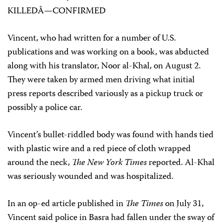
KILLEDÂ—CONFIRMED
Vincent, who had written for a number of U.S.
publications and was working on a book, was abducted
along with his translator, Noor al-Khal, on August 2.
They were taken by armed men driving what initial
press reports described variously as a pickup truck or
possibly a police car.
Vincent’s bullet-riddled body was found with hands tied
with plastic wire and a red piece of cloth wrapped
around the neck,
The New York Times
reported. Al-Khal
was seriously wounded and was hospitalized.
In an op-ed article published in
The Times
on July 31,
Vincent said police in Basra had fallen under the sway of