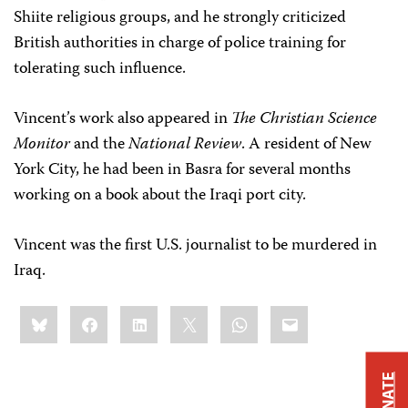
Shiite religious groups, and he strongly criticized
British authorities in charge of police training for
tolerating such influence.
Vincent’s work also appeared in
The Christian Science
Monitor
and the
National Review
. A resident of New
York City, he had been in Basra for several months
working on a book about the Iraqi port city.
Vincent was the first U.S. journalist to be murdered in
Iraq.
Share
Bluesky
Facebook
LinkedIn
X
WhatsApp
Email
this:
DONATE