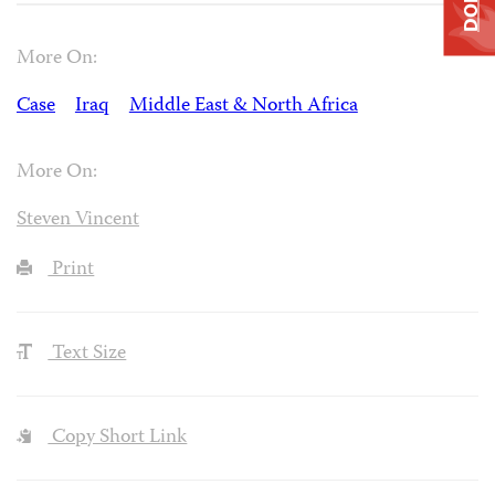
More On:
Case
Iraq
Middle East & North Africa
More On:
Steven Vincent
Print
Text Size
Copy Short Link