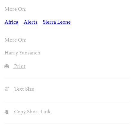
More On:
Africa
Alerts
Sierra Leone
More On:
Harry Yansaneh
Print
Text Size
Copy Short Link