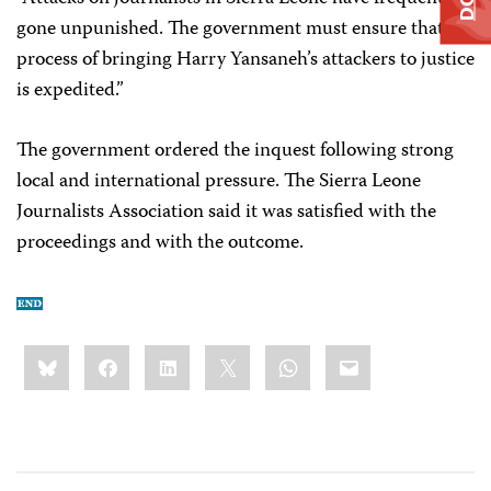
gone unpunished. The government must ensure that the
process of bringing Harry Yansaneh’s attackers to justice
is expedited.”
The government ordered the inquest following strong
local and international pressure. The Sierra Leone
Journalists Association said it was satisfied with the
proceedings and with the outcome.
Share
Bluesky
Facebook
LinkedIn
X
WhatsApp
Email
this: