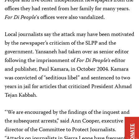
People
and five other independent newspapers from the
offices they had rented from her family for many years.
For Di People
‘s offices were also vandalized.
Local journalists say the attack may have been motivated
by the newspaper’s criticism of the SLPP and the
government. Yansaneh had taken over as senior editor
following the imprisonment of
For Di People’s
editor
and publisher, Paul Kamara, in October 2004. Kamara
was convicted of “seditious libel” and sentenced to two
years in jail for articles that criticized President Ahmad
Tejan Kabbah.
“We are encouraged by the findings of the inquest and
the subsequent arrests,” said Ann Cooper, executive
DONATE
director of the Committee to Protect Journalists.
“Attacks on journalists in Sierra Leone have frequently