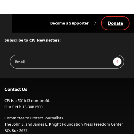
Donate
Become a Supporter
Back
to
Top
Subscribe to CPJ Newsletters:
Email
Sign Up
Address
Contact Us
CPJ is a 501(c)3 non-profit.
Our EIN is 13-3081500.
Committee to Protect Journalists
The John S. and James L. Knight Foundation Press Freedom Center
P.O. Box 2675