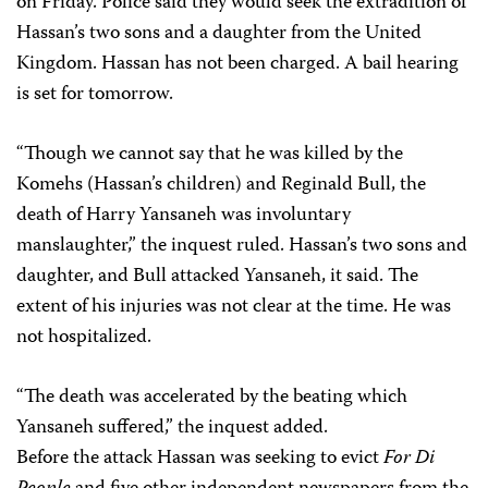
on Friday. Police said they would seek the extradition of
Hassan’s two sons and a daughter from the United
Kingdom. Hassan has not been charged. A bail hearing
is set for tomorrow.
“Though we cannot say that he was killed by the
Komehs (Hassan’s children) and Reginald Bull, the
death of Harry Yansaneh was involuntary
manslaughter,” the inquest ruled. Hassan’s two sons and
daughter, and Bull attacked Yansaneh, it said. The
extent of his injuries was not clear at the time. He was
not hospitalized.
“The death was accelerated by the beating which
Yansaneh suffered,” the inquest added.
Before the attack Hassan was seeking to evict
For Di