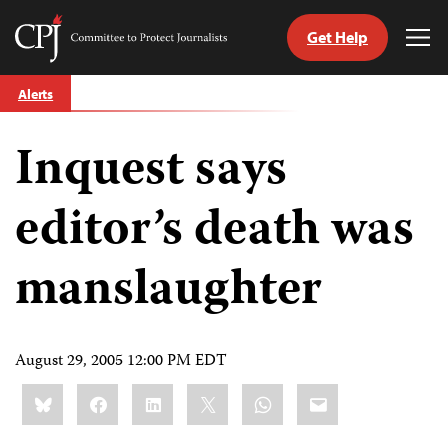
Get Help
Committee
Tog
to
Me
Skip
Protect
Alerts
to
Journalists
content
Inquest says
tch
guage
editor’s death was
manslaughter
August 29, 2005 12:00 PM EDT
Share
Bluesky
Facebook
LinkedIn
X
WhatsApp
Email
this: