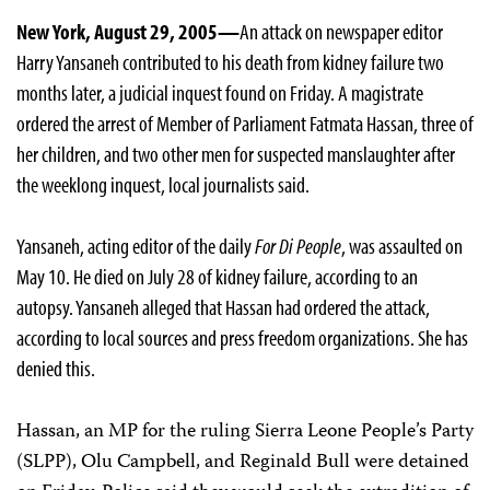
New York, August 29, 2005—
An attack on newspaper editor
Harry Yansaneh contributed to his death from kidney failure two
months later, a judicial inquest found on Friday. A magistrate
ordered the arrest of Member of Parliament Fatmata Hassan, three of
her children, and two other men for suspected manslaughter after
the weeklong inquest, local journalists said.
Yansaneh, acting editor of the daily
For Di People
, was assaulted on
May 10. He died on July 28 of kidney failure, according to an
autopsy. Yansaneh alleged that Hassan had ordered the attack,
according to local sources and press freedom organizations. She has
denied this.
Hassan, an MP for the ruling Sierra Leone People’s Party
(SLPP), Olu Campbell, and Reginald Bull were detained