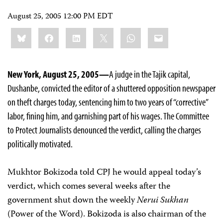
August 25, 2005 12:00 PM EDT
Share
Bluesky
Facebook
LinkedIn
X
WhatsApp
Email
this:
New York, August 25, 2005—
A judge in the Tajik capital,
Dushanbe, convicted the editor of a shuttered opposition newspaper
on theft charges today, sentencing him to two years of “corrective”
labor, fining him, and garnishing part of his wages. The Committee
to Protect Journalists denounced the verdict, calling the charges
politically motivated.
Mukhtor Bokizoda told CPJ he would appeal today’s
verdict, which comes several weeks after the
government shut down the weekly
Nerui Sukhan
(Power of the Word). Bokizoda is also chairman of the