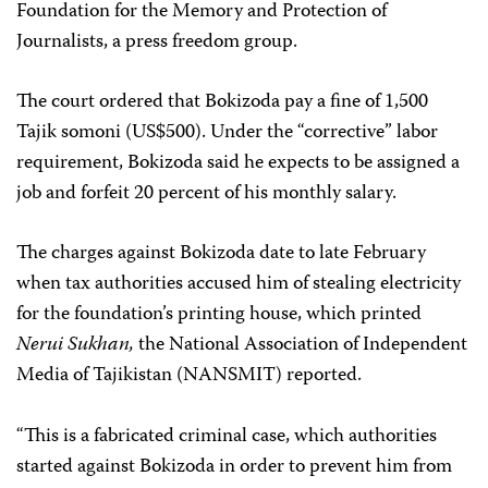
Foundation for the Memory and Protection of
Journalists, a press freedom group.
The court ordered that Bokizoda pay a fine of 1,500
Tajik somoni (US$500). Under the “corrective” labor
requirement, Bokizoda said he expects to be assigned a
job and forfeit 20 percent of his monthly salary.
The charges against Bokizoda date to late February
when tax authorities accused him of stealing electricity
for the foundation’s printing house, which printed
Nerui Sukhan,
the National Association of Independent
Media of Tajikistan (NANSMIT) reported.
“This is a fabricated criminal case, which authorities
started against Bokizoda in order to prevent him from