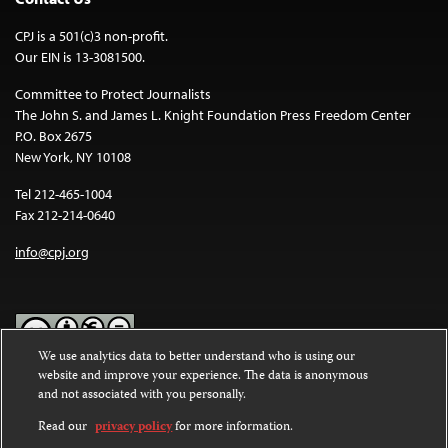
CPJ is a 501(c)3 non-profit.
Our EIN is 13-3081500.
Committee to Protect Journalists
The John S. and James L. Knight Foundation Press Freedom Center
P.O. Box 2675
New York, NY 10108
Tel 212-465-1004
Fax 212-214-0640
info@cpj.org
We use analytics data to better understand who is using our
website and improve your experience. The data is anonymous
Except where noted, text on this website is licensed under a
Creative
and not associated with you personally.
Commons Attribution-NonCommercial-NoDerivatives 4.0
International License
.
Read our
privacy policy
for more information.