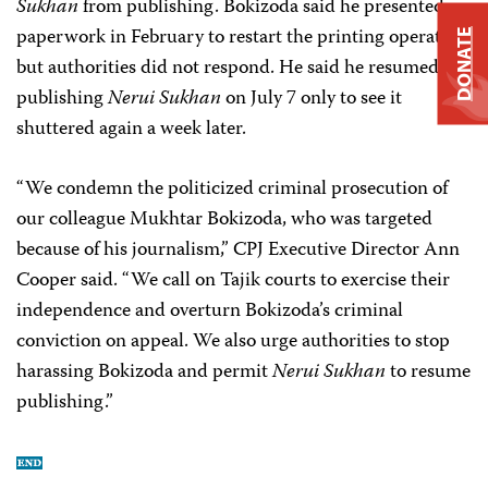
Sukhan
from publishing. Bokizoda said he presented
paperwork in February to restart the printing operation,
DONATE
but authorities did not respond. He said he resumed
publishing
Nerui Sukhan
on July 7 only to see it
shuttered again a week later.
“We condemn the politicized criminal prosecution of
our colleague Mukhtar Bokizoda, who was targeted
because of his journalism,” CPJ Executive Director Ann
Cooper said. “We call on Tajik courts to exercise their
independence and overturn Bokizoda’s criminal
conviction on appeal. We also urge authorities to stop
harassing Bokizoda and permit
Nerui Sukhan
to resume
publishing.”