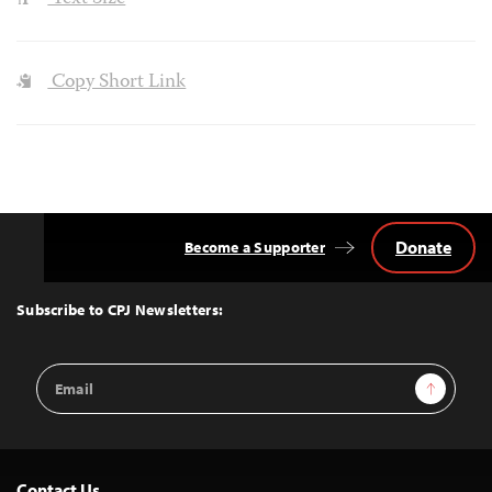
Copy Short Link
Donate
Become a Supporter
Back
to
Top
Subscribe to CPJ Newsletters:
Email
Sign Up
Address
Contact Us