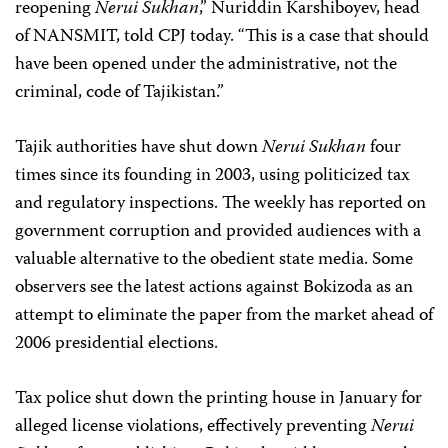
reopening
Nerui Sukhan
,” Nuriddin Karshiboyev, head
of NANSMIT, told CPJ today. “This is a case that should
have been opened under the administrative, not the
criminal, code of Tajikistan.”
Tajik authorities have shut down
Nerui Sukhan
four
times since its founding in 2003, using politicized tax
and regulatory inspections. The weekly has reported on
government corruption and provided audiences with a
valuable alternative to the obedient state media. Some
observers see the latest actions against Bokizoda as an
attempt to eliminate the paper from the market ahead of
2006 presidential elections.
Tax police shut down the printing house in January for
alleged license violations, effectively preventing
Nerui