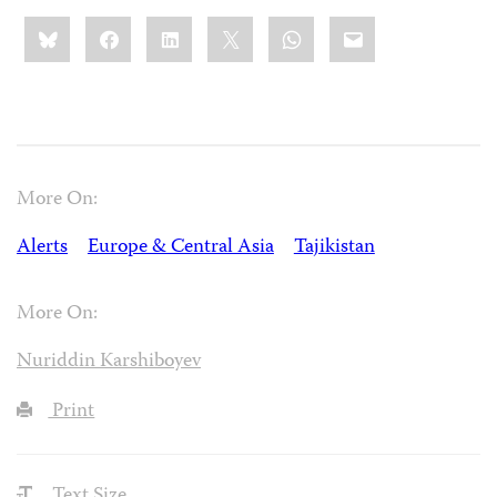
Share
Bluesky
Facebook
LinkedIn
X
WhatsApp
Email
this:
More On:
Alerts
Europe & Central Asia
Tajikistan
More On:
Nuriddin Karshiboyev
Print
Text Size