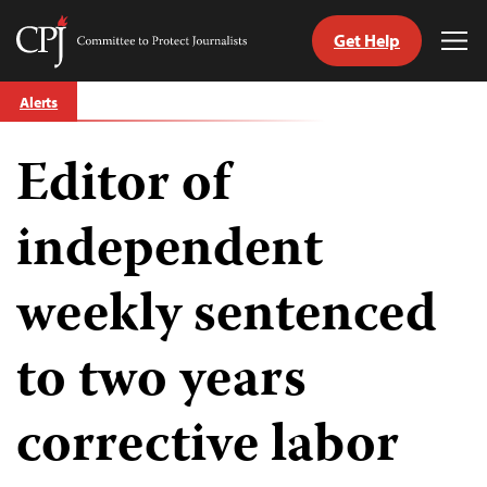
Get Help
Committee
Tog
to
Me
Skip
Protect
Alerts
to
Journalists
content
Editor of
tch
guage
independent
weekly sentenced
to two years
corrective labor