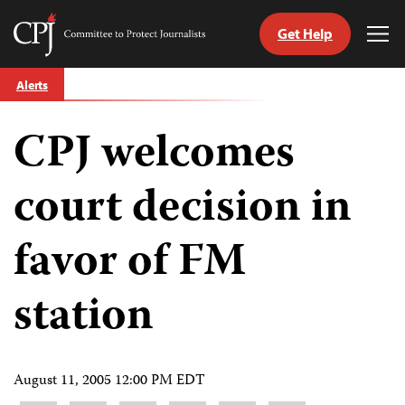
Get Help
Committee
Tog
to
Me
Skip
Protect
Alerts
to
Journalists
content
CPJ welcomes
tch
guage
court decision in
favor of FM
station
August 11, 2005 12:00 PM EDT
Share