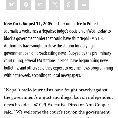
Bluesky
Facebook
LinkedIn
X
WhatsApp
Email
this:
New York, August 11, 2005—
The Committee to Protect
Journalists welcomes a Nepalese judge’s decision on Wednesday to
block a government order that could have shut Nepal FM 91.8.
Authorities have sought to close the station for defying a
government ban on broadcasting news. Buoyed by the preliminary
court ruling, several FM stations in Nepal have begun airing news
bulletins, and others said they expect to resume news programming
within the week, according to local newspapers.
“Nepal’s radio journalists have fought bravely against
the government’s unjust and illegal ban on independent
news broadcasts,” CPJ Executive Director Ann Cooper
said. “We welcome the court’s stay on the government