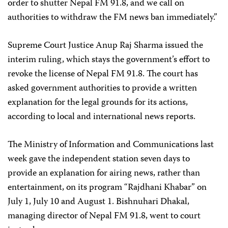
order to shutter Nepal FM 91.8, and we call on
authorities to withdraw the FM news ban immediately.”
Supreme Court Justice Anup Raj Sharma issued the
interim ruling, which stays the government’s effort to
revoke the license of Nepal FM 91.8. The court has
asked government authorities to provide a written
explanation for the legal grounds for its actions,
according to local and international news reports.
The Ministry of Information and Communications last
week gave the independent station seven days to
provide an explanation for airing news, rather than
entertainment, on its program “Rajdhani Khabar” on
July 1, July 10 and August 1. Bishnuhari Dhakal,
managing director of Nepal FM 91.8, went to court