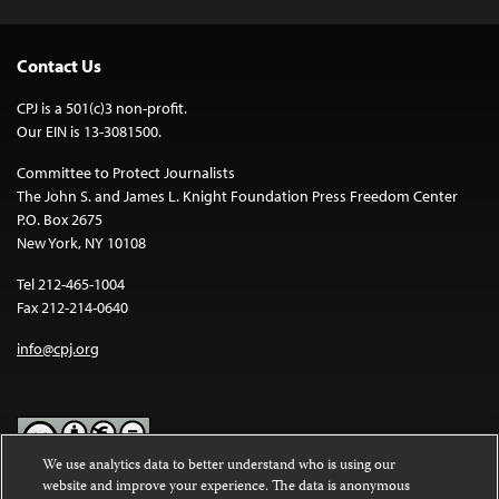
Contact Us
CPJ is a 501(c)3 non-profit.
Our EIN is 13-3081500.
Committee to Protect Journalists
The John S. and James L. Knight Foundation Press Freedom Center
P.O. Box 2675
New York, NY 10108
Tel 212-465-1004
Fax 212-214-0640
info@cpj.org
We use analytics data to better understand who is using our
website and improve your experience. The data is anonymous
Except where noted, text on this website is licensed under a
Creative