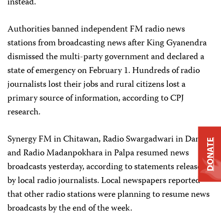
instead.
Authorities banned independent FM radio news
stations from broadcasting news after King Gyanendra
dismissed the multi-party government and declared a
state of emergency on February 1. Hundreds of radio
journalists lost their jobs and rural citizens lost a
primary source of information, according to CPJ
research.
Synergy FM in Chitawan, Radio Swargadwari in Dang
DONATE
and Radio Madanpokhara in Palpa resumed news
broadcasts yesterday, according to statements released
by local radio journalists. Local newspapers reported
that other radio stations were planning to resume news
broadcasts by the end of the week.