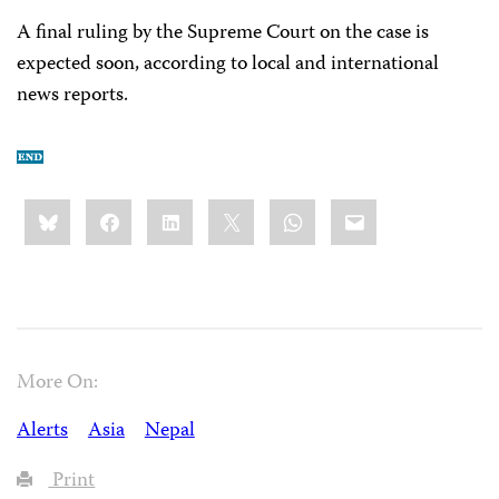
A final ruling by the Supreme Court on the case is
expected soon, according to local and international
news reports.
Share
Bluesky
Facebook
LinkedIn
X
WhatsApp
Email
this:
More On:
Alerts
Asia
Nepal
Print