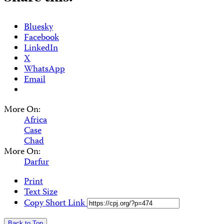
Bluesky
Facebook
LinkedIn
X
WhatsApp
Email
More On:
Africa
Case
Chad
More On:
Darfur
Print
Text Size
Copy Short Link
Back to Top