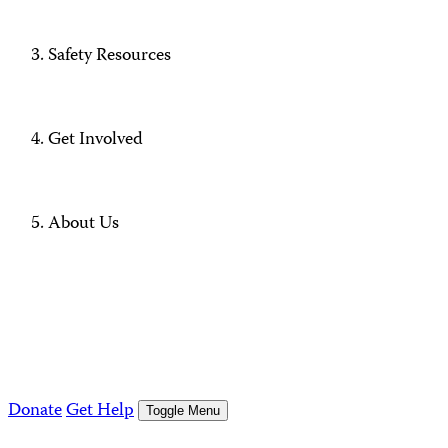
Safety Resources
Get Involved
About Us
Donate
Get Help
Toggle Menu