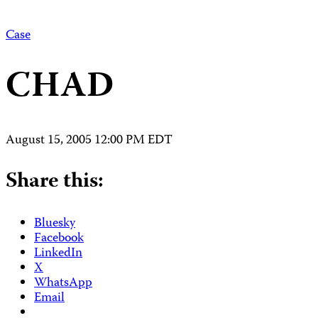
Case
CHAD
August 15, 2005 12:00 PM EDT
Share this:
Bluesky
Facebook
LinkedIn
X
WhatsApp
Email