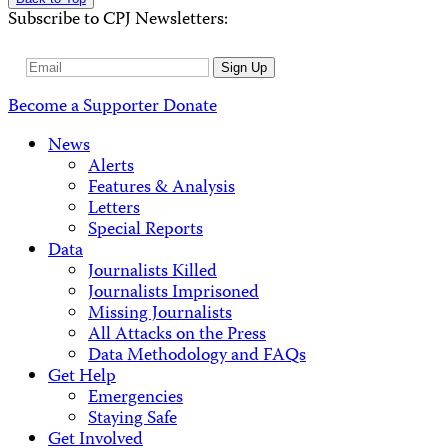
Subscribe to CPJ Newsletters:
Email
Sign Up
Address
Become a Supporter
Donate
News
Alerts
Features & Analysis
Letters
Special Reports
Data
Journalists Killed
Journalists Imprisoned
Missing Journalists
All Attacks on the Press
Data Methodology and FAQs
Get Help
Emergencies
Staying Safe
Get Involved