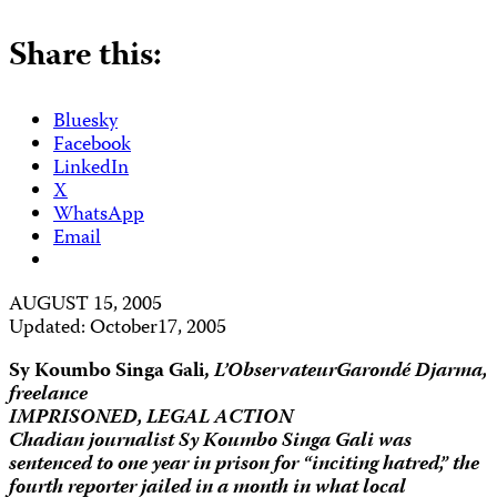
Share this:
Bluesky
Facebook
LinkedIn
X
WhatsApp
Email
AUGUST 15, 2005
Updated: October17, 2005
Sy Koumbo Singa Gali,
L’Observateur
Garondé Djarma,
freelance
IMPRISONED, LEGAL ACTION
Chadian journalist Sy Koumbo Singa Gali was
sentenced to one year in prison for “inciting hatred,” the
fourth reporter jailed in a month in what local