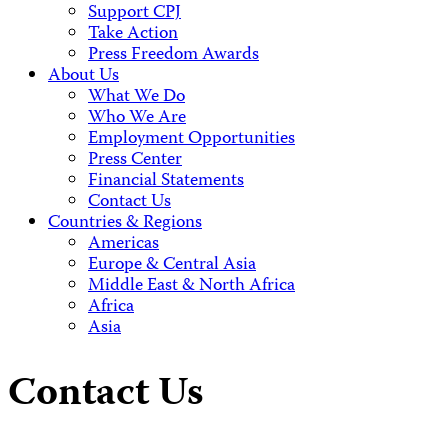
Support CPJ
Take Action
Press Freedom Awards
About Us
What We Do
Who We Are
Employment Opportunities
Press Center
Financial Statements
Contact Us
Countries & Regions
Americas
Europe & Central Asia
Middle East & North Africa
Africa
Asia
Contact Us