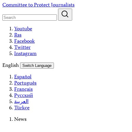
Skip
Committee to Protect Journalists
to
content
Youtube
Rss
Facebook
Twitter
Instagram
English
Switch Language
Español
Português
Français
Русский
العربية
Türkçe
News