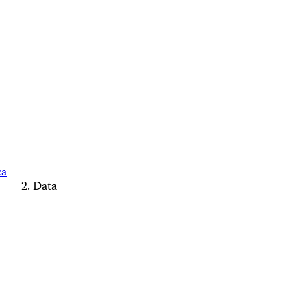
ca
Data