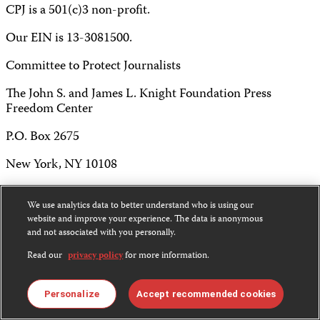
CPJ is a 501(c)3 non-profit.
Our EIN is 13-3081500.
Committee to Protect Journalists
The John S. and James L. Knight Foundation Press
Freedom Center
P.O. Box 2675
New York, NY 10108
Tel 212-465-1004
We use analytics data to better understand who is using our
Fax 212-214-0640
website and improve your experience. The data is anonymous
and not associated with you personally.
info@cpj.org
Read our
privacy policy
for more information.
Personalize
Accept recommended cookies