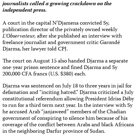
journalists called a growing crackdown on the
independent press.
A court in the capital N’Djamena convicted Sy,
publication director of the privately owned weekly
L’Observateur,
after she published an interview with
freelance journalist and government critic Garondé
Djarma, her lawyer told CPJ.
The court on August 15 also handed Djarma a separate
one-year prison sentence and fined Djarma and Sy
200,000 CFA francs (U.S. $380) each.
Djarma was sentenced on July 18 to three years in jail for
defamation and “inciting hatred.” Djarma criticized a July
constitutional referendum allowing President Idriss Déby
to run for a third term next year. In the interview with Sy
he accused Arab “janjaweed” members of the Chadian
government of conspiring to silence him because of his
coverage of the conflict between Arabs and black Africans
in the neighboring Darfur province of Sudan.