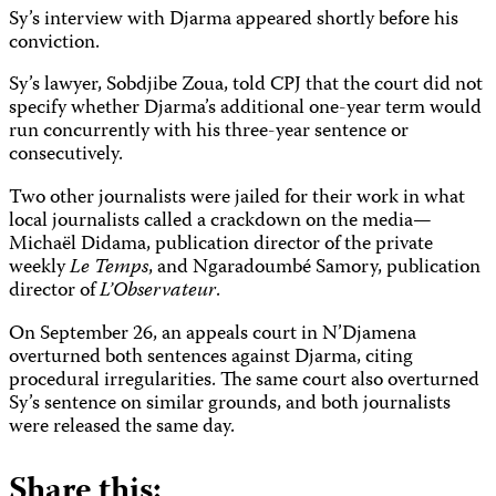
Sy’s interview with Djarma appeared shortly before his
conviction.
Sy’s lawyer, Sobdjibe Zoua, told CPJ that the court did not
specify whether Djarma’s additional one-year term would
run concurrently with his three-year sentence or
consecutively.
Two other journalists were jailed for their work in what
local journalists called a crackdown on the media—
Michaël Didama, publication director of the private
weekly
Le Temps
, and Ngaradoumbé Samory, publication
director of
L’Observateur
.
On September 26, an appeals court in N’Djamena
overturned both sentences against Djarma, citing
procedural irregularities. The same court also overturned
Sy’s sentence on similar grounds, and both journalists
were released the same day.
Share this: