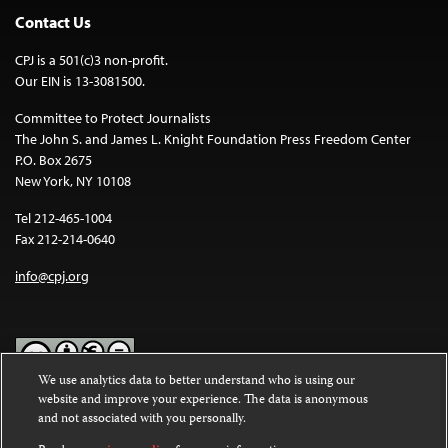
Contact Us
CPJ is a 501(c)3 non-profit.
Our EIN is 13-3081500.
Committee to Protect Journalists
The John S. and James L. Knight Foundation Press Freedom Center
P.O. Box 2675
New York, NY 10108
Tel 212-465-1004
Fax 212-214-0640
info@cpj.org
We use analytics data to better understand who is using our
website and improve your experience. The data is anonymous
Except where noted, text on this website is licensed under a
Creative
and not associated with you personally.
Commons Attribution-NonCommercial-NoDerivatives 4.0
International License
.