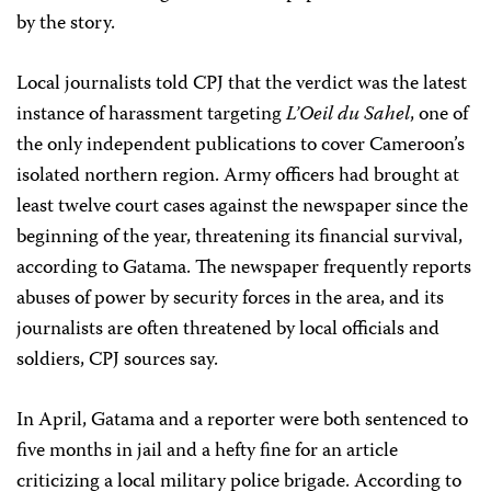
by the story.
Local journalists told CPJ that the verdict was the latest
instance of harassment targeting
L’Oeil du Sahel
, one of
the only independent publications to cover Cameroon’s
isolated northern region. Army officers had brought at
least twelve court cases against the newspaper since the
beginning of the year, threatening its financial survival,
according to Gatama. The newspaper frequently reports
abuses of power by security forces in the area, and its
journalists are often threatened by local officials and
soldiers, CPJ sources say.
In April, Gatama and a reporter were both sentenced to
five months in jail and a hefty fine for an article
criticizing a local military police brigade. According to