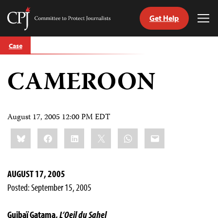
Get Help
Committee
Tog
to
Me
Skip
Protect
Case
to
Journalists
content
CAMEROON
tch
guage
August 17, 2005 12:00 PM EDT
Share
Bluesky
Facebook
LinkedIn
X
WhatsApp
Email
this:
AUGUST 17, 2005
Posted: September 15, 2005
Guibaï Gatama,
L’Oeil du Sahel