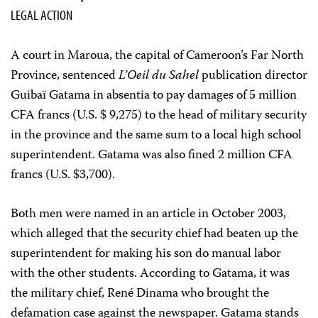
LEGAL ACTION
A court in Maroua, the capital of Cameroon’s Far North
Province, sentenced
L’Oeil du Sahel
publication director
Guibaï Gatama in absentia to pay damages of 5 million
CFA francs (U.S. $ 9,275) to the head of military security
in the province and the same sum to a local high school
superintendent. Gatama was also fined 2 million CFA
francs (U.S. $3,700).
Both men were named in an article in October 2003,
which alleged that the security chief had beaten up the
superintendent for making his son do manual labor
with the other students. According to Gatama, it was
the military chief, René Dinama who brought the
defamation case against the newspaper. Gatama stands