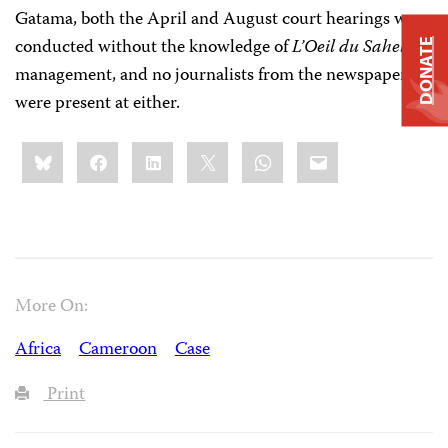
Gatama, both the April and August court hearings were
conducted without the knowledge of
L’Oeil du Sahel
DONATE
management, and no journalists from the newspaper
were present at either.
Share
Bluesky
Facebook
LinkedIn
X
WhatsApp
Email
this:
More On:
Africa
Cameroon
Case
Print