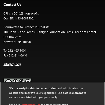
Contact Us
CPJ is a 501(c)3 non-profit.
Our EIN is 13-3081500.
Committee to Protect Journalists
The John S. and James L. Knight Foundation Press Freedom Center
P.O. Box 2675
New York, NY 10108
Tel 212-465-1004
Fax 212-214-0640
info@cpj.org
We use analytics data to better understand who is using our
website and improve your experience. The data is anonymous
Except where noted, text on this website is licensed under a
Creative
and not associated with you personally.
Commons Attribution-NonCommercial-NoDerivatives 4.0
International License
.