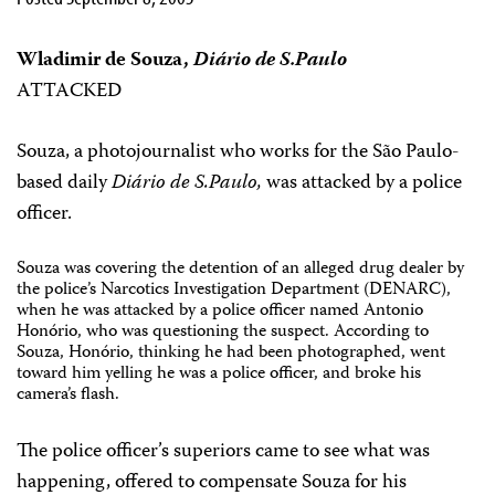
Wladimir de Souza,
Diário de S.Paulo
ATTACKED
Souza, a photojournalist who works for the São Paulo-
based daily
Diário de S.Paulo,
was attacked by a police
officer.
Souza was covering the detention of an alleged drug dealer by
the police’s Narcotics Investigation Department (DENARC),
when he was attacked by a police officer named Antonio
Honório, who was questioning the suspect. According to
Souza, Honório, thinking he had been photographed, went
toward him yelling he was a police officer, and broke his
camera’s flash.
The police officer’s superiors came to see what was
happening, offered to compensate Souza for his