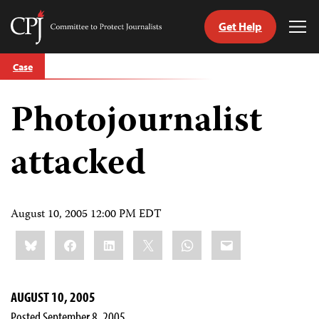
Get Help
Committee
Tog
to
Me
Skip
Protect
Case
to
Journalists
content
Photojournalist
tch
guage
attacked
August 10, 2005 12:00 PM EDT
Share
Bluesky
Facebook
LinkedIn
X
WhatsApp
Email
this:
AUGUST 10, 2005
Posted September 8, 2005