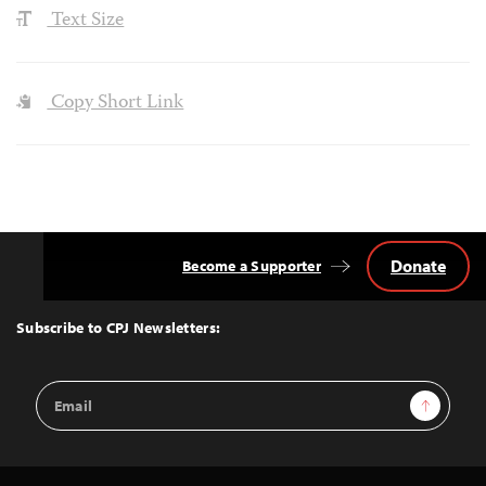
Text Size
Copy Short Link
Donate
Become a Supporter
Back
to
Top
Subscribe to CPJ Newsletters:
Email
Sign Up
Address