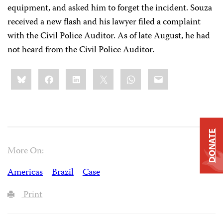
equipment, and asked him to forget the incident. Souza
received a new flash and his lawyer filed a complaint
with the Civil Police Auditor. As of late August, he had
not heard from the Civil Police Auditor.
Share
Bluesky
Facebook
LinkedIn
X
WhatsApp
Email
this:
DONATE
More On:
Americas
Brazil
Case
Print