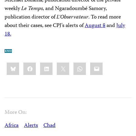
Michaël Didama, publication director of the private
weekly
Le Temps
, and Ngaradoumbé Samory,
publication director of
L’Observateur
. To read more
about their cases, see CPJ’s alerts of
August 8
and
July
18.
Share
Bluesky
Facebook
LinkedIn
X
WhatsApp
Email
this:
More On:
Africa
Alerts
Chad