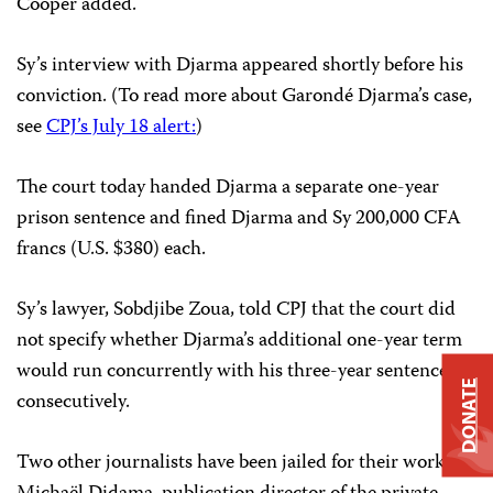
Cooper added.
Sy’s interview with Djarma appeared shortly before his
conviction. (To read more about Garondé Djarma’s case,
see
CPJ’s July 18 alert:
)
The court today handed Djarma a separate one-year
prison sentence and fined Djarma and Sy 200,000 CFA
francs (U.S. $380) each.
Sy’s lawyer, Sobdjibe Zoua, told CPJ that the court did
not specify whether Djarma’s additional one-year term
would run concurrently with his three-year sentence or
DONATE
consecutively.
Two other journalists have been jailed for their work —