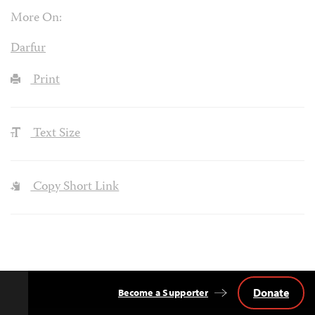
More On:
Darfur
Print
Text Size
Copy Short Link
Donate
Become a Supporter
Back
to