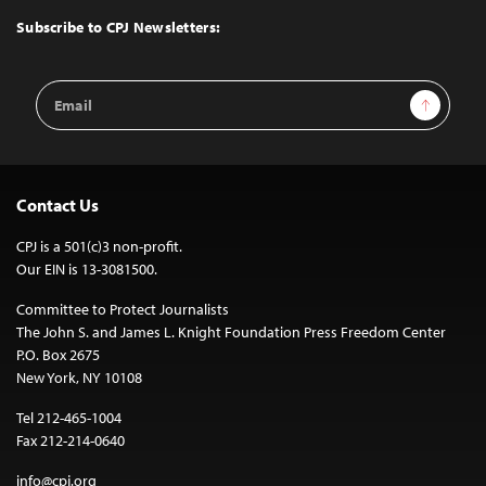
Top
Subscribe to CPJ Newsletters:
Email
Sign Up
Address
Contact Us
CPJ is a 501(c)3 non-profit.
Our EIN is 13-3081500.
Committee to Protect Journalists
The John S. and James L. Knight Foundation Press Freedom Center
P.O. Box 2675
New York, NY 10108
Tel 212-465-1004
Fax 212-214-0640
info@cpj.org