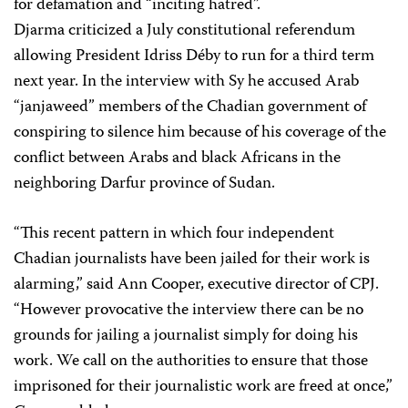
for defamation and “inciting hatred”.
Djarma criticized a July constitutional referendum
allowing President Idriss Déby to run for a third term
next year. In the interview with Sy he accused Arab
“janjaweed” members of the Chadian government of
conspiring to silence him because of his coverage of the
conflict between Arabs and black Africans in the
neighboring Darfur province of Sudan.
“This recent pattern in which four independent
Chadian journalists have been jailed for their work is
alarming,” said Ann Cooper, executive director of CPJ.
“However provocative the interview there can be no
grounds for jailing a journalist simply for doing his
work. We call on the authorities to ensure that those
imprisoned for their journalistic work are freed at once,”