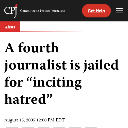
Get Help
Committee
Tog
to
Me
Skip
Protect
Alerts
to
Journalists
content
A fourth
tch
guage
journalist is jailed
for “inciting
hatred”
August 15, 2005 12:00 PM EDT
Share