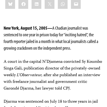
Bluesky
Facebook
LinkedIn
X
WhatsApp
Email
this:
New York, August 15, 2005—
A Chadian journalist was
sentenced to one year in prison today for “inciting hatred”, the
fourth reporter jailed in a month in what local journalists called a
growing crackdown on the independent press.
A court in the capital N’Djamena convicted Sy Koumbo
Singa Gali, publication director of the privately-owned
weekly
L’Observateur,
after she published an interview
with freelance journalist and government critic
Garondé Djarma, her lawyer told CPJ.
Djarma was sentenced on July 18 to three years in jail