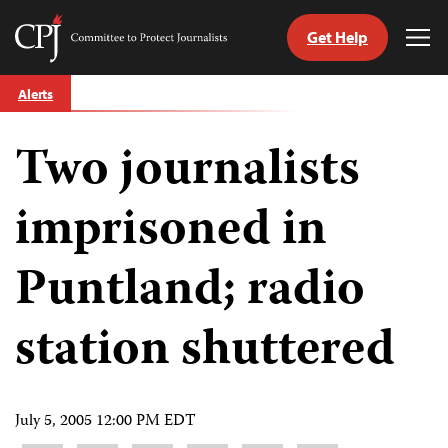
Get Help
Committee
Tog
to
Me
Skip
Protect
Alerts
to
Journalists
content
Two journalists
tch
guage
imprisoned in
Puntland; radio
station shuttered
July 5, 2005 12:00 PM EDT
Share