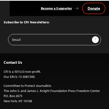
Donate
Become a Supporter
Back
to
Top
Subscribe to CPJ Newsletters:
Email
Sign Up
Address
Contact Us
CPJ is a 501(c)3 non-profit.
Our EIN is 13-3081500.
Committee to Protect Journalists
The John S. and James L. Knight Foundation Press Freedom Center
P.O. Box 2675
New York, NY 10108