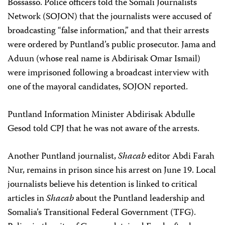
Bossasso. Police officers told the Somali Journalists
Network (SOJON) that the journalists were accused of
broadcasting “false information,” and that their arrests
were ordered by Puntland’s public prosecutor. Jama and
Aduun (whose real name is Abdirisak Omar Ismail)
were imprisoned following a broadcast interview with
one of the mayoral candidates, SOJON reported.
Puntland Information Minister Abdirisak Abdulle
Gesod told CPJ that he was not aware of the arrests.
Another Puntland journalist,
Shacab
editor Abdi Farah
Nur, remains in prison since his arrest on June 19. Local
journalists believe his detention is linked to critical
articles in
Shacab
about the Puntland leadership and
Somalia’s Transitional Federal Government (TFG).