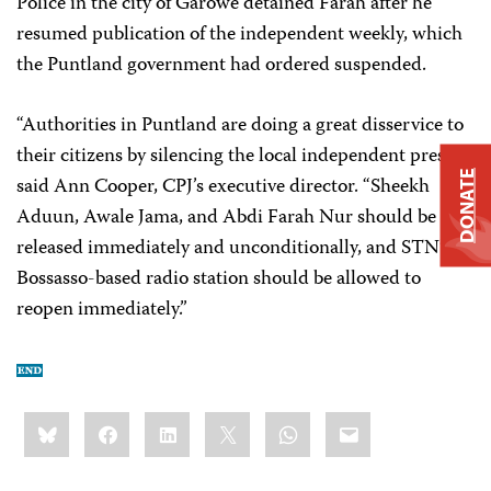
Police in the city of Garowe detained Farah after he
resumed publication of the independent weekly, which
the Puntland government had ordered suspended.
“Authorities in Puntland are doing a great disservice to
their citizens by silencing the local independent press,”
DONATE
said Ann Cooper, CPJ’s executive director. “Sheekh
Aduun, Awale Jama, and Abdi Farah Nur should be
released immediately and unconditionally, and STN’s
Bossasso-based radio station should be allowed to
reopen immediately.”
Share
Bluesky
Facebook
LinkedIn
X
WhatsApp
Email
this: