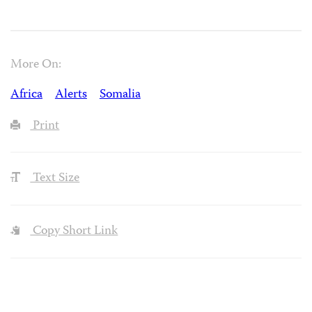
More On:
Africa
Alerts
Somalia
Print
Text Size
Copy Short Link