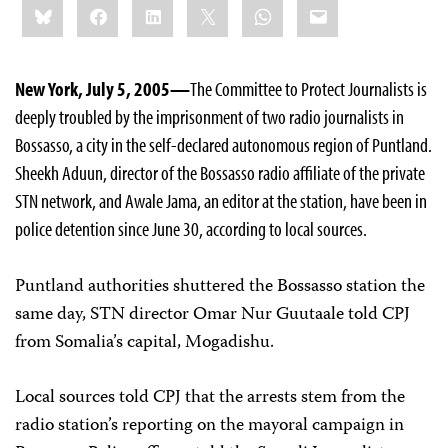
Bluesky
Facebook
LinkedIn
X
WhatsApp
Email
this:
New York, July 5, 2005—
The Committee to Protect Journalists is
deeply troubled by the imprisonment of two radio journalists in
Bossasso, a city in the self-declared autonomous region of Puntland.
Sheekh Aduun, director of the Bossasso radio affiliate of the private
STN network, and Awale Jama, an editor at the station, have been in
police detention since June 30, according to local sources.
Puntland authorities shuttered the Bossasso station the
same day, STN director Omar Nur Guutaale told CPJ
from Somalia’s capital, Mogadishu.
Local sources told CPJ that the arrests stem from the
radio station’s reporting on the mayoral campaign in