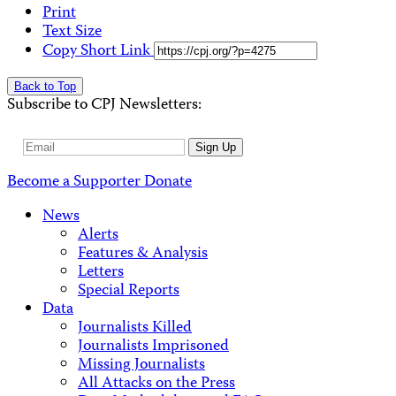
Print
Text Size
Copy Short Link
Back to Top
Subscribe to CPJ Newsletters:
Email
Sign Up
Address
Become a Supporter
Donate
News
Alerts
Features & Analysis
Letters
Special Reports
Data
Journalists Killed
Journalists Imprisoned
Missing Journalists
All Attacks on the Press