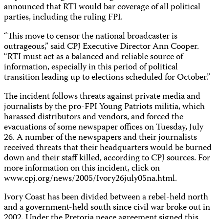
announced that RTI would bar coverage of all political
parties, including the ruling FPI.
“This move to censor the national broadcaster is
outrageous,” said CPJ Executive Director Ann Cooper.
“RTI must act as a balanced and reliable source of
information, especially in this period of political
transition leading up to elections scheduled for October.”
The incident follows threats against private media and
journalists by the pro-FPI Young Patriots militia, which
harassed distributors and vendors, and forced the
evacuations of some newspaper offices on Tuesday, July
26. A number of the newspapers and their journalists
received threats that their headquarters would be burned
down and their staff killed, according to CPJ sources. For
more information on this incident, click on
www.cpj.org/news/2005/Ivory26july05na.html.
Ivory Coast has been divided between a rebel-held north
and a government-held south since civil war broke out in
2002. Under the Pretoria peace agreement signed this