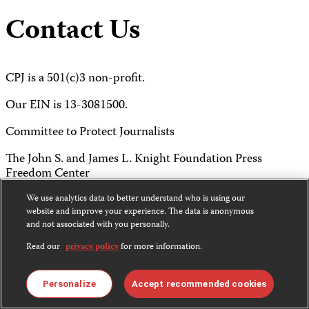
Contact Us
CPJ is a 501(c)3 non-profit.
Our EIN is 13-3081500.
Committee to Protect Journalists
The John S. and James L. Knight Foundation Press
Freedom Center
P.O. Box 2675
We use analytics data to better understand who is using our
website and improve your experience. The data is anonymous
New York, NY 10108
and not associated with you personally.
Read our
privacy policy
for more information.
Tel 212-465-1004
Fax 212-214-0640
Personalize
Accept recommended cookies
info@cpj.org