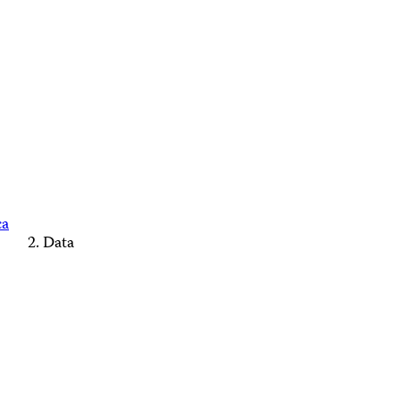
ca
Data