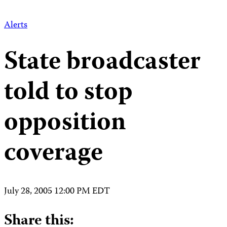
Alerts
State broadcaster
told to stop
opposition
coverage
July 28, 2005 12:00 PM EDT
Share this: