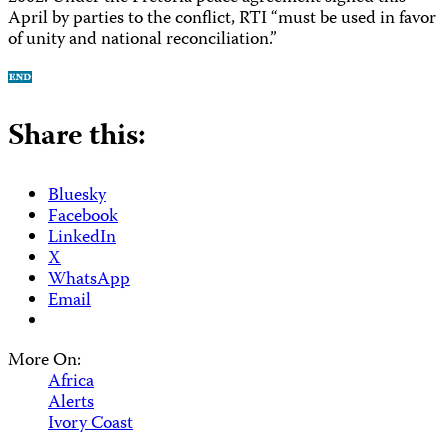
April by parties to the conflict, RTI “must be used in favor
of unity and national reconciliation.”
Share this:
Bluesky
Facebook
LinkedIn
X
WhatsApp
Email
More On:
Africa
Alerts
Ivory Coast