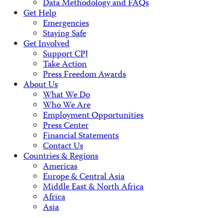
Data Methodology and FAQs
Get Help
Emergencies
Staying Safe
Get Involved
Support CPJ
Take Action
Press Freedom Awards
About Us
What We Do
Who We Are
Employment Opportunities
Press Center
Financial Statements
Contact Us
Countries & Regions
Americas
Europe & Central Asia
Middle East & North Africa
Africa
Asia