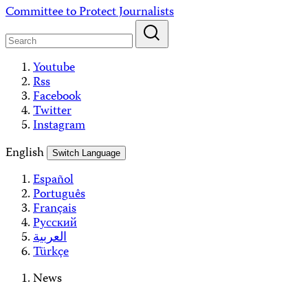
Skip
Committee to Protect Journalists
to
content
Youtube
Rss
Facebook
Twitter
Instagram
English
Switch Language
Español
Português
Français
Русский
العربية
Türkçe
News