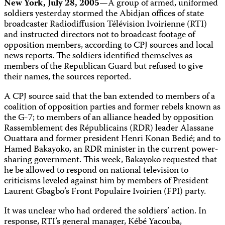
New York, July 28, 2005—
A group of armed, uniformed
soldiers yesterday stormed the Abidjan offices of state
broadcaster Radiodiffusion Télévision Ivoirienne (RTI)
and instructed directors not to broadcast footage of
opposition members, according to CPJ sources and local
news reports. The soldiers identified themselves as
members of the Republican Guard but refused to give
their names, the sources reported.
A CPJ source said that the ban extended to members of a
coalition of opposition parties and former rebels known as
the G-7; to members of an alliance headed by opposition
Rassemblement des Républicains (RDR) leader Alassane
Ouattara and former president Henri Konan Bedié; and to
Hamed Bakayoko, an RDR minister in the current power-
sharing government. This week, Bakayoko requested that
he be allowed to respond on national television to
criticisms leveled against him by members of President
Laurent Gbagbo’s Front Populaire Ivoirien (FPI) party.
It was unclear who had ordered the soldiers’ action. In
response, RTI’s general manager, Kébé Yacouba,