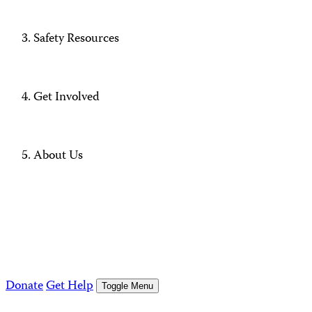
Safety Resources
Get Involved
About Us
Donate
Get Help
Toggle Menu