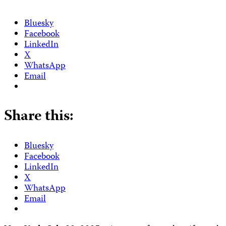
Bluesky
Facebook
LinkedIn
X
WhatsApp
Email
Share this:
Bluesky
Facebook
LinkedIn
X
WhatsApp
Email