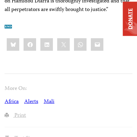
on Hamidou Diarra is thoroughly investigated and that
all perpetrators are swiftly brought to justice.”
DONATE
Share
Bluesky
Facebook
LinkedIn
X
WhatsApp
Email
this:
More On:
Africa
Alerts
Mali
Print