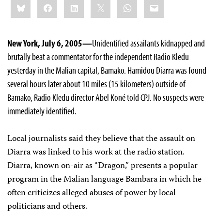
Bluesky
Facebook
LinkedIn
X
WhatsApp
Email
this:
New York, July 6, 2005—
Unidentified assailants kidnapped and
brutally beat a commentator for the independent Radio Kledu
yesterday in the Malian capital, Bamako. Hamidou Diarra was found
several hours later about 10 miles (15 kilometers) outside of
Bamako, Radio Kledu director Abel Koné told CPJ. No suspects were
immediately identified.
Local journalists said they believe that the assault on
Diarra was linked to his work at the radio station.
Diarra, known on-air as “Dragon,” presents a popular
program in the Malian language Bambara in which he
often criticizes alleged abuses of power by local
politicians and others.