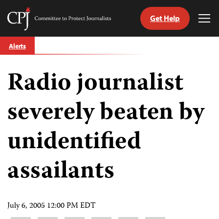
Get Help
Committee
Tog
to
Me
Skip
Protect
Alerts
to
Journalists
content
Radio journalist
tch
guage
severely beaten by
unidentified
assailants
July 6, 2005 12:00 PM EDT
Share