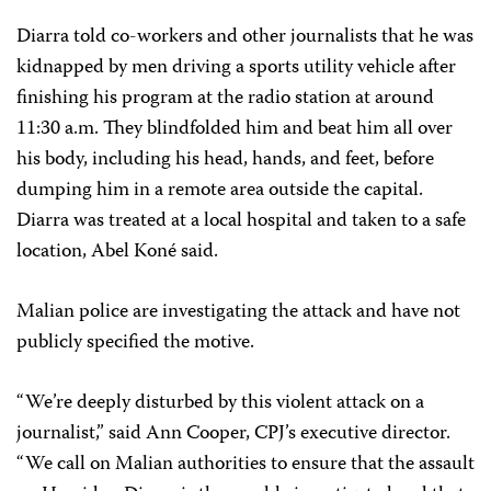
Diarra told co-workers and other journalists that he was
kidnapped by men driving a sports utility vehicle after
finishing his program at the radio station at around
11:30 a.m. They blindfolded him and beat him all over
his body, including his head, hands, and feet, before
dumping him in a remote area outside the capital.
Diarra was treated at a local hospital and taken to a safe
location, Abel Koné said.
Malian police are investigating the attack and have not
publicly specified the motive.
“We’re deeply disturbed by this violent attack on a
journalist,” said Ann Cooper, CPJ’s executive director.
“We call on Malian authorities to ensure that the assault