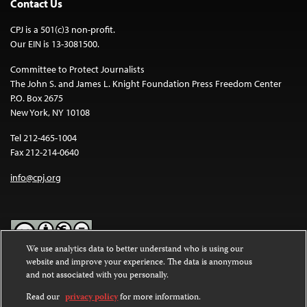
Contact Us
CPJ is a 501(c)3 non-profit.
Our EIN is 13-3081500.
Committee to Protect Journalists
The John S. and James L. Knight Foundation Press Freedom Center
P.O. Box 2675
New York, NY 10108
Tel 212-465-1004
Fax 212-214-0640
info@cpj.org
We use analytics data to better understand who is using our
website and improve your experience. The data is anonymous
Except where noted, text on this website is licensed under a
Creative
and not associated with you personally.
Commons Attribution-NonCommercial-NoDerivatives 4.0
International License
.
Read our
privacy policy
for more information.